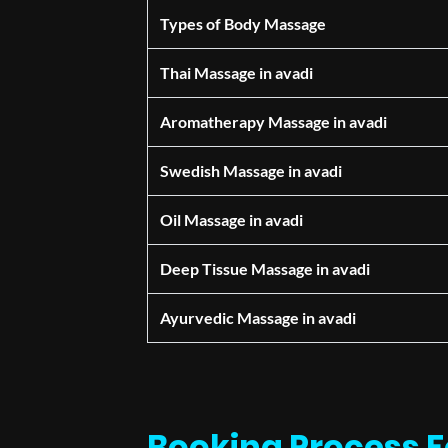
Types of Body Massage
Thai Massage in avadi
Aromatherapy Massage in avadi
Swedish Massage in avadi
Oil Massage in avadi
Deep Tissue Massage in avadi
Ayurvedic Massage in avadi
Booking Process F