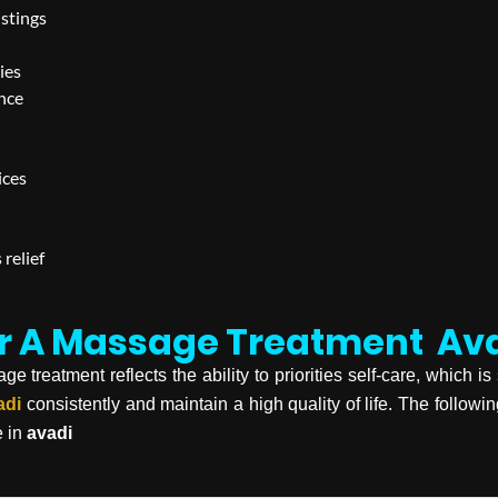
istings
ies
ence
ices
 relief
or A Massage Treatment
Av
treatment reflects the ability to priorities self-care, which is 
adi
consistently and maintain a high quality of life. The followi
e in
avadi