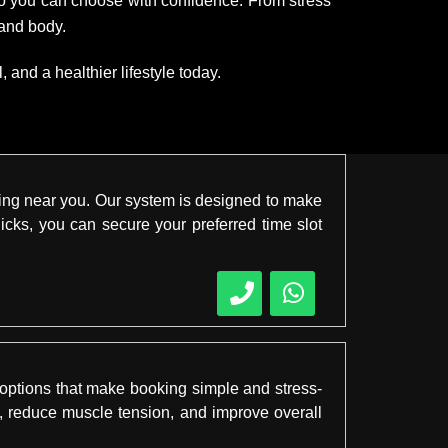
 so you can choose with confidence. From stress
 and body.
and a healthier lifestyle today.
king near you. Our system is designed to make
licks, you can secure your preferred time slot
 options that make booking simple and stress-
s, reduce muscle tension, and improve overall