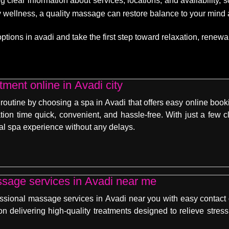
g clear information about services, locations, and availability,
dy wellness, a quality massage can restore balance to your mind
ons in avadi and take the first step toward relaxation, renewal, 
ment online in Avadi city
 routine by choosing a spa in Avadi that offers easy online boo
tion time quick, convenient, and hassle-free. With just a few c
al spa experience without any delays.
ssage services in Avadi near me
essional massage services in Avadi near you with easy contact
on delivering high-quality treatments designed to relieve stres