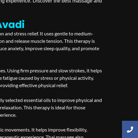
hing experience. Discover the best massage and
Avadi
 and stress relief. It uses gentle to medium-
on and release muscle tension. This therapy is
uce anxiety, improve sleep quality, and promote
s. Using firm pressure and slow strokes, it helps
e fatigue caused by stress or physical activity.
viding effective physical relief.
 selected essential oils to improve physical and
elaxation. This therapy is ideal for those
erience.
ic movements. It helps improve flexibility,
therapeutic experience. Thai massage also