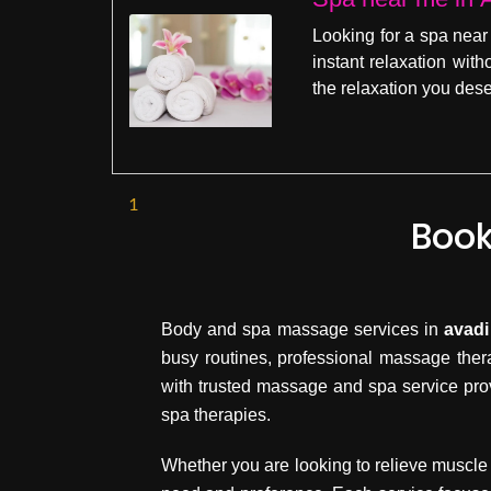
Looking for a spa near
instant relaxation wit
the relaxation you dese
1
Book
Body and spa massage services in
avadi
busy routines, professional massage ther
with trusted massage and spa service pro
spa therapies.
Whether you are looking to relieve muscle 