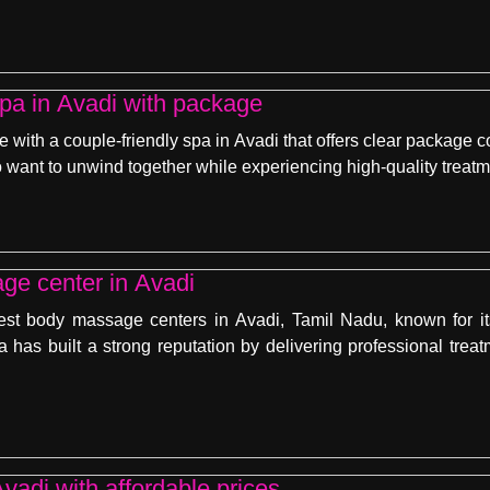
spa in Avadi with package
e with a couple-friendly spa in Avadi that offers clear package
 want to unwind together while experiencing high-quality treatm
ge center in Avadi
est body massage centers in Avadi, Tamil Nadu, known for it
a has built a strong reputation by delivering professional trea
vadi with affordable prices