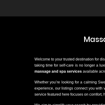
Massa
Welcome to your trusted destination for di
taking time for self-care is no longer a l
massage and spa services
available acro
Whether you’re looking for a calming Swe
experience, our listings connect you wit
service featured here focuses on comfort, 