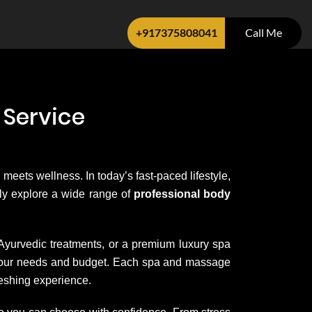
+917375808041
Call Me
 Service
 meets wellness. In today’s fast-paced lifestyle,
sily explore a wide range of
professional body
 Ayurvedic treatments, or a premium luxury spa
it your needs and budget. Each spa and massage
reshing experience.