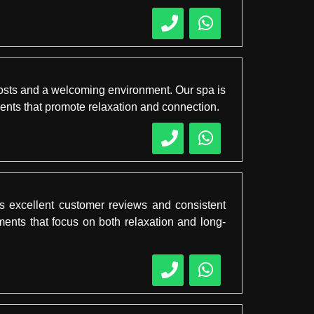
 costs and a welcoming environment. Our spa is
ents that promote relaxation and connection.
s excellent customer reviews and consistent
tments that focus on both relaxation and long-