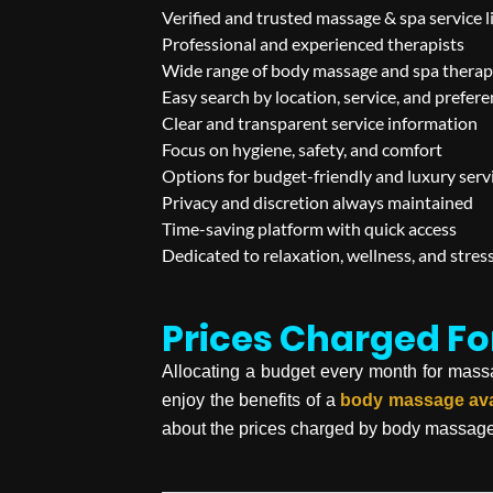
Verified and trusted massage & spa service l
Professional and experienced therapists
Wide range of body massage and spa therap
Easy search by location, service, and prefer
Clear and transparent service information
Focus on hygiene, safety, and comfort
Options for budget-friendly and luxury serv
Privacy and discretion always maintained
Time-saving platform with quick access
Dedicated to relaxation, wellness, and stress
Prices Charged F
Allocating a budget every month for massage 
enjoy the benefits of a
body massage
av
about the prices charged by body massag