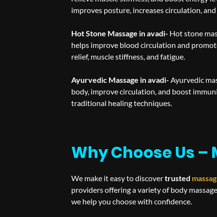
improves posture, increases circulation, and
Hot Stone Massage in avadi-
Hot stone mas
helps improve blood circulation and promote
relief, muscle stiffness, and fatigue.
Ayurvedic Massage in avadi-
Ayurvedic mass
body, improve circulation, and boost immun
traditional healing techniques.
Why Choose Us – 
We make it easy to discover
trusted
massag
providers offering a variety of body massage
we help you choose with confidence.