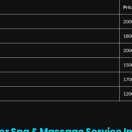
Pri
200
180
200
150
170
120
or Spa & Massage Service I