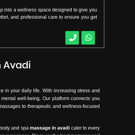
ep into a wellness space designed to give you
mfort, and professional care to ensure you get
n Avadi
 in your daily life. With increasing stress and
 mental well-being. Our platform connects you
y massages to therapeutic and wellness-focused
, body and spa
massage in avadi
cater to every