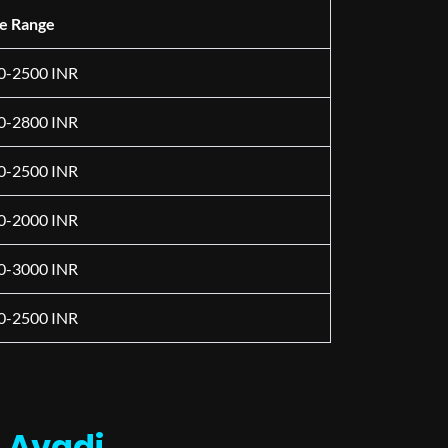
ce Range
0-2500 INR
0-2800 INR
0-2500 INR
0-2000 INR
0-3000 INR
0-2500 INR
n Avadi