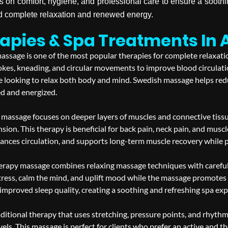
s on comfort, hygiene, and professional care to ensure a soot
rd complete relaxation and renewed energy.
pies & Spa Treatments In 
ssage is one of the most popular therapies for complete relaxation
okes, kneading, and circular movements to improve blood circulati
one looking to relax both body and mind. Swedish massage helps red
ed and energized.
massage focuses on deeper layers of muscles and connective tissue
nsion. This therapy is beneficial for back pain, neck pain, and muscl
ces circulation, and supports long-term muscle recovery while pro
apy massage combines relaxing massage techniques with carefully
tress, calm the mind, and uplift mood while the massage promotes r
 improved sleep quality, creating a soothing and refreshing spa exp
aditional therapy that uses stretching, pressure points, and rhythm
vels. This massage is perfect for clients who prefer an active and 