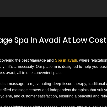
ge Spa In Avadi At Low Cost
scovering the best
Massage and
Spa in avadi
, where relaxation
uxury—it’s a necessity. Our platform is designed to help you ea
ss avadi, all in one convenient place.
dish massage, a rejuvenating deep tissue therapy, traditional
h verified massage centers and independent therapists that su
hygiene, and customer satisfaction, ensuring a peaceful and ref