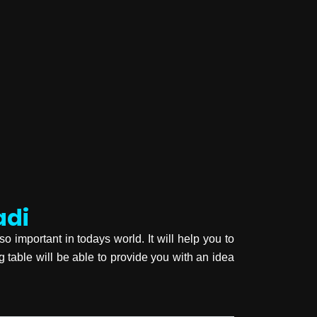
adi
so important in todays world. It will help you to
ng table will be able to provide you with an idea