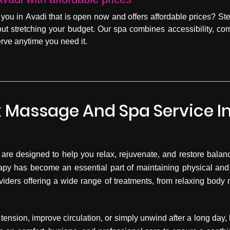
 you in Avadi that is open now and offers affordable prices? St
hout stretching your budget. Our spa combines accessibility, co
rve anytime you need it.
 Massage And Spa Service I
are designed to help you relax, rejuvenate, and restore balance
apy has become an essential part of maintaining physical and
viders offering a wide range of treatments, from relaxing bod
tension, improve circulation, or simply unwind after a long day