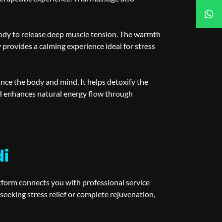
body to release deep muscle tension. The warmth
provides a calming experience ideal for stress
ance the body and mind. It helps detoxify the
nd enhances natural energy flow through
di
atform connects you with professional service
eeking stress relief or complete rejuvenation,