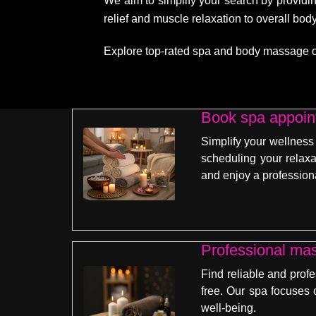
We aim to simplify your search by providin
relief and muscle relaxation to overall bo
Explore top-rated spa and body massage opti
Book spa appoint
Simplify your wellness
scheduling your relaxa
and enjoy a profession
Professional ma
Find reliable and prof
free. Our spa focuses 
well-being.