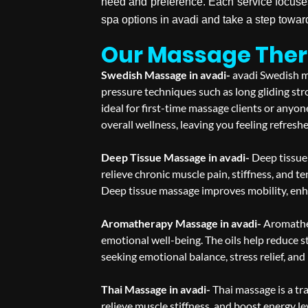
need and preference. Each service focuse
spa options in avadi and take a step towa
Our Massage Thera
Swedish Massage in avadi-
avadi Swedish ma
pressure techniques such as long gliding str
ideal for first-time massage clients or any
overall wellness, leaving you feeling refresh
Deep Tissue Massage in avadi-
Deep tissue 
relieve chronic muscle pain, stiffness, and te
Deep tissue massage improves mobility, enhan
Aromatherapy Massage in avadi-
Aromather
emotional well-being. The oils help reduce s
seeking emotional balance, stress relief, and
Thai Massage in avadi-
Thai massage is a tr
relieve muscle stiffness, and boost energy le