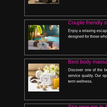
Couple friendly 
Enjoy a relaxing escap
designed for those who
Best body massa
Discover one of the b
service quality. Our sp
term wellness.
Spa near me in A