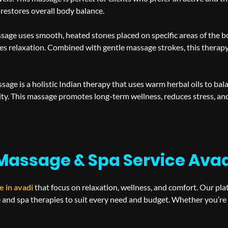
 restores overall body balance.
sage uses smooth, heated stones placed on specific areas of the 
s relaxation. Combined with gentle massage strokes, this therapy 
age is a holistic Indian therapy that uses warm herbal oils to bal
ity. This massage promotes long-term wellness, reduces stress, a
Massage & Spa Service Ava
e in
avadi
that focus on relaxation, wellness, and comfort. Our pl
 and spa therapies to suit every need and budget. Whether you’re s