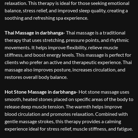
relaxation. This therapy is ideal for those seeking emotional
balance, stress relief, and improved sleep quality, creating a
soothing and refreshing spa experience.
Thai Massage in darbhanga-
Thai massage is a traditional
therapy that uses stretching, pressure points, and rhythmic
movements. It helps improve flexibility, relieve muscle
stiffness, and boost energy levels. This massage is perfect for
clients who prefer an active and therapeutic experience. Thai
massage also improves posture, increases circulation, and
restores overall body balance.
Hot Stone Massage in darbhanga-
Hot stone massage uses
smooth, heated stones placed on specific areas of the body to
release deep muscle tension. The warmth helps improve
blood circulation and promotes relaxation. Combined with
gentle massage strokes, this therapy provides a calming
experience ideal for stress relief, muscle stiffness, and fatigue.