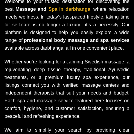
Welcome to your trusted destination for discovering the
best
Massage and
Spa in darbhanga
, where relaxation
meets wellness. In today’s fast-paced lifestyle, taking time
for self-care is no longer a luxury—it’s a necessity. Our
platform is designed to help you easily explore a wide
range of
professional body massage and spa services
available across darbhanga, all in one convenient place.
Whether you’re looking for a calming Swedish massage, a
rejuvenating deep tissue therapy, traditional Ayurvedic
treatments, or a premium luxury spa experience, our
listings connect you with verified massage centers and
independent therapists that suit your needs and budget.
Each spa and massage service featured here focuses on
comfort, hygiene, and customer satisfaction, ensuring a
peaceful and refreshing experience.
We aim to simplify your search by providing clear