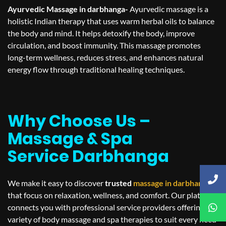
Ayurvedic Massage in darbhanga-
Ayurvedic massage is a
holistic Indian therapy that uses warm herbal oils to balance
the body and mind. It helps detoxify the body, improve
circulation, and boost immunity. This massage promotes
long-term wellness, reduces stress, and enhances natural
energy flow through traditional healing techniques.
Why Choose Us –
Massage & Spa
Service Darbhanga
We make it easy to discover
trusted
massage in
darbhanga
that focus on relaxation, wellness, and comfort. Our platform
connects you with professional service providers offering a
variety of body massage and spa therapies to suit every need