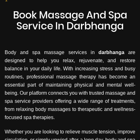
and your mind can feel at ease. A full body spa
in Darbhanga with professional staff ensures
Book Massage And Spa
that every session is handled with precision,
Service In Darbhanga
comfort, and attention to detail.
Body and spa massage services in
darbhanga
are
designed to help you relax, rejuvenate, and restore
balance in your daily life. With increasing stress and busy
routines, professional massage therapy has become an
essential part of maintaining physical and mental well-
being. Our platform connects you with trusted massage and
spa service providers offering a wide range of treatments,
from relaxing body massages to therapeutic and wellness-
focused spa therapies.
Whether you are looking to relieve muscle tension, improve
circulation, or simply unwind after a long day, body and spa