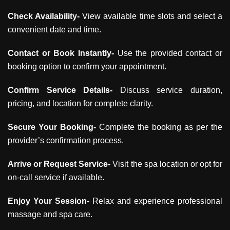
Check Availability-
View available time slots and select a
convenient date and time.
Contact or Book Instantly-
Use the provided contact or
booking option to confirm your appointment.
Confirm Service Details-
Discuss service duration,
pricing, and location for complete clarity.
Secure Your Booking-
Complete the booking as per the
provider’s confirmation process.
Arrive or Request Service-
Visit the spa location or opt for
on-call service if available.
Enjoy Your Session-
Relax and experience professional
massage and spa care.