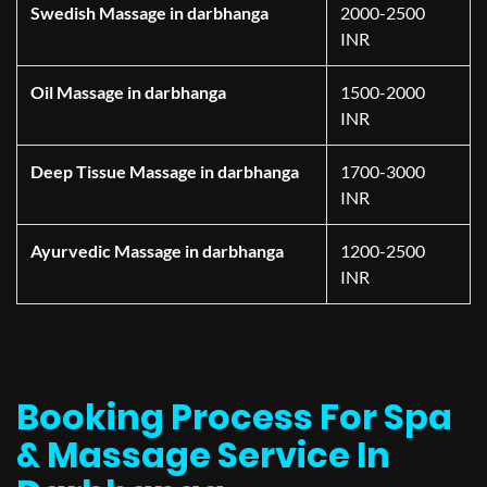
Swedish Massage in darbhanga
2000-2500
INR
Oil Massage in darbhanga
1500-2000
INR
Deep Tissue Massage in darbhanga
1700-3000
INR
Ayurvedic Massage in darbhanga
1200-2500
INR
Booking Process For Spa
& Massage Service In