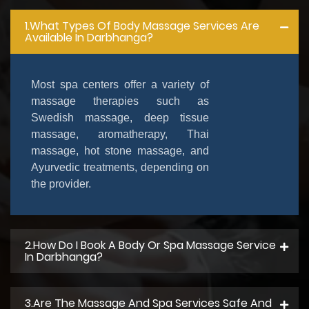
1.What Types Of Body Massage Services Are
Available In Darbhanga?
Most spa centers offer a variety of
massage therapies such as
Swedish massage, deep tissue
massage, aromatherapy, Thai
massage, hot stone massage, and
Ayurvedic treatments, depending on
the provider.
2.How Do I Book A Body Or Spa Massage Service
In Darbhanga?
3.Are The Massage And Spa Services Safe And