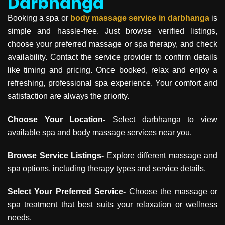
Darbhanga
Booking a spa or
body massage service in
darbhanga
is
simple and hassle-free. Just browse verified listings,
choose your preferred massage or spa therapy, and check
availability. Contact the service provider to confirm details
like timing and pricing. Once booked, relax and enjoy a
refreshing, professional spa experience. Your comfort and
satisfaction are always the priority.
Choose Your Location-
Select darbhanga to view
available spa and body massage services near you.
Browse Service Listings-
Explore different massage and
spa options, including therapy types and service details.
Select Your Preferred Service-
Choose the massage or
spa treatment that best suits your relaxation or wellness
needs.