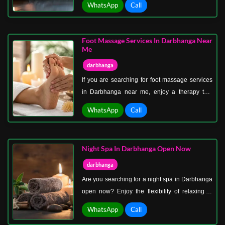
WhatsApp
Call
without stretching your budget. Massage
therapy in Darbhanga at the best price is
designed for those who want quality care at an
Foot Massage Services In Darbhanga Near
affordable cost.
Me
darbhanga
If you are searching for foot massage services
in Darbhanga near me, enjoy a therapy that
focuses on relieving fatigue and restoring
WhatsApp
Call
comfort to your body. Foot massage services in
Darbhanga near me target pressure points that
help improve blood circulation, reduce stress,
Night Spa In Darbhanga Open Now
and promote relaxation.
darbhanga
Are you searching for a night spa in Darbhanga
open now? Enjoy the flexibility of relaxing at
your convenience with a spa designed for late-
WhatsApp
Call
hour comfort and peace. A night spa in