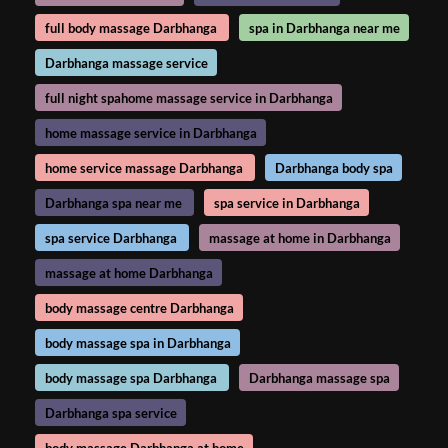
full body massage Darbhanga
spa in Darbhanga near me
Darbhanga massage service
full night spahome massage service in Darbhanga
home massage service in Darbhanga
home service massage Darbhanga
Darbhanga body spa
Darbhanga spa near me
spa service in Darbhanga
spa service Darbhanga
massage at home in Darbhanga
massage at home Darbhanga
body massage centre Darbhanga
body massage spa in Darbhanga
body massage spa Darbhanga
Darbhanga massage spa
Darbhanga spa service