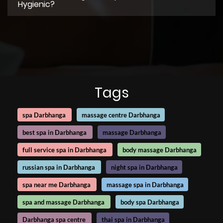
Hygienic?
Tags
spa Darbhanga
massage centre Darbhanga
best spa in Darbhanga
massage Darbhanga
full service spa in Darbhanga
body massage Darbhanga
russian spa in Darbhanga
night spa in Darbhanga
spa near me Darbhanga
massage spa in Darbhanga
spa and massage Darbhanga
body spa Darbhanga
Darbhanga spa centre
thai spa in Darbhanga