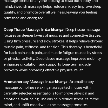
massage clients or anyone looking to relax both body and
mind. Swedish massage helps reduce anxiety, improve sleep
quality, and promote overall wellness, leaving you feeling
refreshed and energized.
Deep Tissue Massage in darbhanga-
Deep tissue massage
focuses on deeper layers of muscles and connective tissues.
Using firm pressure and slow strokes, it helps relieve chronic
muscle pain, stiffness, and tension. This therapy is beneficial
for back pain, neck pain, and muscle fatigue caused by stress
or physical activity. Deep tissue massage improves mobility,
enhances circulation, and supports long-term muscle
recovery while providing effective physical relief.
Aromatherapy Massage in darbhanga-
Aromatherapy
massage combines relaxing massage techniques with
carefully selected essential oils to improve physical and
emotional well-being. The oils help reduce stress, calm the
mind, and uplift mood while the massage promotes