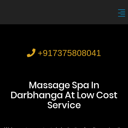
+917375808041
Massage Spa In
Darbhanga At Low Cost
Service