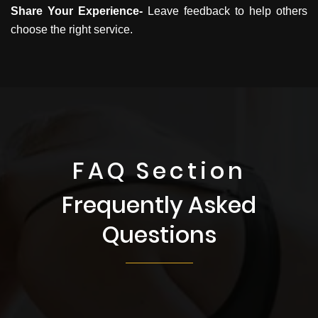
Share Your Experience-
Leave feedback to help others
choose the right service.
FAQ Section
Frequently Asked
Questions