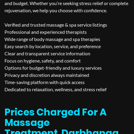
and budget. Whether you’re seeking stress relief or complete
rejuvenation, we help you choose with confidence.
Verified and trusted massage & spa service listings
Professional and experienced therapists
Wide range of body massage and spa therapies
Easy search by location, service, and preference
Clear and transparent service information
Focus on hygiene, safety, and comfort
Options for budget-friendly and luxury services
Privacy and discretion always maintained
Time-saving platform with quick access
Dedicated to relaxation, wellness, and stress relief
Prices Charged For A
Massage
Treatment
Darbhanga