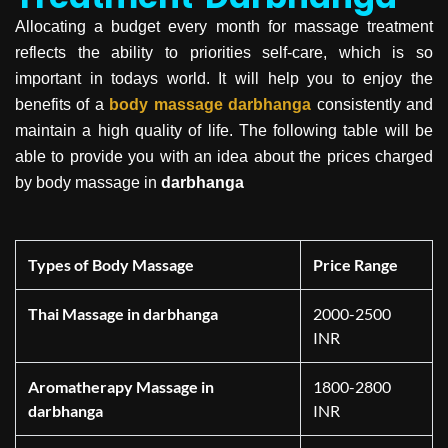
Allocating a budget every month for massage treatment
reflects the ability to priorities self-care, which is so
important in todays world. It will help you to enjoy the
benefits of a
body massage
darbhanga
consistently and
maintain a high quality of life. The following table will be
able to provide you with an idea about the prices charged
by body massage in
darbhanga
Types of Body Massage
Price Range
Thai Massage in darbhanga
2000-2500
INR
Aromatherapy Massage in
1800-2800
darbhanga
INR