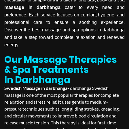
massage in darbhanga
cater to every need and
preference. Each service focuses on comfort, hygiene, and
professional care to ensure a soothing experience.
Discover the best massage and spa options in darbhanga
and take a step toward complete relaxation and renewed
energy.
Our Massage Therapies
& Spa Treatments
In Darbhanga
Swedish Massage in darbhanga-
darbhanga Swedish
massage is one of the most popular therapies for complete
relaxation and stress relief. It uses gentle to medium-
pressure techniques such as long gliding strokes, kneading,
and circular movements to improve blood circulation and
release muscle tension. This therapy is ideal for first-time