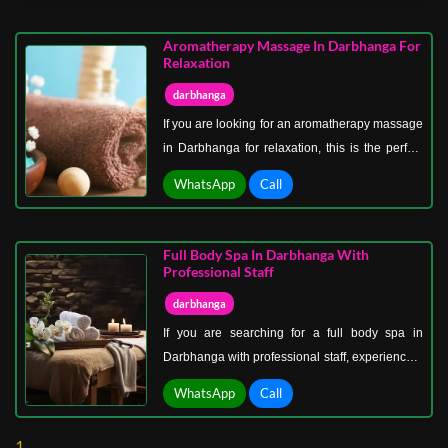
Darbhanga, open now, is perfect for those who
want to unwind after a long, busy day without
Aromatherapy Massage In Darbhanga For
worrying about time constraints.
Relaxation
darbhanga
If you are looking for an aromatherapy massage
in Darbhanga for relaxation, this is the perfect
therapy to calm your senses and restore inner
WhatsApp
Call
peace. Aromatherapy massage in Darbhanga
for relaxation uses essential oils known for their
soothing properties, helping reduce stress,
Full Body Spa In Darbhanga With
improve mood, and promote emotional balance.
Professional Staff
darbhanga
If you are searching for a full body spa in
Darbhanga with professional staff, experience a
place where relaxation meets expert care. Our
WhatsApp
Call
spa is designed to provide a peaceful
environment where your body can fully unwind
1