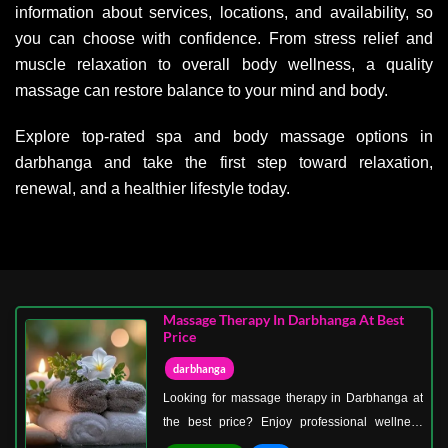
information about services, locations, and availability, so
you can choose with confidence. From stress relief and
muscle relaxation to overall body wellness, a quality
massage can restore balance to your mind and body.
Explore top-rated spa and body massage options in
darbhanga and take the first step toward relaxation,
renewal, and a healthier lifestyle today.
Massage Therapy In Darbhanga At Best
Price
darbhanga
Looking for massage therapy in Darbhanga at
the best price? Enjoy professional wellness
treatments that deliver relaxation and comfort