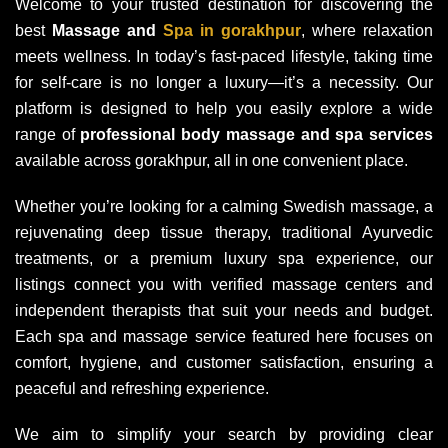
Welcome to your trusted destination for discovering the
best
Massage and
Spa in gorakhpur
, where relaxation
meets wellness. In today’s fast-paced lifestyle, taking time
for self-care is no longer a luxury—it’s a necessity. Our
platform is designed to help you easily explore a wide
range of
professional body massage and spa services
available across gorakhpur, all in one convenient place.
Whether you’re looking for a calming Swedish massage, a
rejuvenating deep tissue therapy, traditional Ayurvedic
treatments, or a premium luxury spa experience, our
listings connect you with verified massage centers and
independent therapists that suit your needs and budget.
Each spa and massage service featured here focuses on
comfort, hygiene, and customer satisfaction, ensuring a
peaceful and refreshing experience.
We aim to simplify your search by providing clear