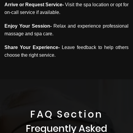
Arrive or Request Service-
Visit the spa location or opt for
on-call service if available.
Enjoy Your Session-
Relax and experience professional
massage and spa care.
Share Your Experience-
Leave feedback to help others
choose the right service.
FAQ Section
Frequently Asked