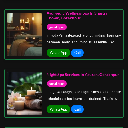
smooth, heated stones placed on specific points
of the body to release tension, improve
Ayurvedic Wellness Spa In Shastri
circulation, and soothe tired muscles.
Chowk, Gorakhpur
gorakhpur
In today’s fast-paced world, finding harmony
between body and mind is essential. At our
Ayurvedic wellness spa in Shastri Chowk,
WhatsApp
Call
Gorakhpur, we bring you centuries-old healing
traditions that restore balance, rejuvenate
energy, and promote inner peace.
Night Spa Services In Asuran, Gorakhpur
gorakhpur
Long workdays, late-night stress, and hectic
schedules often leave us drained. That’s why
we’ve created the perfect solution—night spa
WhatsApp
Call
services in Asuran, Gorakhpur, designed
especially for those who prefer relaxation under
the calm of the evening sky.