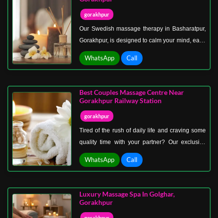
more than just relaxation.
gorakhpur
Our Swedish massage therapy in Basharatpur,
Gorakhpur, is designed to calm your mind, ease
your body, and recharge your energy. Known as
WhatsApp
Call
the classic massage style, Swedish therapy
uses gentle, flowing strokes and soothing
techniques that promote deep relaxation,
Best Couples Massage Centre Near
improve blood circulation, and release tension
Gorakhpur Railway Station
from every muscle.
gorakhpur
Tired of the rush of daily life and craving some
quality time with your partner? Our exclusive
couples massage center near Gorakhpur
WhatsApp
Call
railway station offers the ideal escape for two.
Whether you’re celebrating a special occasion,
enjoying a romantic getaway, or simply want to
Luxury Massage Spa In Golghar,
unwind together, our spa creates the perfect
Gorakhpur
atmosphere for love, relaxation, and
gorakhpur