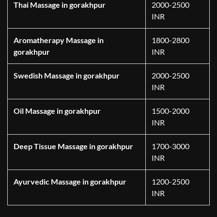
Thai Massage in gorakhpur
2000-2500
INR
Aromatherapy Massage in
1800-2800
gorakhpur
INR
Swedish Massage in gorakhpur
2000-2500
INR
Oil Massage in gorakhpur
1500-2000
INR
Deep Tissue Massage in gorakhpur
1700-3000
INR
Ayurvedic Massage in gorakhpur
1200-2500
INR