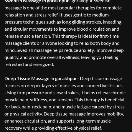
Swedish Massage in gorakhpur-
gorakhpur Swedish
massage is one of the most popular therapies for complete
relaxation and stress relief. It uses gentle to medium-
pressure techniques such as long gliding strokes, kneading,
and circular movements to improve blood circulation and
release muscle tension. This therapy is ideal for first-time
massage clients or anyone looking to relax both body and
mind. Swedish massage helps reduce anxiety, improve sleep
quality, and promote overall wellness, leaving you feeling
refreshed and energized.
Deep Tissue Massage in gorakhpur-
Deep tissue massage
focuses on deeper layers of muscles and connective tissues.
Using firm pressure and slow strokes, it helps relieve chronic
muscle pain, stiffness, and tension. This therapy is beneficial
for back pain, neck pain, and muscle fatigue caused by stress
or physical activity. Deep tissue massage improves mobility,
enhances circulation, and supports long-term muscle
recovery while providing effective physical relief.