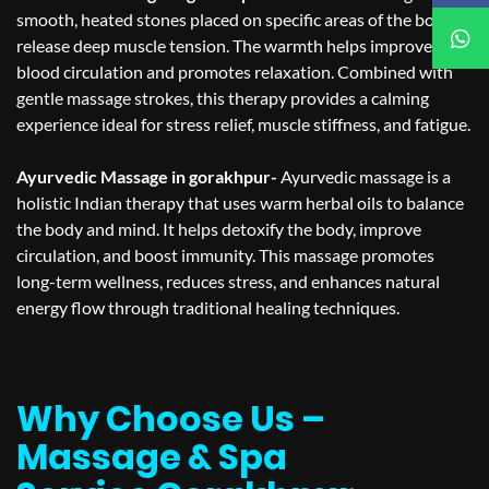
smooth, heated stones placed on specific areas of the body to
release deep muscle tension. The warmth helps improve
blood circulation and promotes relaxation. Combined with
gentle massage strokes, this therapy provides a calming
experience ideal for stress relief, muscle stiffness, and fatigue.
Ayurvedic Massage in gorakhpur-
Ayurvedic massage is a
holistic Indian therapy that uses warm herbal oils to balance
the body and mind. It helps detoxify the body, improve
circulation, and boost immunity. This massage promotes
long-term wellness, reduces stress, and enhances natural
energy flow through traditional healing techniques.
Why Choose Us –
Massage & Spa