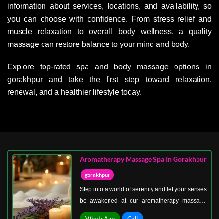
information about services, locations, and availability, so
you can choose with confidence. From stress relief and
muscle relaxation to overall body wellness, a quality
massage can restore balance to your mind and body.
Explore top-rated spa and body massage options in
gorakhpur and take the first step toward relaxation,
renewal, and a healthier lifestyle today.
Aromatherapy Massage Spa In Gorakhpur
gorakhpur
Step into a world of serenity and let your senses
be awakened at our aromatherapy massage
spa in Gorakhpur. This unique spa experience
WhatsApp
Call