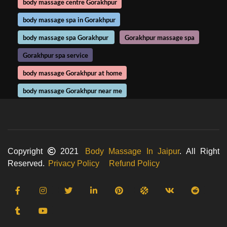
body massage centre Gorakhpur
body massage spa in Gorakhpur
body massage spa Gorakhpur
Gorakhpur massage spa
Gorakhpur spa service
body massage Gorakhpur at home
body massage Gorakhpur near me
Copyright
2021
Body Massage In Jaipur
. All Right
Reserved.
Privacy Policy
Refund Policy