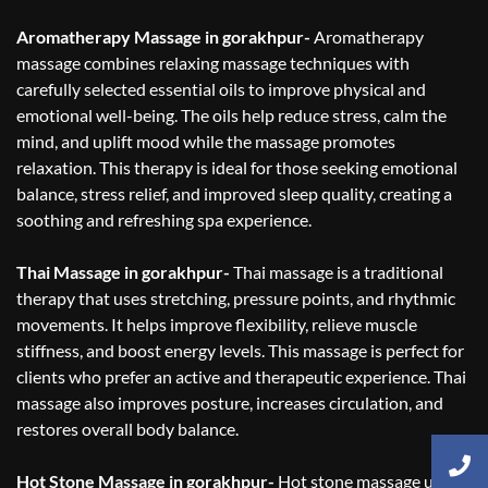
Aromatherapy Massage in gorakhpur-
Aromatherapy
massage combines relaxing massage techniques with
carefully selected essential oils to improve physical and
emotional well-being. The oils help reduce stress, calm the
mind, and uplift mood while the massage promotes
relaxation. This therapy is ideal for those seeking emotional
balance, stress relief, and improved sleep quality, creating a
soothing and refreshing spa experience.
Thai Massage in gorakhpur-
Thai massage is a traditional
therapy that uses stretching, pressure points, and rhythmic
movements. It helps improve flexibility, relieve muscle
stiffness, and boost energy levels. This massage is perfect for
clients who prefer an active and therapeutic experience. Thai
massage also improves posture, increases circulation, and
restores overall body balance.
Hot Stone Massage in gorakhpur-
Hot stone massage uses