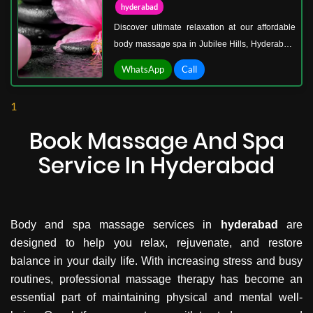
hyderabad
Discover ultimate relaxation at our affordable
body massage spa in Jubilee Hills, Hyderabad.
We offer a serene escape from the city’s hustle,
WhatsApp
Call
where expert therapists deliver rejuvenating
massages designed to refresh your body and
1
mind. Our spa specializes in therapeutic body
massages, deep tissue massages,
Book Massage And Spa
aromatherapy, and relaxing wellness
Service In Hyderabad
treatments, tailored to your needs.
Body and spa massage services in
hyderabad
are
designed to help you relax, rejuvenate, and restore
balance in your daily life. With increasing stress and busy
routines, professional massage therapy has become an
essential part of maintaining physical and mental well-