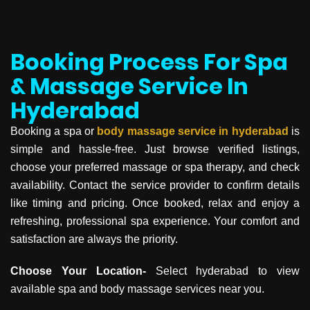
Booking Process For Spa
& Massage Service In
Hyderabad
Booking a spa or
body massage service in
hyderabad
is
simple and hassle-free. Just browse verified listings,
choose your preferred massage or spa therapy, and check
availability. Contact the service provider to confirm details
like timing and pricing. Once booked, relax and enjoy a
refreshing, professional spa experience. Your comfort and
satisfaction are always the priority.
Choose Your Location-
Select hyderabad to view
available spa and body massage services near you.