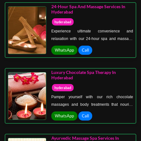
24-Hour Spa And Massage Services In
Hyderabad
hyderabad
Experience ultimate convenience and
relaxation with our 24-hour spa and massage
services in Hyderabad. From therapeutic
WhatsApp
Call
massages, deep tissue therapy, and stress-
relief treatments to rejuvenating spa
experiences, our expert therapists are available
Luxury Chocolate Spa Therapy In
whenever you need them.
Hyderabad
hyderabad
Pamper yourself with our rich chocolate
massages and body treatments that nourish
your skin, melt away stress, and leave you
WhatsApp
Call
glowing. Experience ultimate relaxation in a
tranquil, luxurious spa environment. Treat
yourself or your loved ones to the best
Ayurvedic Massage Spa Services In