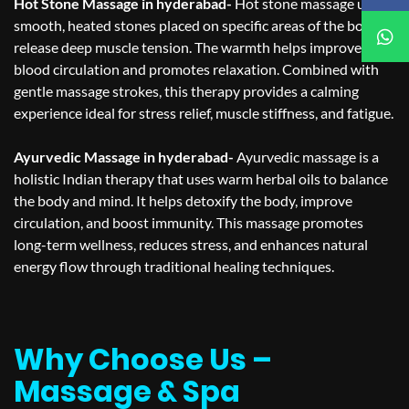
Hot Stone Massage in hyderabad-
Hot stone massage uses
smooth, heated stones placed on specific areas of the body to
release deep muscle tension. The warmth helps improve
blood circulation and promotes relaxation. Combined with
gentle massage strokes, this therapy provides a calming
experience ideal for stress relief, muscle stiffness, and fatigue.
Ayurvedic Massage in hyderabad-
Ayurvedic massage is a
holistic Indian therapy that uses warm herbal oils to balance
the body and mind. It helps detoxify the body, improve
circulation, and boost immunity. This massage promotes
long-term wellness, reduces stress, and enhances natural
energy flow through traditional healing techniques.
Why Choose Us –
Massage & Spa