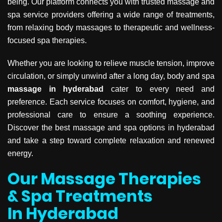
being. Our platform connects you with trusted massage and
spa service providers offering a wide range of treatments,
from relaxing body massages to therapeutic and wellness-
focused spa therapies.
Whether you are looking to relieve muscle tension, improve
circulation, or simply unwind after a long day, body and spa
massage in hyderabad
cater to every need and
preference. Each service focuses on comfort, hygiene, and
professional care to ensure a soothing experience.
Discover the best massage and spa options in hyderabad
and take a step toward complete relaxation and renewed
energy.
Our Massage Therapies
& Spa Treatments
In Hyderabad