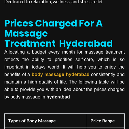
Dedicated to relaxation, wellness, and stress relief
Prices Charged For A
Massage
Treatment
Hyderabad
Allocating a budget every month for massage treatment
reflects the ability to priorities self-care, which is so
important in todays world. It will help you to enjoy the
benefits of a
body massage
hyderabad
consistently and
maintain a high quality of life. The following table will be
able to provide you with an idea about the prices charged
by body massage in
hyderabad
Types of Body Massage
Price Range