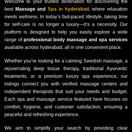
Welcome to your trusted destination for discovering the
best
Massage and
Spa in hyderabad
, where relaxation
meets wellness. In today’s fast-paced lifestyle, taking time
for self-care is no longer a luxury—it’s a necessity. Our
platform is designed to help you easily explore a wide
range of
professional body massage and spa services
available across hyderabad, all in one convenient place.
Whether you’re looking for a calming Swedish massage, a
rejuvenating deep tissue therapy, traditional Ayurvedic
treatments, or a premium luxury spa experience, our
listings connect you with verified massage centers and
independent therapists that suit your needs and budget.
Each spa and massage service featured here focuses on
comfort, hygiene, and customer satisfaction, ensuring a
peaceful and refreshing experience.
We aim to simplify your search by providing clear