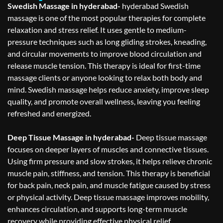
Swedish Massage in hyderabad-
hyderabad Swedish
massage is one of the most popular therapies for complete
relaxation and stress relief. It uses gentle to medium-
pressure techniques such as long gliding strokes, kneading,
and circular movements to improve blood circulation and
release muscle tension. This therapy is ideal for first-time
massage clients or anyone looking to relax both body and
mind. Swedish massage helps reduce anxiety, improve sleep
quality, and promote overall wellness, leaving you feeling
refreshed and energized.
Deep Tissue Massage in hyderabad-
Deep tissue massage
focuses on deeper layers of muscles and connective tissues.
Using firm pressure and slow strokes, it helps relieve chronic
muscle pain, stiffness, and tension. This therapy is beneficial
for back pain, neck pain, and muscle fatigue caused by stress
or physical activity. Deep tissue massage improves mobility,
enhances circulation, and supports long-term muscle
recovery while providing effective physical relief.