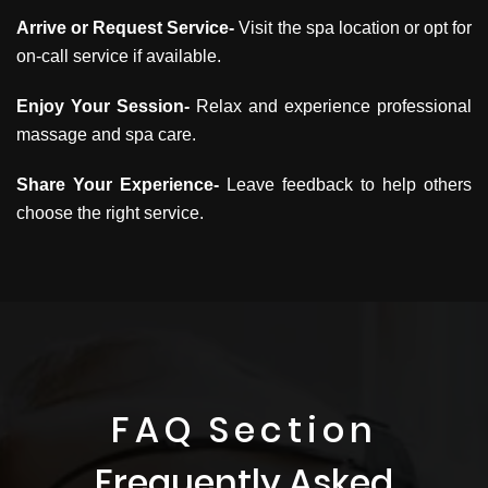
Arrive or Request Service-
Visit the spa location or opt for
on-call service if available.
Enjoy Your Session-
Relax and experience professional
massage and spa care.
Share Your Experience-
Leave feedback to help others
choose the right service.
FAQ Section
Frequently Asked