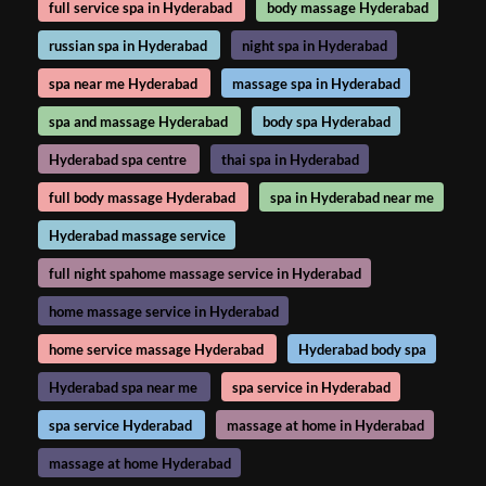
full service spa in Hyderabad
body massage Hyderabad
russian spa in Hyderabad
night spa in Hyderabad
spa near me Hyderabad
massage spa in Hyderabad
spa and massage Hyderabad
body spa Hyderabad
Hyderabad spa centre
thai spa in Hyderabad
full body massage Hyderabad
spa in Hyderabad near me
Hyderabad massage service
full night spahome massage service in Hyderabad
home massage service in Hyderabad
home service massage Hyderabad
Hyderabad body spa
Hyderabad spa near me
spa service in Hyderabad
spa service Hyderabad
massage at home in Hyderabad
massage at home Hyderabad