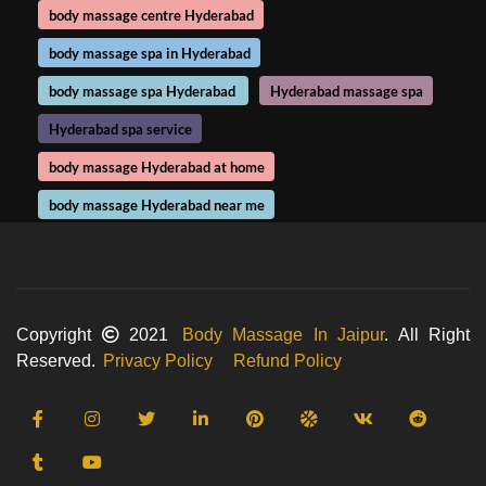
body massage centre Hyderabad
body massage spa in Hyderabad
body massage spa Hyderabad
Hyderabad massage spa
Hyderabad spa service
body massage Hyderabad at home
body massage Hyderabad near me
Copyright
2021
Body Massage In Jaipur
. All Right
Reserved.
Privacy Policy
Refund Policy