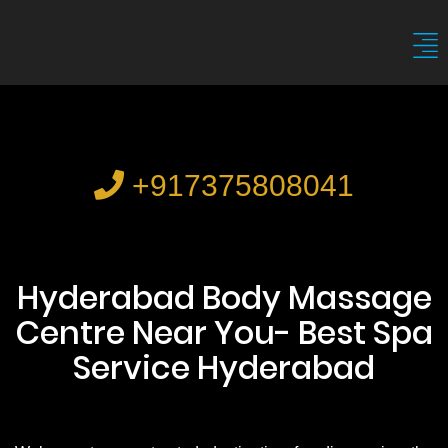
+917375808041
Hyderabad Body Massage
Centre Near You- Best Spa
Service Hyderabad