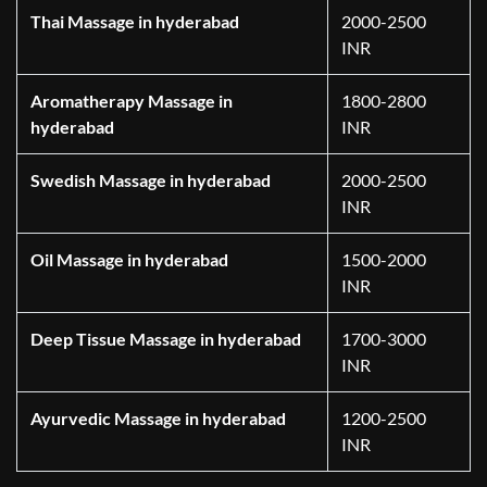
Thai Massage in hyderabad
2000-2500
INR
Aromatherapy Massage in
1800-2800
hyderabad
INR
Swedish Massage in hyderabad
2000-2500
INR
Oil Massage in hyderabad
1500-2000
INR
Deep Tissue Massage in hyderabad
1700-3000
INR
Ayurvedic Massage in hyderabad
1200-2500
INR