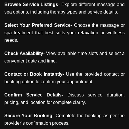
Browse Service Listings-
Explore different massage and
spa options, including therapy types and service details.
Select Your Preferred Service-
Choose the massage or
spa treatment that best suits your relaxation or wellness
needs.
Check Availability-
View available time slots and select a
convenient date and time.
Contact or Book Instantly-
Use the provided contact or
booking option to confirm your appointment.
Confirm Service Details-
Discuss service duration,
pricing, and location for complete clarity.
Secure Your Booking-
Complete the booking as per the
provider’s confirmation process.