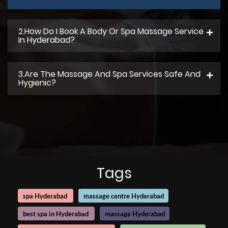
2.How Do I Book A Body Or Spa Massage Service
In Hyderabad?
3.Are The Massage And Spa Services Safe And
Hygienic?
Tags
spa Hyderabad
massage centre Hyderabad
best spa in Hyderabad
massage Hyderabad