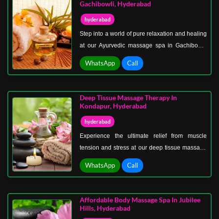
chocolate spa therapy in Hyderabad.
Gachibowli, Hyderabad
hyderabad
Step into a world of pure relaxation and healing
at our Ayurvedic massage spa in Gachibowli,
Hyderabad. Our expert therapists specialize in
WhatsApp
Call
traditional Ayurvedic massage therapies that
relieve stress, ease muscle tension, and restore
your body’s natural balance.
Deep Tissue Massage Therapy In
Kondapur, Hyderabad
hyderabad
Experience the ultimate relief from muscle
tension and stress at our deep tissue massage
therapy center in Kondapur, Hyderabad. Our
WhatsApp
Call
expert therapists specialize in targeting deep
layers of muscles and connective tissue to
release chronic pain, improve blood circulation,
Affordable Body Massage Spa In Jubilee
and restore mobility.
Hills, Hyderabad