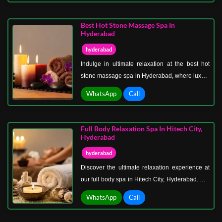
treatments that rejuvenate both body and mind.
From soothing massages to indulgent
Best Hot Stone Massage Spa In
aromatherapy sessions, every service is crafted
Hyderabad
to ensure comfort, privacy, and wellness.
hyderabad
Indulge in ultimate relaxation at the best hot
stone massage spa in Hyderabad, where luxury
meets wellness. Our expert therapists
WhatsApp
Call
specialize in hot stone massages that melt
away stress, ease muscle tension, and
rejuvenate your body and mind. Using smooth,
Full Body Relaxation Spa In Hitech City,
heated stones, we target key pressure points,
Hyderabad
promoting better circulation and deep relaxation
hyderabad
for a holistic wellness experience.
Discover the ultimate relaxation experience at
our full body spa in Hitech City, Hyderabad. Our
serene and luxurious spa offers a wide range of
WhatsApp
Call
treatments designed to relieve stress, soothe
tired muscles, and rejuvenate your entire body.