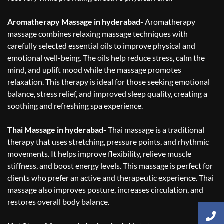
Aromatherapy Massage in hyderabad-
Aromatherapy
massage combines relaxing massage techniques with
carefully selected essential oils to improve physical and
emotional well-being. The oils help reduce stress, calm the
mind, and uplift mood while the massage promotes
relaxation. This therapy is ideal for those seeking emotional
balance, stress relief, and improved sleep quality, creating a
soothing and refreshing spa experience.
Thai Massage in hyderabad-
Thai massage is a traditional
therapy that uses stretching, pressure points, and rhythmic
movements. It helps improve flexibility, relieve muscle
stiffness, and boost energy levels. This massage is perfect for
clients who prefer an active and therapeutic experience. Thai
massage also improves posture, increases circulation, and
restores overall body balance.