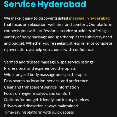
Service Hyderabad
We make it easy to discover
trusted
massage in
hyderabad
that focus on relaxation, wellness, and comfort. Our platform
connects you with professional service providers offering a
variety of body massage and spa therapies to suit every need
and budget. Whether you’re seeking stress relief or complete
rejuvenation, we help you choose with confidence.
Verified and trusted massage & spa service listings
Professional and experienced therapists
Wide range of body massage and spa therapies
Easy search by location, service, and preference
Clear and transparent service information
Focus on hygiene, safety, and comfort
Options for budget-friendly and luxury services
Privacy and discretion always maintained
Time-saving platform with quick access