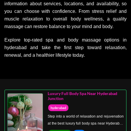
information about services, locations, and availability, so
you can choose with confidence. From stress relief and
muscle relaxation to overall body wellness, a quality
massage can restore balance to your mind and body.
Explore top-rated spa and body massage options in
hyderabad and take the first step toward relaxation,
renewal, and a healthier lifestyle today.
Luxury Full Body Spa Near Hyderabad
Junction
hyderabad
Step into a world of relaxation and rejuvenation
at the best luxury full body spa near Hyderabad
Junction. Our spa is designed to provide a