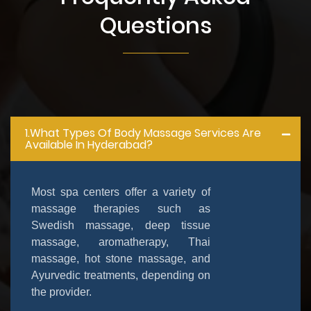
Questions
1.What Types Of Body Massage Services Are
Available In Hyderabad?
Most spa centers offer a variety of
massage therapies such as
Swedish massage, deep tissue
massage, aromatherapy, Thai
massage, hot stone massage, and
Ayurvedic treatments, depending on
the provider.