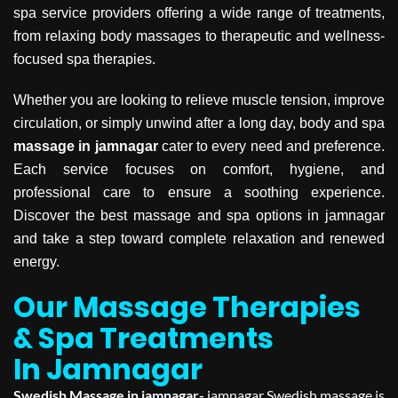
spa service providers offering a wide range of treatments,
from relaxing body massages to therapeutic and wellness-
focused spa therapies.
Whether you are looking to relieve muscle tension, improve
circulation, or simply unwind after a long day, body and spa
massage in jamnagar
cater to every need and preference.
Each service focuses on comfort, hygiene, and
professional care to ensure a soothing experience.
Discover the best massage and spa options in jamnagar
and take a step toward complete relaxation and renewed
energy.
Our Massage Therapies
& Spa Treatments
In Jamnagar
Swedish Massage in jamnagar-
jamnagar Swedish massage is