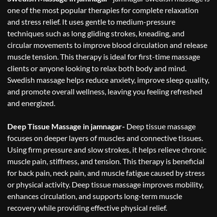
one of the most popular therapies for complete relaxation
and stress relief. It uses gentle to medium-pressure
techniques such as long gliding strokes, kneading, and
circular movements to improve blood circulation and release
muscle tension. This therapy is ideal for first-time massage
clients or anyone looking to relax both body and mind.
Swedish massage helps reduce anxiety, improve sleep quality,
and promote overall wellness, leaving you feeling refreshed
and energized.
Deep Tissue Massage in jamnagar-
Deep tissue massage
focuses on deeper layers of muscles and connective tissues.
Using firm pressure and slow strokes, it helps relieve chronic
muscle pain, stiffness, and tension. This therapy is beneficial
for back pain, neck pain, and muscle fatigue caused by stress
or physical activity. Deep tissue massage improves mobility,
enhances circulation, and supports long-term muscle
recovery while providing effective physical relief.