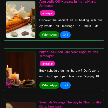
Ayurvedic Oil Massage In Indira Marg,
every moment special.
Jamnagar
jamnagar
Discover the ancient art of healing with our
Ayurvedic oil massage in Indira Marg,
Jamnagar—a timeless therapy that harmonizes
WhatsApp
Call
your body, mind, and spirit. Our Ayurvedic
massage uses warm herbal oils tailored to your
body type, helping to detoxify, nourish, and
Night Spa Open Late Near Digvijay Plot,
revitalize.
Jamnagar
jamnagar
Busy schedule during the day? Don’t worry—
our night spa open late near Digvijay Plot,
Jamnagar, is designed for people just like you!
WhatsApp
Call
Step into a soothing, candlelit spa after work or
travel and let your stress melt away.
Swedish Massage Therapy In Khambhalia
Gate, Jamnagar