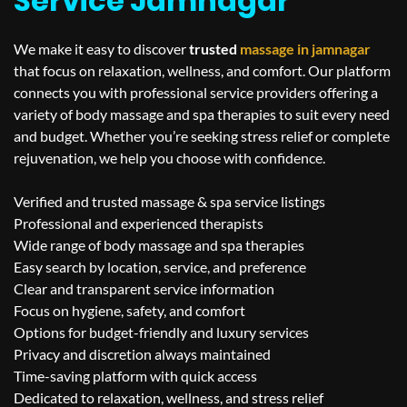
Service Jamnagar
We make it easy to discover
trusted
massage in
jamnagar
that focus on relaxation, wellness, and comfort. Our platform
connects you with professional service providers offering a
variety of body massage and spa therapies to suit every need
and budget. Whether you’re seeking stress relief or complete
rejuvenation, we help you choose with confidence.
Verified and trusted massage & spa service listings
Professional and experienced therapists
Wide range of body massage and spa therapies
Easy search by location, service, and preference
Clear and transparent service information
Focus on hygiene, safety, and comfort
Options for budget-friendly and luxury services
Privacy and discretion always maintained
Time-saving platform with quick access
Dedicated to relaxation, wellness, and stress relief