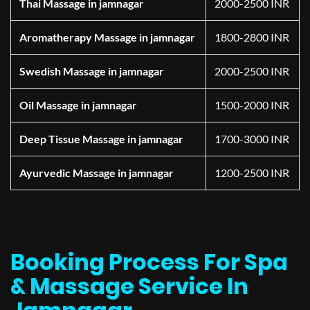
Thai Massage in jamnagar
2000-2500 INR
Aromatherapy Massage in jamnagar
1800-2800 INR
Swedish Massage in jamnagar
2000-2500 INR
Oil Massage in jamnagar
1500-2000 INR
Deep Tissue Massage in jamnagar
1700-3000 INR
Ayurvedic Massage in jamnagar
1200-2500 INR
Booking Process For Spa
& Massage Service In