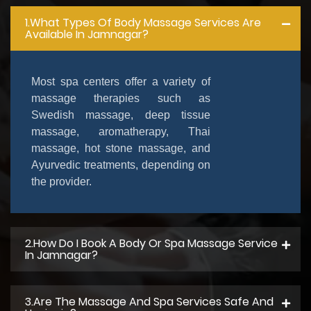
1.What Types Of Body Massage Services Are
Available In Jamnagar?
Most spa centers offer a variety of
massage therapies such as
Swedish massage, deep tissue
massage, aromatherapy, Thai
massage, hot stone massage, and
Ayurvedic treatments, depending on
the provider.
2.How Do I Book A Body Or Spa Massage Service
In Jamnagar?
3.Are The Massage And Spa Services Safe And