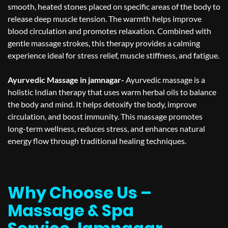
smooth, heated stones placed on specific areas of the body to
release deep muscle tension. The warmth helps improve
blood circulation and promotes relaxation. Combined with
gentle massage strokes, this therapy provides a calming
experience ideal for stress relief, muscle stiffness, and fatigue.
Ayurvedic Massage in jamnagar-
Ayurvedic massage is a
holistic Indian therapy that uses warm herbal oils to balance
the body and mind. It helps detoxify the body, improve
circulation, and boost immunity. This massage promotes
long-term wellness, reduces stress, and enhances natural
energy flow through traditional healing techniques.
Why Choose Us –
Massage & Spa