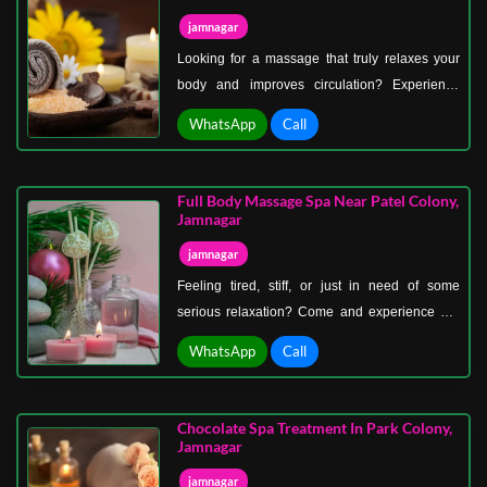
jamnagar
Looking for a massage that truly relaxes your
body and improves circulation? Experience
professional Swedish massage therapy in
WhatsApp
Call
Khambhalia Gate, Jamnagar—a proven
wellness technique loved around the world.
Full Body Massage Spa Near Patel Colony,
Jamnagar
jamnagar
Feeling tired, stiff, or just in need of some
serious relaxation? Come and experience our
full-body massage spa near Patel Colony,
WhatsApp
Call
Jamnagar—the perfect destination to refresh
your body and mind.
Chocolate Spa Treatment In Park Colony,
Jamnagar
jamnagar