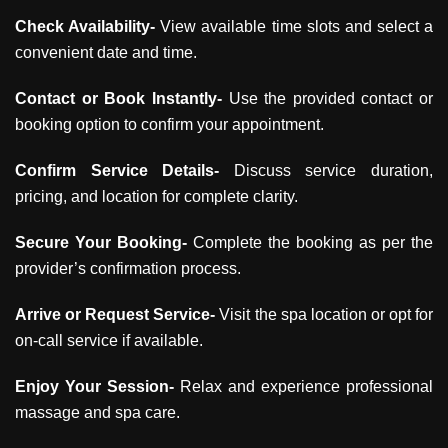
Check Availability-
View available time slots and select a
convenient date and time.
Contact or Book Instantly-
Use the provided contact or
booking option to confirm your appointment.
Confirm Service Details-
Discuss service duration,
pricing, and location for complete clarity.
Secure Your Booking-
Complete the booking as per the
provider’s confirmation process.
Arrive or Request Service-
Visit the spa location or opt for
on-call service if available.
Enjoy Your Session-
Relax and experience professional
massage and spa care.