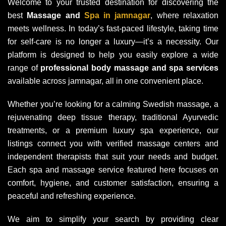
Welcome to your trusted destination for discovering the
best
Massage and
Spa in jamnagar
, where relaxation
meets wellness. In today’s fast-paced lifestyle, taking time
for self-care is no longer a luxury—it’s a necessity. Our
platform is designed to help you easily explore a wide
range of
professional body massage and spa services
available across jamnagar, all in one convenient place.
Whether you’re looking for a calming Swedish massage, a
rejuvenating deep tissue therapy, traditional Ayurvedic
treatments, or a premium luxury spa experience, our
listings connect you with verified massage centers and
independent therapists that suit your needs and budget.
Each spa and massage service featured here focuses on
comfort, hygiene, and customer satisfaction, ensuring a
peaceful and refreshing experience.
We aim to simplify your search by providing clear