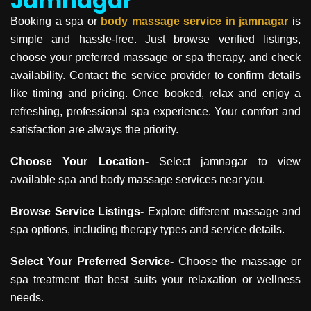
Jamnagar
Booking a spa or
body massage service in
jamnagar
is
simple and hassle-free. Just browse verified listings,
choose your preferred massage or spa therapy, and check
availability. Contact the service provider to confirm details
like timing and pricing. Once booked, relax and enjoy a
refreshing, professional spa experience. Your comfort and
satisfaction are always the priority.
Choose Your Location-
Select jamnagar to view
available spa and body massage services near you.
Browse Service Listings-
Explore different massage and
spa options, including therapy types and service details.
Select Your Preferred Service-
Choose the massage or
spa treatment that best suits your relaxation or wellness
needs.