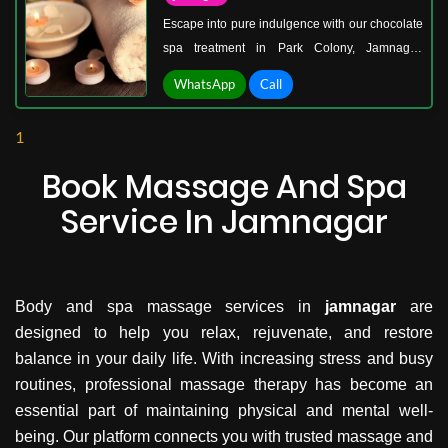
Escape into pure indulgence with our chocolate
spa treatment in Park Colony, Jamnagar.
Imagine silky, warm chocolate gently caressing
WhatsApp
Call
your skin, melting away stress, and leaving you
wrapped in blissful serenity. Our signature
1
treatment isn’t just about pampering—it’s a
luxurious skin-reviving ritual that hydrates,
Book Massage And Spa
nourishes, and revitalizes your body from head
Service In Jamnagar
to toe.
Body and spa massage services in
jamnagar
are
designed to help you relax, rejuvenate, and restore
balance in your daily life. With increasing stress and busy
routines, professional massage therapy has become an
essential part of maintaining physical and mental well-
being. Our platform connects you with trusted massage and