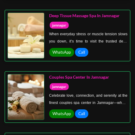
you’re a student, a working professional, or a
retiree, our spa ensures you can enjoy quality
Deep Tissue Massage Spa In Jamnagar
treatments at prices that make sense.
jamnagar
When everyday stress or muscle tension slows
you down, it’s time to visit the trusted deep
tissue massage spa in Jamnagar. Unlike gentle
WhatsApp
Call
massages, deep tissue therapy focuses on the
deeper layers of muscles, tendons, and
connective tissues to release chronic tension
Couples Spa Center In Jamnagar
and restore flexibility.
jamnagar
Celebrate love, connection, and serenity at the
finest couples spa center in Jamnagar—where
relaxation turns into a memorable shared
WhatsApp
Call
experience. Whether it’s an anniversary, a
romantic surprise, or simply a day to reconnect
with your partner, our spa is designed to make