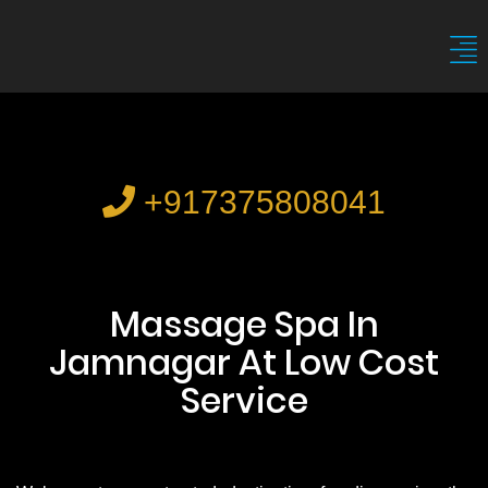
+917375808041
Massage Spa In
Jamnagar At Low Cost
Service