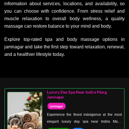
information about services, locations, and availability, so
you can choose with confidence. From stress relief and
muscle relaxation to overall body wellness, a quality
massage can restore balance to your mind and body.
Explore top-rated spa and body massage options in
jamnagar and take the first step toward relaxation, renewal,
and a healthier lifestyle today.
Luxury Day Spa Near Indira Marg,
Jamnagar
jamnagar
Experience the finest indulgence at the most
elegant luxury day spa near Indira Marg,
Jamnagar—where every detail is designed to