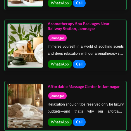
WhatsApp
Call
pamper, refresh, and renew you. This is more
than a spa visit; it’s a full-day escape into a
world of peace, elegance, and wellness.
Aromatherapy Spa Packages Near
Railway Station, Jamnagar
jamnagar
Immerse yourself in a world of soothing scents
and deep relaxation with our aromatherapy spa
packages near Railway Station, Jamnagar.
WhatsApp
Call
Aromatherapy is more than a massage—it’s a
sensory experience designed to calm your
mind, relax your body, and uplift your spirit.
Affordable Massage Center In Jamnagar
jamnagar
Relaxation shouldn’t be reserved only for luxury
budgets—and that’s why our affordable
massage center in Jamnagar is here to make
WhatsApp
Call
wellness accessible to everyone. Whether