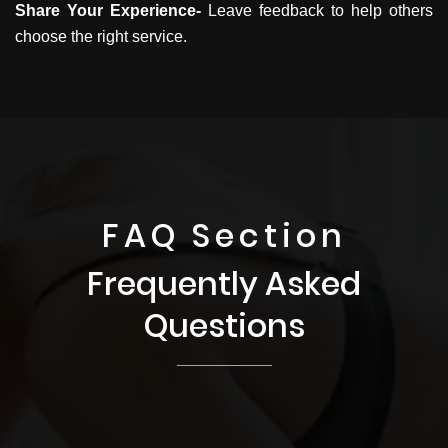
Share Your Experience-
Leave feedback to help others
choose the right service.
FAQ Section
Frequently Asked
Questions