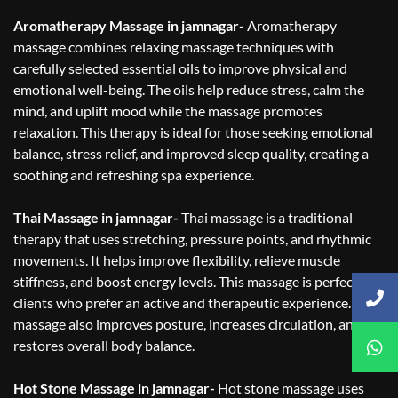
Aromatherapy Massage in jamnagar-
Aromatherapy
massage combines relaxing massage techniques with
carefully selected essential oils to improve physical and
emotional well-being. The oils help reduce stress, calm the
mind, and uplift mood while the massage promotes
relaxation. This therapy is ideal for those seeking emotional
balance, stress relief, and improved sleep quality, creating a
soothing and refreshing spa experience.
Thai Massage in jamnagar-
Thai massage is a traditional
therapy that uses stretching, pressure points, and rhythmic
movements. It helps improve flexibility, relieve muscle
stiffness, and boost energy levels. This massage is perfect for
clients who prefer an active and therapeutic experience. Thai
massage also improves posture, increases circulation, and
restores overall body balance.
Hot Stone Massage in jamnagar-
Hot stone massage uses