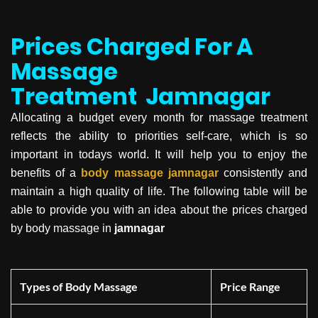
Prices Charged For A
Massage
Treatment
Jamnagar
Allocating a budget every month for massage treatment
reflects the ability to priorities self-care, which is so
important in todays world. It will help you to enjoy the
benefits of a
body massage
jamnagar
consistently and
maintain a high quality of life. The following table will be
able to provide you with an idea about the prices charged
by body massage in
jamnagar
Types of Body Massage
Price Range