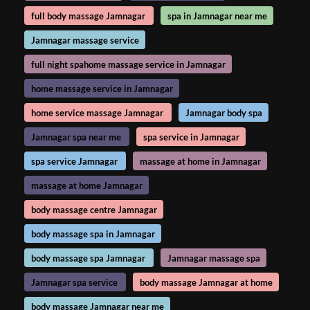
full body massage Jamnagar
spa in Jamnagar near me
Jamnagar massage service
full night spahome massage service in Jamnagar
home massage service in Jamnagar
home service massage Jamnagar
Jamnagar body spa
Jamnagar spa near me
spa service in Jamnagar
spa service Jamnagar
massage at home in Jamnagar
massage at home Jamnagar
body massage centre Jamnagar
body massage spa in Jamnagar
body massage spa Jamnagar
Jamnagar massage spa
Jamnagar spa service
body massage Jamnagar at home
body massage Jamnagar near me