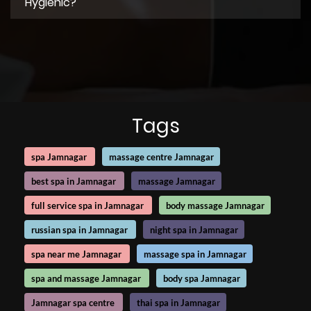
Hygienic?
Tags
spa Jamnagar
massage centre Jamnagar
best spa in Jamnagar
massage Jamnagar
full service spa in Jamnagar
body massage Jamnagar
russian spa in Jamnagar
night spa in Jamnagar
spa near me Jamnagar
massage spa in Jamnagar
spa and massage Jamnagar
body spa Jamnagar
Jamnagar spa centre
thai spa in Jamnagar