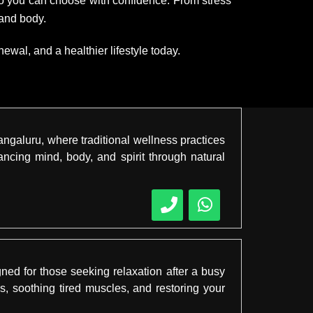
 so you can choose with confidence. From stress
 and body.
wal, and a healthier lifestyle today.
angaluru, where traditional wellness practices
cing mind, body, and spirit through natural
ned for those seeking relaxation after a busy
s, soothing tired muscles, and restoring your