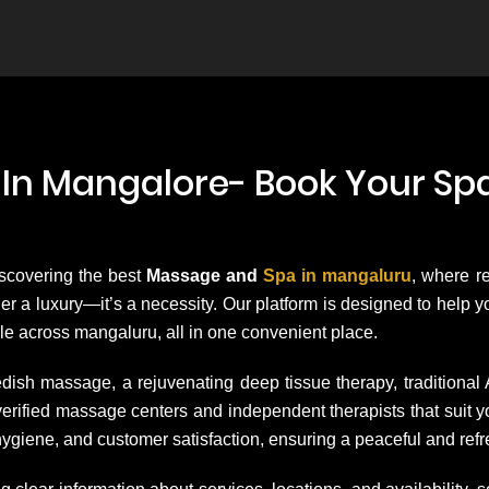
In Mangalore- Book Your Spa
iscovering the best
Massage and
Spa in mangaluru
, where r
onger a luxury—it’s a necessity. Our platform is designed to help
le across mangaluru, all in one convenient place.
dish massage, a rejuvenating deep tissue therapy, traditional
h verified massage centers and independent therapists that su
hygiene, and customer satisfaction, ensuring a peaceful and ref