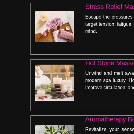
Stress Relief Ma
Escape the pressures o
target tension, fatigue
mind.
Hot Stone Massa
Unwind and melt away
modern spa luxury. Ho
improve circulation, a
Aromatherapy Bo
Revitalize your sens