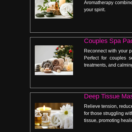
Aromatherapy combines 
your spirit.
Couples Spa Pa
Reconnect with your p
Perfect for couples 
treatments, and calming
Deep Tissue Ma
Relieve tension, reduc
for those struggling wi
tissue, promoting heali