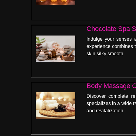
Chocolate Spa S
Indulge your senses a
experience combines th
skin silky smooth.
Body Massage C
Discover complete re
specializes in a wide r
and revitalization.