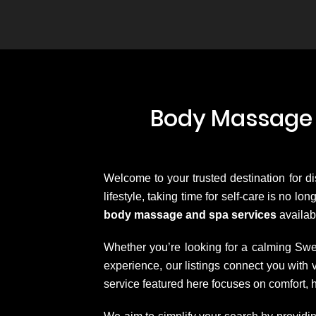
Body Massage 
Welcome to your trusted destination for d
lifestyle, taking time for self-care is no l
body massage and spa services
availab
Whether you’re looking for a calming Swe
experience, our listings connect you wit
service featured here focuses on comfort, 