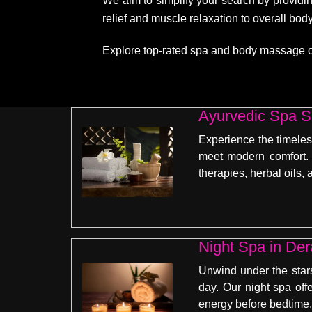
We aim to simplify your search by providin
relief and muscle relaxation to overall bo
Explore top-rated spa and body massage opti
Ayurvedic Spa S
Experience the timeles
meet modern comfort. 
therapies, herbal oils
Unwind under the stars
day. Our night spa off
energy before bedtime