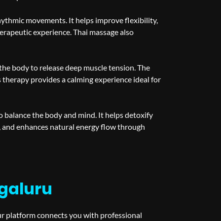
hythmic movements. It helps improve flexibility,
therapeutic experience. Thai massage also
the body to release deep muscle tension. The
therapy provides a calming experience ideal for
o balance the body and mind. It helps detoxify
, and enhances natural energy flow through
galuru
ur platform connects you with professional