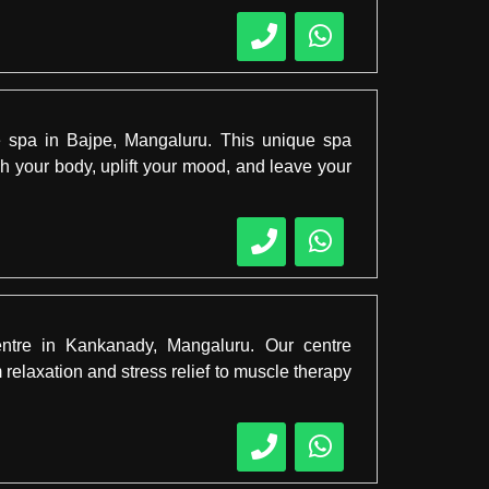
te spa in Bajpe, Mangaluru. This unique spa
 your body, uplift your mood, and leave your
entre in Kankanady, Mangaluru. Our centre
relaxation and stress relief to muscle therapy