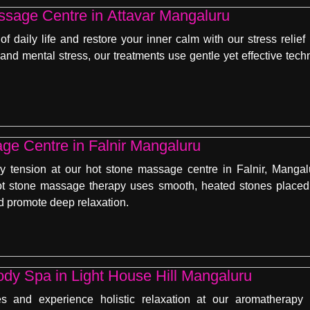
ssage Centre in Attavar Mangaluru
f daily life and restore your inner calm with our stress reli
, and mental stress, our treatments use gentle yet effective te
ge Centre in Falnir Mangaluru
 tension at our hot stone massage centre in Falnir, Mangal
t stone massage therapy uses smooth, heated stones placed 
nd promote deep relaxation.
dy Spa in Light House Hill Mangaluru
es and experience holistic relaxation at our aromatherapy