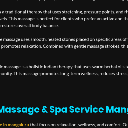
 a traditional therapy that uses stretching, pressure points, and r
vels. This massage is perfect for clients who prefer an active and 
 restores overall body balance.
e massage uses smooth, heated stones placed on specific areas of 
promotes relaxation. Combined with gentle massage strokes, this 
c massage is a holistic Indian therapy that uses warm herbal oils t
munity. This massage promotes long-term wellness, reduces stress
Massage & Spa Service Man
e in
mangaluru
that focus on relaxation, wellness, and comfort. O