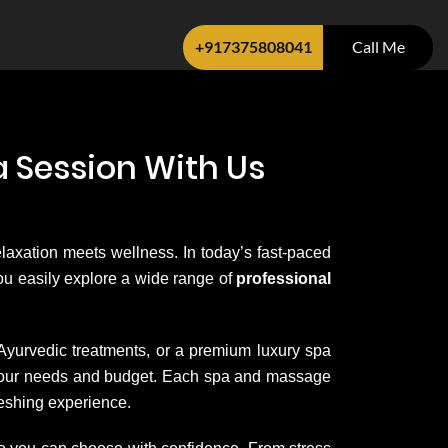
+917375808041
Call Me
 Session With Us
elaxation meets wellness. In today’s fast-paced
 you easily explore a wide range of
professional
 Ayurvedic treatments, or a premium luxury spa
it your needs and budget. Each spa and massage
reshing experience.