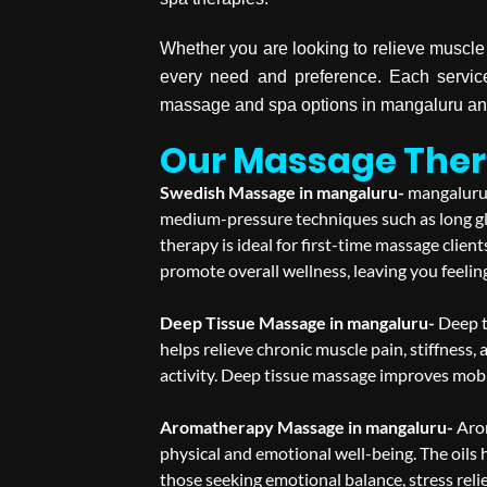
Whether you are looking to relieve muscle 
every need and preference. Each service
massage and spa options in mangaluru and
Our Massage Ther
Swedish Massage in mangaluru-
mangaluru 
medium-pressure techniques such as long gli
therapy is ideal for first-time massage clie
promote overall wellness, leaving you feelin
Deep Tissue Massage in mangaluru-
Deep t
helps relieve chronic muscle pain, stiffness, 
activity. Deep tissue massage improves mobil
Aromatherapy Massage in mangaluru-
Aro
physical and emotional well-being. The oils 
those seeking emotional balance, stress reli