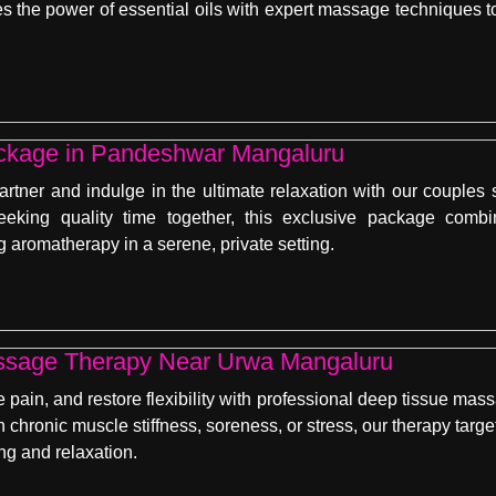
the power of essential oils with expert massage techniques to
ckage in Pandeshwar Mangaluru
artner and indulge in the ultimate relaxation with our coupl
seeking quality time together, this exclusive package com
 aromatherapy in a serene, private setting.
ssage Therapy Near Urwa Mangaluru
e pain, and restore flexibility with professional deep tissue m
th chronic muscle stiffness, soreness, or stress, our therapy tar
ng and relaxation.