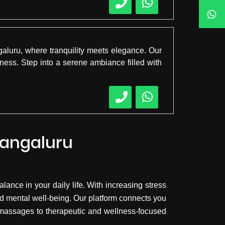
aluru, where tranquility meets elegance. Our
ness. Step into a serene ambiance filled with
Mangaluru
lance in your daily life. With increasing stress
d mental well-being. Our platform connects you
y massages to therapeutic and wellness-focused