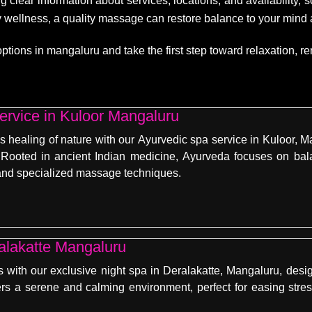
g clear information about services, locations, and availability,
dy wellness, a quality massage can restore balance to your mind
ons in mangaluru and take the first step toward relaxation, rene
ervice in Kuloor Mangaluru
s healing of nature with our Ayurvedic spa service in Kuloor, M
Rooted in ancient Indian medicine, Ayurveda focuses on balan
, and specialized massage techniques.
Night Spa in Deralakatte Mangaluru
 with our exclusive night spa in Deralakatte, Mangaluru, desig
ers a serene and calming environment, perfect for easing stres
.