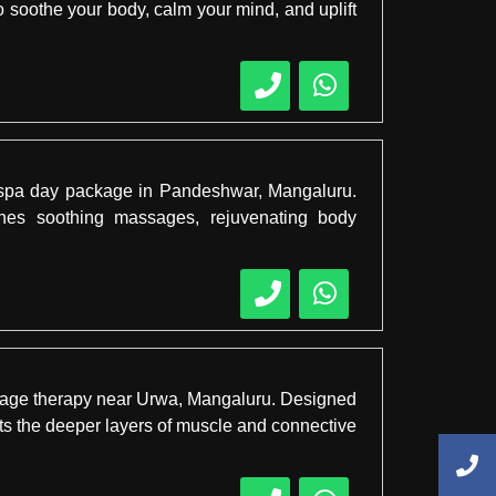
 soothe your body, calm your mind, and uplift
es spa day package in Pandeshwar, Mangaluru.
bines soothing massages, rejuvenating body
assage therapy near Urwa, Mangaluru. Designed
gets the deeper layers of muscle and connective