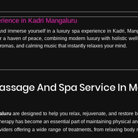
rience in Kadri Mangaluru
d immerse yourself in a luxury spa experience in Kadri, Mang
er a haven of peace, combining modern luxury with holistic well
 aromas, and calming music that instantly relaxes your mind.
assage And Spa Service In 
aluru
are designed to help you relax, rejuvenate, and restore ba
herapy has become an essential part of maintaining physical an
viders offering a wide range of treatments, from relaxing bod