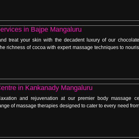
ervices in Bajpe Mangaluru
nd treat your skin with the decadent luxury of our chocola
e richness of cocoa with expert massage techniques to nourish
entre in Kankanady Mangaluru
laxation and rejuvenation at our premier body massage c
ange of massage therapies designed to cater to every need from 