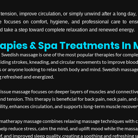
tension, improve circulation, or simply unwind after a long da
 focuses on comfort, hygiene, and professional care to ens
 take a step toward complete relaxation and renewed energy.
apies & Spa Treatments In
Swedish massage is one of the most popular therapies for complete 
ding strokes, kneading, and circular movements to improve blood 
nts or anyone looking to relax both body and mind. Swedish massage
g refreshed and energized.
issue massage focuses on deeper layers of muscles and connective t
and tension. This therapy is beneficial for back pain, neck pain, an
ity, enhances circulation, and supports long-term muscle recovery w
matherapy massage combines relaxing massage techniques with care
help reduce stress, calm the mind, and uplift mood while the massag
ef, and improved sleep quality, creating a soothing and refreshing 