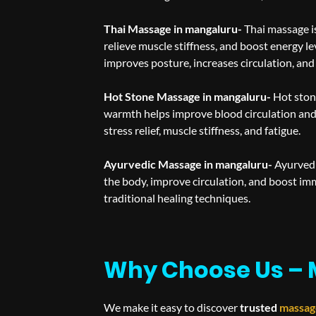
Thai Massage in mangaluru-
Thai massage is
relieve muscle stiffness, and boost energy le
improves posture, increases circulation, and
Hot Stone Massage in mangaluru-
Hot ston
warmth helps improve blood circulation and 
stress relief, muscle stiffness, and fatigue.
Ayurvedic Massage in mangaluru-
Ayurvedi
the body, improve circulation, and boost im
traditional healing techniques.
Why Choose Us – 
We make it easy to discover
trusted
massag