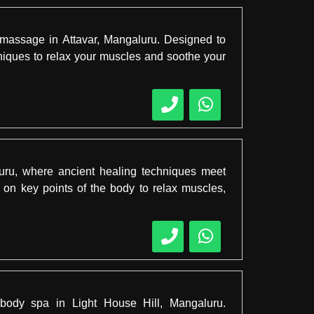
ef massage in Attavar, Mangaluru. Designed to
chniques to relax your muscles and soothe your
uru, where ancient healing techniques meet
on key points of the body to relax muscles,
 body spa in Light House Hill, Mangaluru.