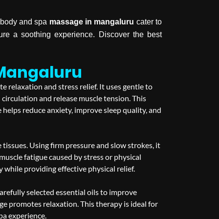
y, body and spa
massage in mangaluru
cater to
ure a soothing experience. Discover the best
 Mangaluru
relaxation and stress relief. It uses gentle to
circulation and release muscle tension. This
 helps reduce anxiety, improve sleep quality, and
issues. Using firm pressure and slow strokes, it
d muscle fatigue caused by stress or physical
hile providing effective physical relief.
fully selected essential oils to improve
e promotes relaxation. This therapy is ideal for
spa experience.