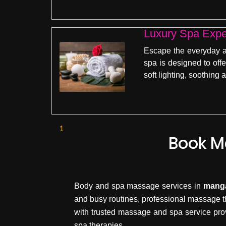
Luxury Spa Expe
Escape the everyday an
spa is designed to off
soft lighting, soothing
1
Book M
Body and spa massage services in
mang
and busy routines, professional massage t
with trusted massage and spa service pro
spa therapies.