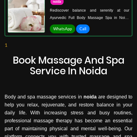
noida
Rediscover balance and serenity at our
Ayurvedic Full Body Massage Spa in Noida
Sector 18, a sanctuary where traditional healing
WhatsApp
Call
blends seamlessly with modern wellness. Our
space is carefully designed to calm your mind,
1
soothe your senses, and revitalize your body
from head to toe.
Book Massage And Spa
Service In Noida
Body and spa massage services in
noida
are designed to
help you relax, rejuvenate, and restore balance in your
daily life. With increasing stress and busy routines,
professional massage therapy has become an essential
part of maintaining physical and mental well-being. Our
platform connects you with trusted massage and spa