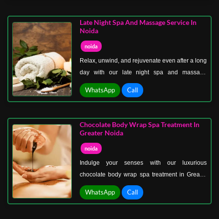
wellness. Experience therapies like
aromatherapy, Swedish massage, deep tissue
Late Night Spa And Massage Service In
massage, and reflexology, all tailored to reduce
Noida
stress and promote mental clarity.
noida
Relax, unwind, and rejuvenate even after a long
day with our late night spa and massage
service in Noida Sector 50. Perfect for night
WhatsApp
Call
owls and busy professionals, our spa offers
flexible hours without compromising on quality
or luxury.
Chocolate Body Wrap Spa Treatment In
Greater Noida
noida
Indulge your senses with our luxurious
chocolate body wrap spa treatment in Greater
Noida. This decadent therapy combines the
WhatsApp
Call
benefits of chocolate, rich in antioxidants, with
hydrating and nourishing body wraps to leave