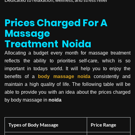
Prices Charged For A
Massage
Treatment
Noida
Allocating a budget every month for massage treatment
reflects the ability to priorities self-care, which is so
important in todays world. It will help you to enjoy the
benefits of a
body massage
noida
consistently and
maintain a high quality of life. The following table will be
able to provide you with an idea about the prices charged
by body massage in
noida
Types of Body Massage
Price Range