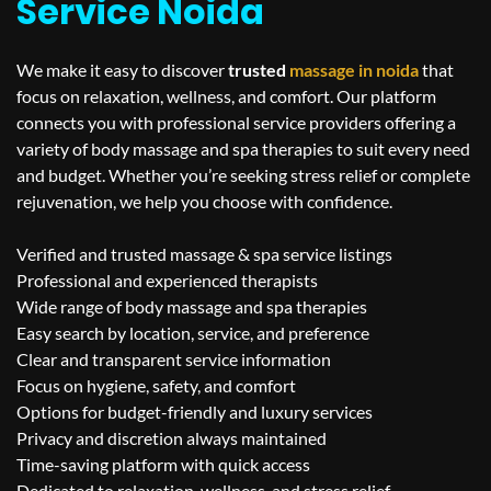
Service Noida
We make it easy to discover
trusted
massage in
noida
that
focus on relaxation, wellness, and comfort. Our platform
connects you with professional service providers offering a
variety of body massage and spa therapies to suit every need
and budget. Whether you’re seeking stress relief or complete
rejuvenation, we help you choose with confidence.
Verified and trusted massage & spa service listings
Professional and experienced therapists
Wide range of body massage and spa therapies
Easy search by location, service, and preference
Clear and transparent service information
Focus on hygiene, safety, and comfort
Options for budget-friendly and luxury services
Privacy and discretion always maintained
Time-saving platform with quick access
Dedicated to relaxation, wellness, and stress relief