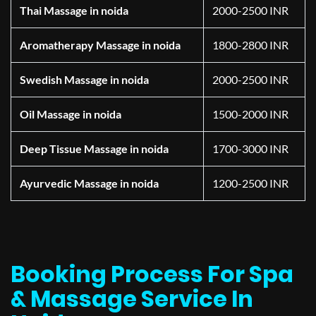
Thai Massage in noida
2000-2500 INR
Aromatherapy Massage in noida
1800-2800 INR
Swedish Massage in noida
2000-2500 INR
Oil Massage in noida
1500-2000 INR
Deep Tissue Massage in noida
1700-3000 INR
Ayurvedic Massage in noida
1200-2500 INR
Booking Process For Spa
& Massage Service In