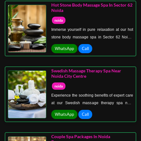
your skin soft, glowing, and rejuvenated.
Hot Stone Body Massage Spa In Sector 62
Noida
noida
Immerse yourself in pure relaxation at our hot
stone body massage spa in Sector 62 Noida.
Using smooth, heated stones, our expert
WhatsApp
Call
therapists provide deep muscle relief, improve
blood circulation, and melt away stress.
Swedish Massage Therapy Spa Near
Noida City Centre
noida
Experience the soothing benefits of expert care
at our Swedish massage therapy spa near
Noida City Centre. Designed to reduce stress,
WhatsApp
Call
improve circulation, and enhance flexibility, our
Swedish massages provide the perfect escape
from daily tension. Our trained therapists use
Couple Spa Packages In Noida
long, gliding strokes and gentle kneading