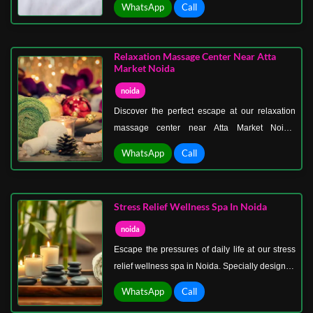
WhatsApp
Call
and rejuvenation, our exclusive spa packages
combine massages, aromatherapy, Jacuzzi
sessions, and pampering body treatments for a
Relaxation Massage Center Near Atta
complete wellness experience.
Market Noida
noida
Discover the perfect escape at our relaxation
massage center near Atta Market Noida.
Whether you need a quick stress-busting
WhatsApp
Call
session or a full-body rejuvenation, our
professional therapists deliver top-notch
massage therapies designed to relax muscles,
Stress Relief Wellness Spa In Noida
improve circulation, and calm the mind.
noida
Escape the pressures of daily life at our stress
relief wellness spa in Noida. Specially designed
to combat stress, fatigue, and tension, our spa
WhatsApp
Call
offers a holistic approach to relaxation and