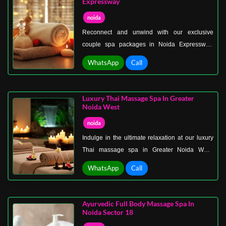
Expressway
techniques to relax muscles, relieve stiffness,
noida
and promote a sense of calm.
Reconnect and unwind with our exclusive
couple spa packages in Noida Expressway.
Perfect for anniversaries, special occasions, or
WhatsApp
Call
just a relaxing getaway, our spa offers a
luxurious environment designed to pamper both
partners.
Luxury Thai Massage Spa In Greater
Noida West
noida
Indulge in the ultimate relaxation at our luxury
Thai massage spa in Greater Noida West.
Immerse yourself in the art of Thai massage, a
WhatsApp
Call
centuries-old practice combining acupressure,
yoga stretches, and deep tissue techniques to
relieve tension and restore energy flow.
Ayurvedic Full Body Massage Spa In
Noida Sector 18