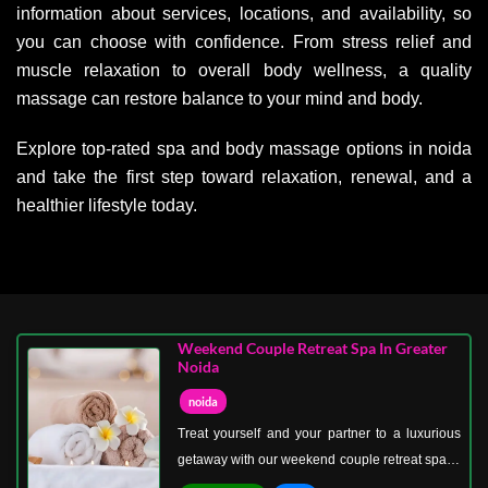
information about services, locations, and availability, so
you can choose with confidence. From stress relief and
muscle relaxation to overall body wellness, a quality
massage can restore balance to your mind and body.
Explore top-rated spa and body massage options in noida
and take the first step toward relaxation, renewal, and a
healthier lifestyle today.
Weekend Couple Retreat Spa In Greater
Noida
noida
Treat yourself and your partner to a luxurious
getaway with our weekend couple retreat spa in
Greater Noida. Perfect for bonding, relaxation,