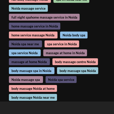
Noida massage service
full night spahome massage service in Noida
home massage service in Noida
home service massage Noida
Noida body spa
Noida spa near me
spa service in Noida
spa service Noida
massage at home in Noida
massage at home Noida
body massage centre Noida
body massage spa in Noida
body massage spa Noida
Noida massage spa
Noida spa service
body massage Noida at home
body massage Noida near me