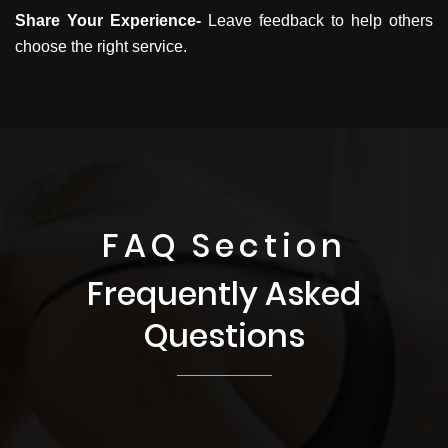
Share Your Experience-
Leave feedback to help others
choose the right service.
FAQ Section
Frequently Asked
Questions