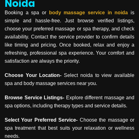
Noida
Booking a spa or
body massage service in
noida
is
simple and hassle-free. Just browse verified listings,
choose your preferred massage or spa therapy, and check
availability. Contact the service provider to confirm details
like timing and pricing. Once booked, relax and enjoy a
refreshing, professional spa experience. Your comfort and
satisfaction are always the priority.
Choose Your Location-
Select noida to view available
spa and body massage services near you.
Browse Service Listings-
Explore different massage and
spa options, including therapy types and service details.
Select Your Preferred Service-
Choose the massage or
spa treatment that best suits your relaxation or wellness
needs.