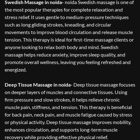
Swedish Massage in noida-
noida Swedish massage is one of
the most popular therapies for complete relaxation and
stress relief. It uses gentle to medium-pressure techniques
such as long gliding strokes, kneading, and circular
movements to improve blood circulation and release muscle
tension. This therapy is ideal for first-time massage clients or
anyone looking to relax both body and mind. Swedish
massage helps reduce anxiety, improve sleep quality, and
promote overall wellness, leaving you feeling refreshed and
energized.
Deep Tissue Massage in noida-
Deep tissue massage focuses
on deeper layers of muscles and connective tissues. Using
firm pressure and slow strokes, it helps relieve chronic
muscle pain, stiffness, and tension. This therapy is beneficial
for back pain, neck pain, and muscle fatigue caused by stress
or physical activity. Deep tissue massage improves mobility,
enhances circulation, and supports long-term muscle
recovery while providing effective physical relief.