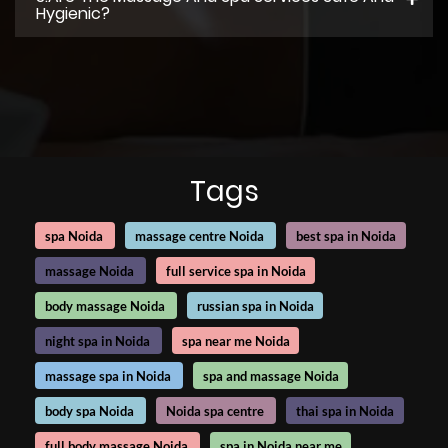
Hygienic?
Tags
spa Noida
massage centre Noida
best spa in Noida
massage Noida
full service spa in Noida
body massage Noida
russian spa in Noida
night spa in Noida
spa near me Noida
massage spa in Noida
spa and massage Noida
body spa Noida
Noida spa centre
thai spa in Noida
full body massage Noida
spa in Noida near me