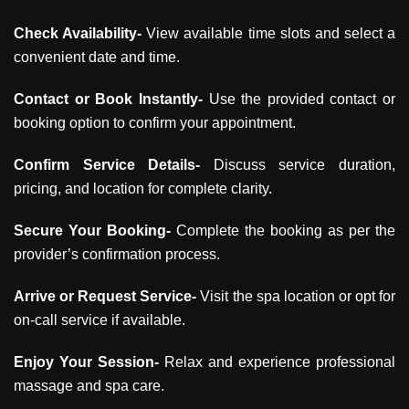
Check Availability-
View available time slots and select a
convenient date and time.
Contact or Book Instantly-
Use the provided contact or
booking option to confirm your appointment.
Confirm Service Details-
Discuss service duration,
pricing, and location for complete clarity.
Secure Your Booking-
Complete the booking as per the
provider’s confirmation process.
Arrive or Request Service-
Visit the spa location or opt for
on-call service if available.
Enjoy Your Session-
Relax and experience professional
massage and spa care.