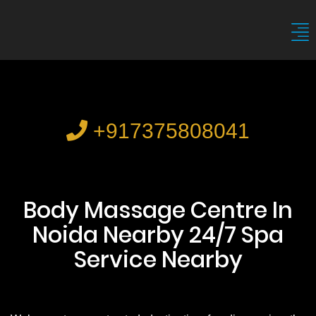
+917375808041
Body Massage Centre In
Noida Nearby 24/7 Spa
Service Nearby