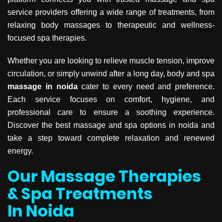
service providers offering a wide range of treatments, from
relaxing body massages to therapeutic and wellness-
focused spa therapies.
Whether you are looking to relieve muscle tension, improve
circulation, or simply unwind after a long day, body and spa
massage in noida
cater to every need and preference.
Each service focuses on comfort, hygiene, and
professional care to ensure a soothing experience.
Discover the best massage and spa options in noida and
take a step toward complete relaxation and renewed
energy.
Our Massage Therapies
& Spa Treatments
In Noida