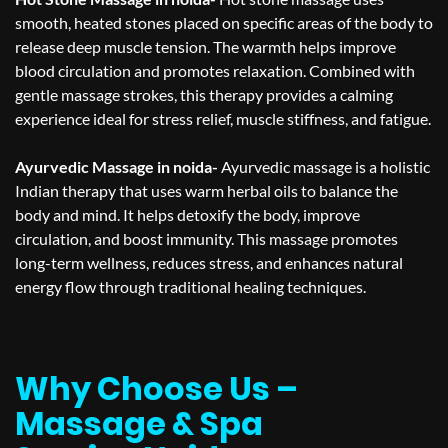
smooth, heated stones placed on specific areas of the body to
release deep muscle tension. The warmth helps improve
blood circulation and promotes relaxation. Combined with
gentle massage strokes, this therapy provides a calming
experience ideal for stress relief, muscle stiffness, and fatigue.
Ayurvedic Massage in noida-
Ayurvedic massage is a holistic
Indian therapy that uses warm herbal oils to balance the
body and mind. It helps detoxify the body, improve
circulation, and boost immunity. This massage promotes
long-term wellness, reduces stress, and enhances natural
energy flow through traditional healing techniques.
Why Choose Us –
Massage & Spa