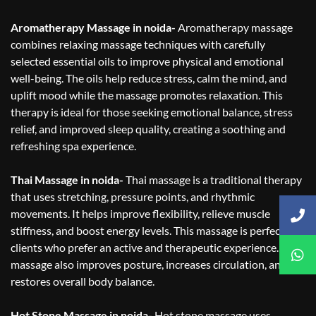
Aromatherapy Massage in noida-
Aromatherapy massage
combines relaxing massage techniques with carefully
selected essential oils to improve physical and emotional
well-being. The oils help reduce stress, calm the mind, and
uplift mood while the massage promotes relaxation. This
therapy is ideal for those seeking emotional balance, stress
relief, and improved sleep quality, creating a soothing and
refreshing spa experience.
Thai Massage in noida-
Thai massage is a traditional therapy
that uses stretching, pressure points, and rhythmic
movements. It helps improve flexibility, relieve muscle
stiffness, and boost energy levels. This massage is perfect for
clients who prefer an active and therapeutic experience. Thai
massage also improves posture, increases circulation, and
restores overall body balance.
Hot Stone Massage in noida-
Hot stone massage uses