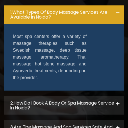
1.What Types Of Body Massage Services Are
Available In Noida?
Most spa centers offer a variety of
massage therapies such as
Swedish massage, deep tissue
massage, aromatherapy, Thai
massage, hot stone massage, and
Ayurvedic treatments, depending on
the provider.
2.How Do I Book A Body Or Spa Massage Service
In Noida?
3.Are The Massage And Spa Services Safe And