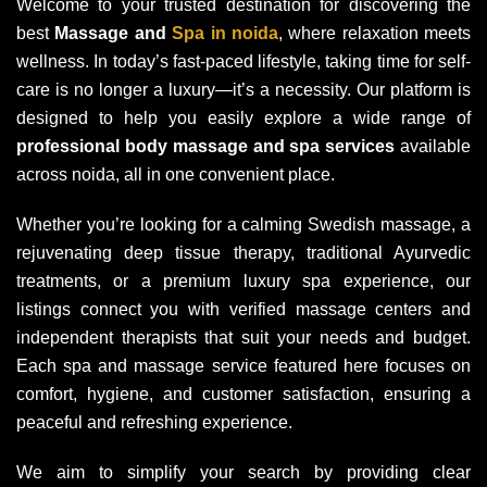
Welcome to your trusted destination for discovering the
best
Massage and
Spa in noida
, where relaxation meets
wellness. In today’s fast-paced lifestyle, taking time for self-
care is no longer a luxury—it’s a necessity. Our platform is
designed to help you easily explore a wide range of
professional body massage and spa services
available
across noida, all in one convenient place.
Whether you’re looking for a calming Swedish massage, a
rejuvenating deep tissue therapy, traditional Ayurvedic
treatments, or a premium luxury spa experience, our
listings connect you with verified massage centers and
independent therapists that suit your needs and budget.
Each spa and massage service featured here focuses on
comfort, hygiene, and customer satisfaction, ensuring a
peaceful and refreshing experience.
We aim to simplify your search by providing clear