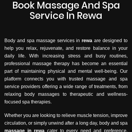
Book Massage And Spa
Service In Rewa
Body and spa massage services in
rewa
are designed to
help you relax, rejuvenate, and restore balance in your
daily life. With increasing stress and busy routines,
professional massage therapy has become an essential
part of maintaining physical and mental well-being. Our
platform connects you with trusted massage and spa
service providers offering a wide range of treatments, from
relaxing body massages to therapeutic and wellness-
focused spa therapies.
Whether you are looking to relieve muscle tension, improve
circulation, or simply unwind after a long day, body and spa
massage in rewa
cater to every need and preference.