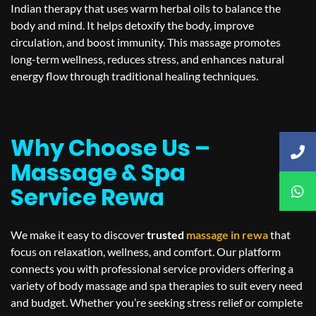
Indian therapy that uses warm herbal oils to balance the
body and mind. It helps detoxify the body, improve
circulation, and boost immunity. This massage promotes
long-term wellness, reduces stress, and enhances natural
energy flow through traditional healing techniques.
Why Choose Us –
Massage & Spa
Service Rewa
We make it easy to discover
trusted
massage in
rewa
that
focus on relaxation, wellness, and comfort. Our platform
connects you with professional service providers offering a
variety of body massage and spa therapies to suit every need
and budget. Whether you’re seeking stress relief or complete