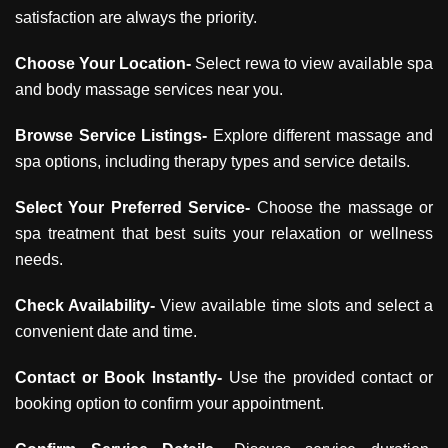
satisfaction are always the priority.
Choose Your Location-
Select rewa to view available spa
and body massage services near you.
Browse Service Listings-
Explore different massage and
spa options, including therapy types and service details.
Select Your Preferred Service-
Choose the massage or
spa treatment that best suits your relaxation or wellness
needs.
Check Availability-
View available time slots and select a
convenient date and time.
Contact or Book Instantly-
Use the provided contact or
booking option to confirm your appointment.