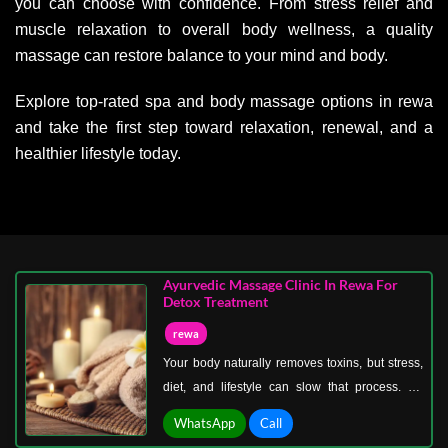
you can choose with confidence. From stress relief and
muscle relaxation to overall body wellness, a quality
massage can restore balance to your mind and body.
Explore top-rated spa and body massage options in rewa
and take the first step toward relaxation, renewal, and a
healthier lifestyle today.
Ayurvedic Massage Clinic In Rewa For
Detox Treatment
rewa
Your body naturally removes toxins, but stress,
diet, and lifestyle can slow that process. An
Ayurvedic massage clinic in Rewa for detox
WhatsApp
Call
treatment helps your system reset and function