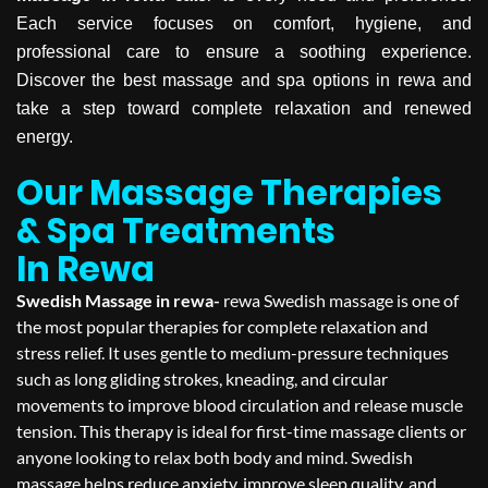
Each service focuses on comfort, hygiene, and
professional care to ensure a soothing experience.
Discover the best massage and spa options in rewa and
take a step toward complete relaxation and renewed
energy.
Our Massage Therapies
& Spa Treatments
In Rewa
Swedish Massage in rewa-
rewa Swedish massage is one of
the most popular therapies for complete relaxation and
stress relief. It uses gentle to medium-pressure techniques
such as long gliding strokes, kneading, and circular
movements to improve blood circulation and release muscle
tension. This therapy is ideal for first-time massage clients or
anyone looking to relax both body and mind. Swedish
massage helps reduce anxiety, improve sleep quality, and