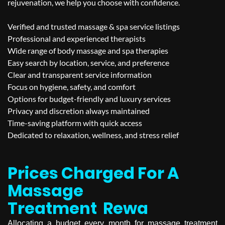
rejuvenation, we help you choose with confidence.
Verified and trusted massage & spa service listings
Professional and experienced therapists
Wide range of body massage and spa therapies
Easy search by location, service, and preference
Clear and transparent service information
Focus on hygiene, safety, and comfort
Options for budget-friendly and luxury services
Privacy and discretion always maintained
Time-saving platform with quick access
Dedicated to relaxation, wellness, and stress relief
Prices Charged For A
Massage
Treatment
Rewa
Allocating a budget every month for massage treatment