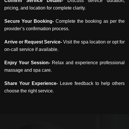
Confirm Service Details-
Discuss service duration,
pricing, and location for complete clarity.
Secure Your Booking-
Complete the booking as per the
provider’s confirmation process.
Arrive or Request Service-
Visit the spa location or opt for
on-call service if available.
Enjoy Your Session-
Relax and experience professional
massage and spa care.
Share Your Experience-
Leave feedback to help others
choose the right service.