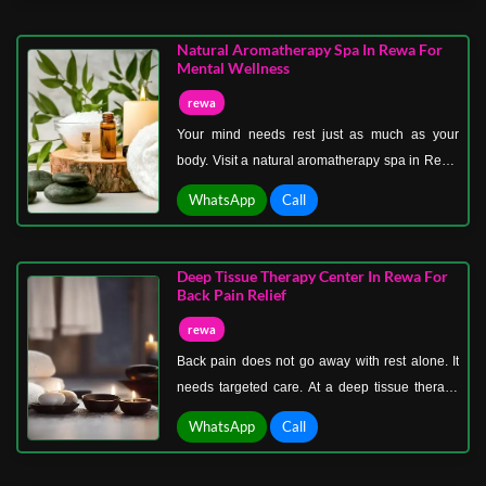
better again. This therapy is designed to
support internal cleansing through external
Natural Aromatherapy Spa In Rewa For
techniques. Warm herbal oils are used to
Mental Wellness
stimulate circulation and encourage the release
rewa
of impurities stored in the body.
Your mind needs rest just as much as your
body. Visit a natural aromatherapy spa in Rewa
for mental wellness where relaxation begins
WhatsApp
Call
with your senses and flows through your entire
system. Stress builds quietly. Thoughts become
heavier, focus becomes weaker, and your
Deep Tissue Therapy Center In Rewa For
energy slowly drops.
Back Pain Relief
rewa
Back pain does not go away with rest alone. It
needs targeted care. At a deep tissue therapy
center in Rewa for back pain relief, the focus is
WhatsApp
Call
on identifying and releasing the source of
discomfort. Sitting for long hours, poor posture,