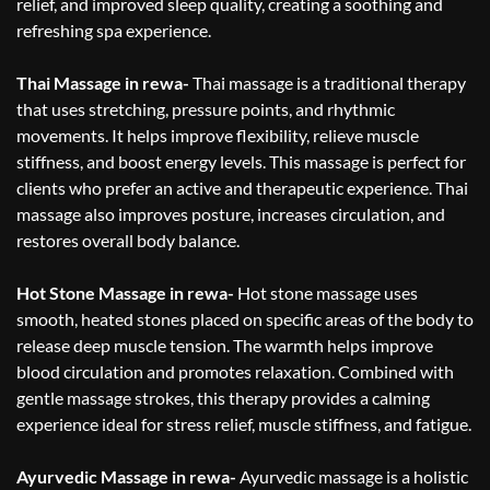
relief, and improved sleep quality, creating a soothing and
refreshing spa experience.
Thai Massage in rewa-
Thai massage is a traditional therapy
that uses stretching, pressure points, and rhythmic
movements. It helps improve flexibility, relieve muscle
stiffness, and boost energy levels. This massage is perfect for
clients who prefer an active and therapeutic experience. Thai
massage also improves posture, increases circulation, and
restores overall body balance.
Hot Stone Massage in rewa-
Hot stone massage uses
smooth, heated stones placed on specific areas of the body to
release deep muscle tension. The warmth helps improve
blood circulation and promotes relaxation. Combined with
gentle massage strokes, this therapy provides a calming
experience ideal for stress relief, muscle stiffness, and fatigue.
Ayurvedic Massage in rewa-
Ayurvedic massage is a holistic