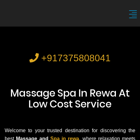
+917375808041
Massage Spa In Rewa At
Low Cost Service
Welcome to your trusted destination for discovering the
best
Massage and
Spa in rewa
, where relaxation meets