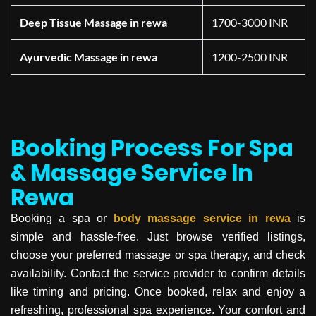
Deep Tissue Massage in rewa
1700-3000 INR
Ayurvedic Massage in rewa
1200-2500 INR
Booking Process For Spa
& Massage Service In
Rewa
Booking a spa or
body massage service in
rewa
is
simple and hassle-free. Just browse verified listings,
choose your preferred massage or spa therapy, and check
availability. Contact the service provider to confirm details
like timing and pricing. Once booked, relax and enjoy a
refreshing, professional spa experience. Your comfort and