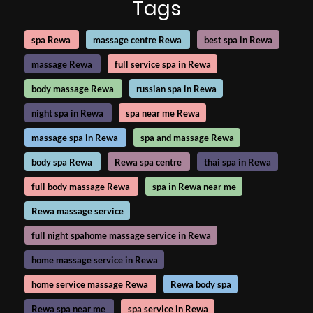
Tags
spa Rewa
massage centre Rewa
best spa in Rewa
massage Rewa
full service spa in Rewa
body massage Rewa
russian spa in Rewa
night spa in Rewa
spa near me Rewa
massage spa in Rewa
spa and massage Rewa
body spa Rewa
Rewa spa centre
thai spa in Rewa
full body massage Rewa
spa in Rewa near me
Rewa massage service
full night spahome massage service in Rewa
home massage service in Rewa
home service massage Rewa
Rewa body spa
Rewa spa near me
spa service in Rewa