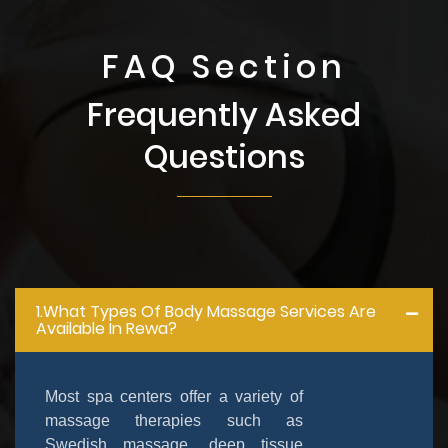
FAQ Section
Frequently Asked
Questions
1.What Types Of Body Massage Services Are
Available In Rewa?
Most spa centers offer a variety of
massage therapies such as
Swedish massage, deep tissue