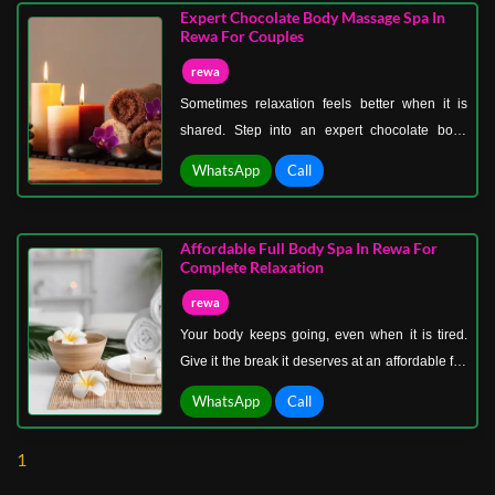
and physical strain create deep muscle tension
Expert Chocolate Body Massage Spa In
that builds over time. This therapy works directly
Rewa For Couples
on those layers.
rewa
Sometimes relaxation feels better when it is
shared. Step into an expert chocolate body
massage spa in Rewa for couples where
WhatsApp
Call
comfort, connection, and indulgence come
together beautifully. This is more than a spa
session. It is time set aside for both of you to
Affordable Full Body Spa In Rewa For
pause, relax, and reconnect without
Complete Relaxation
distractions.
rewa
Your body keeps going, even when it is tired.
Give it the break it deserves at an affordable full
body spa in Rewa for complete relaxation,
WhatsApp
Call
where comfort meets care without stretching
your budget.
1