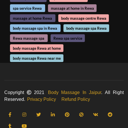
spa service Rewa
massage at home in Rewa
massage at home Rewa
body massage centre Rewa
body massage spa in Rewa
body massage spa Rewa
Rewa massage spa
Rewa spa service
body massage Rewa at home
body massage Rewa near me
Copyright
2021
Body Massage In Jaipur
. All Right
Reserved.
Privacy Policy
Refund Policy