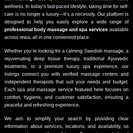
wellness. In today’s fast-paced lifestyle, taking time for self-
care is no longer a luxury—it’s a necessity. Our platform is
designed to help you easily explore a wide range of
professional body massage and spa services
available
across rewa, all in one convenient place.
Whether you’re looking for a calming Swedish massage, a
rejuvenating deep tissue therapy, traditional Ayurvedic
treatments, or a premium luxury spa experience, our
listings connect you with verified massage centers and
independent therapists that suit your needs and budget.
Each spa and massage service featured here focuses on
comfort, hygiene, and customer satisfaction, ensuring a
peaceful and refreshing experience.
We aim to simplify your search by providing clear
information about services, locations, and availability, so