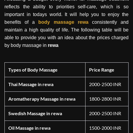
reflects the ability to priorities self-care, which is so
important in todays world. It will help you to enjoy the
benefits of a
body massage
rewa
consistently and
maintain a high quality of life. The following table will be
able to provide you with an idea about the prices charged
by body massage in
rewa
Types of Body Massage
Price Range
Thai Massage in rewa
2000-2500 INR
Aromatherapy Massage in rewa
1800-2800 INR
Swedish Massage in rewa
2000-2500 INR
Oil Massage in rewa
1500-2000 INR