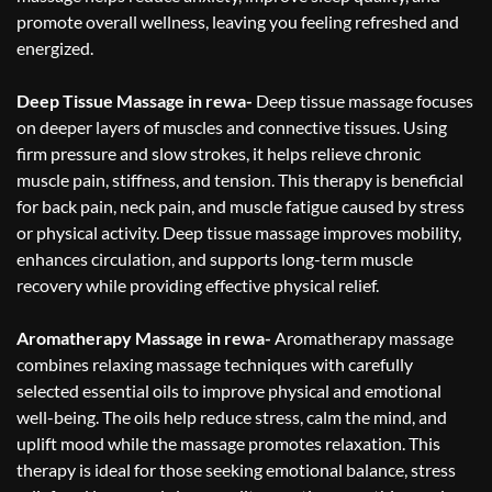
promote overall wellness, leaving you feeling refreshed and
energized.
Deep Tissue Massage in rewa-
Deep tissue massage focuses
on deeper layers of muscles and connective tissues. Using
firm pressure and slow strokes, it helps relieve chronic
muscle pain, stiffness, and tension. This therapy is beneficial
for back pain, neck pain, and muscle fatigue caused by stress
or physical activity. Deep tissue massage improves mobility,
enhances circulation, and supports long-term muscle
recovery while providing effective physical relief.
Aromatherapy Massage in rewa-
Aromatherapy massage
combines relaxing massage techniques with carefully
selected essential oils to improve physical and emotional
well-being. The oils help reduce stress, calm the mind, and
uplift mood while the massage promotes relaxation. This
therapy is ideal for those seeking emotional balance, stress