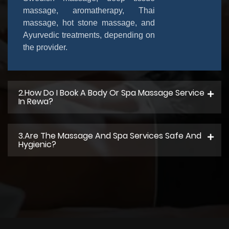
massage, aromatherapy, Thai
massage, hot stone massage, and
Ayurvedic treatments, depending on
the provider.
2.How Do I Book A Body Or Spa Massage Service
In Rewa?
3.Are The Massage And Spa Services Safe And
Hygienic?