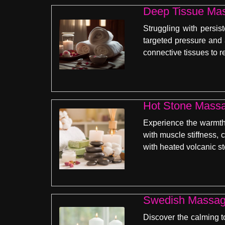
Deep Tissue Mas
Struggling with persis
targeted pressure and
connective tissues to r
Hot Stone Massa
Experience the warmth 
with muscle stiffness, 
with heated volcanic s
Swedish Massage
Discover the calming t