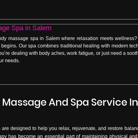
age Spa in Salem
body massage spa in Salem where relaxation meets wellness? 
begins. Our spa combines traditional healing with modern tec
’re dealing with body aches, work fatigue, or just need a sooth
our needs.
 Massage And Spa Service I
m
are designed to help you relax, rejuvenate, and restore balance
apy has become an essential part of maintaining physical and