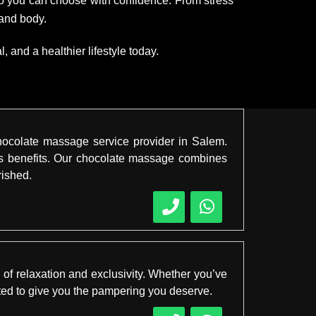
 so you can choose with confidence. From stress
 and body.
 and a healthier lifestyle today.
hocolate massage service provider in Salem.
ess benefits. Our chocolate massage combines
rished.
 of relaxation and exclusivity. Whether you’ve
afted to give you the pampering you deserve.