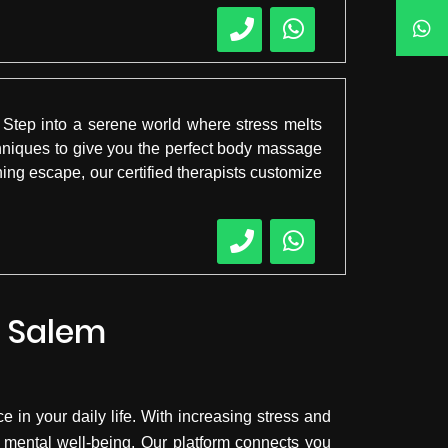
Step into a serene world where stress melts
hniques to give you the perfect body massage
ing escape, our certified therapists customize
n Salem
 in your daily life. With increasing stress and
 mental well-being. Our platform connects you