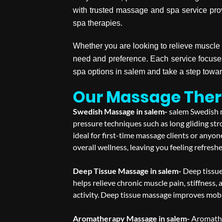
with trusted massage and spa service pro
spa therapies.
Whether you are looking to relieve muscle 
need and preference. Each service focuse
spa options in salem and take a step towa
Our Massage Ther
Swedish Massage in salem-
salem Swedish m
pressure techniques such as long gliding str
ideal for first-time massage clients or any
overall wellness, leaving you feeling refresh
Deep Tissue Massage in salem-
Deep tissue
helps relieve chronic muscle pain, stiffness, 
activity. Deep tissue massage improves mobil
Aromatherapy Massage in salem-
Aromathe