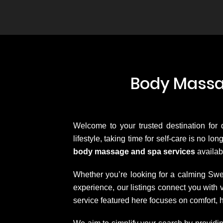
Body Massag
Welcome to your trusted destination for
lifestyle, taking time for self-care is no l
body massage and spa services
availab
Whether you’re looking for a calming Swe
experience, our listings connect you wit
service featured here focuses on comfort, 