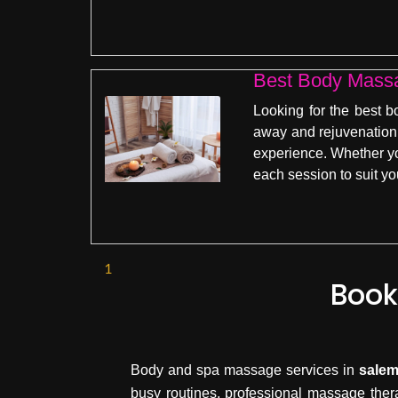
Best Body Mass
Looking for the best 
away and rejuvenation 
experience. Whether you
each session to suit y
1
Book
Body and spa massage services in
sale
busy routines, professional massage ther