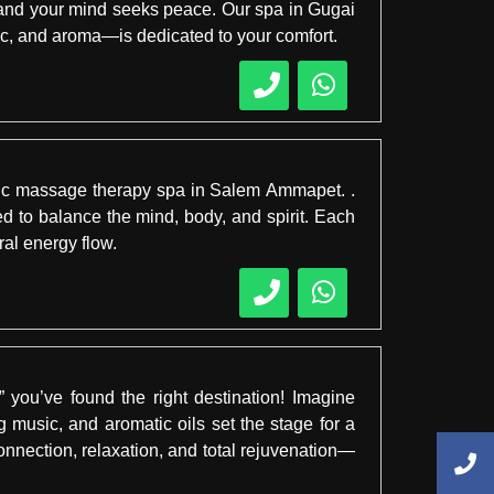
 and your mind seeks peace. Our spa in Gugai
sic, and aroma—is dedicated to your comfort.
edic massage therapy spa in Salem Ammapet. .
d to balance the mind, body, and spirit. Each
ral energy flow.
you’ve found the right destination! Imagine
 music, and aromatic oils set the stage for a
nection, relaxation, and total rejuvenation—