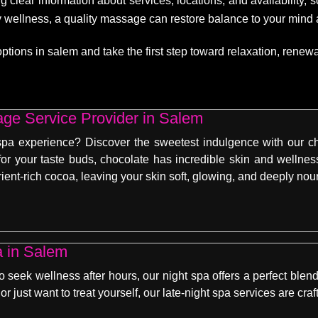
g clear information about services, locations, and availability,
dy wellness, a quality massage can restore balance to your mind
ons in salem and take the first step toward relaxation, renewal,
ge Service Provider in Salem
spa experience? Discover the sweetest indulgence with our c
 for your taste buds, chocolate has incredible skin and welln
rient-rich cocoa, leaving your skin soft, glowing, and deeply nou
a in Salem
seek wellness after hours, our night spa offers a perfect blend
or just want to treat yourself, our late-night spa services are cr