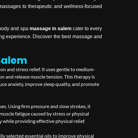
y massages to therapeutic and wellness-focused
, body and spa
massage in salem
cater to every
hing experience. Discover the best massage and
Salem
n and stress relief. It uses gentle to medium-
on and release muscle tension. This therapy is
uce anxiety, improve sleep quality, and promote
s. Using firm pressure and slow strokes, it
d muscle fatigue caused by stress or physical
hile providing effective physical relief.
 selected essential oils to improve physical