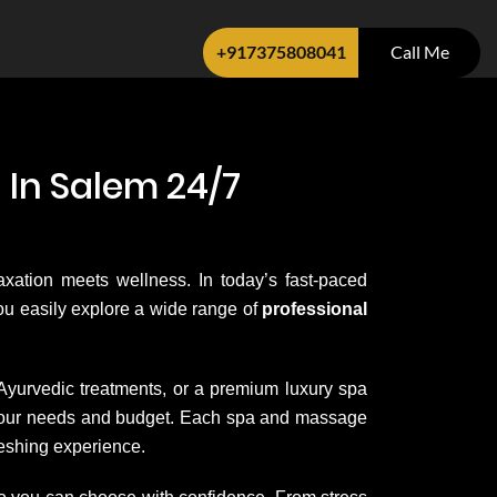
+917375808041
Call Me
 In Salem 24/7
axation meets wellness. In today’s fast-paced
 you easily explore a wide range of
professional
 Ayurvedic treatments, or a premium luxury spa
it your needs and budget. Each spa and massage
reshing experience.