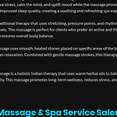
ce stress, calm the mind, and uplift mood while the massage promot
 improved sleep quality, creating a soothing and refreshing spa exp
aditional therapy that uses stretching, pressure points, and rhythm
vels. This massage is perfect for clients who prefer an active and 
 restores overall body balance.
sage uses smooth, heated stones placed on specific areas of the 
s relaxation. Combined with gentle massage strokes, this therapy 
sage is a holistic Indian therapy that uses warm herbal oils to bal
ity. This massage promotes long-term wellness, reduces stress, a
Massage & Spa Service Sal