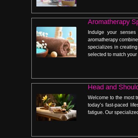
Aromatherapy Sp
Indulge your senses
aromatherapy combines 
specializes in creati
selected to match your
Head and Shoul
Welcome to the most t
today’s fast-paced lif
fatigue. Our specializ