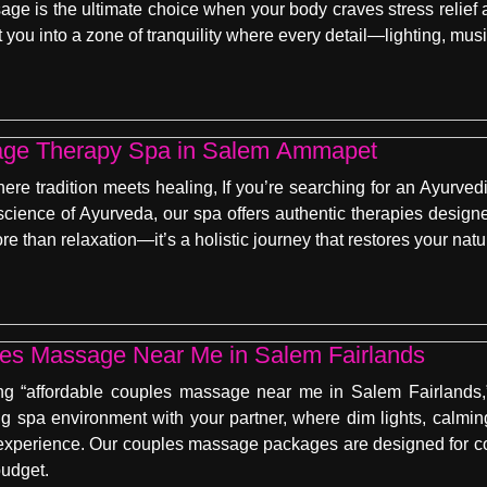
ge is the ultimate choice when your body craves stress relief
t you into a zone of tranquility where every detail—lighting, mu
age Therapy Spa in Salem Ammapet
re tradition meets healing, If you’re searching for an Ayurv
science of Ayurveda, our spa offers authentic therapies designe
 than relaxation—it’s a holistic journey that restores your natu
les Massage Near Me in Salem Fairlands
ng “affordable couples massage near me in Salem Fairlands,” 
ng spa environment with your partner, where dim lights, calming
experience. Our couples massage packages are designed for con
budget.