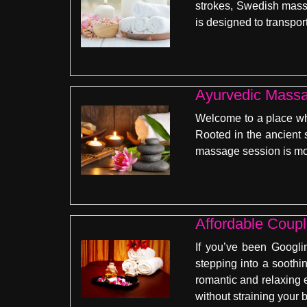
strokes, Swedish massa
is designed to transpor
Ayurvedic Mass
Welcome to a place whe
Rooted in the ancient 
massage session is more
Affordable Coup
If you’ve been Googli
stepping into a soothi
romantic and relaxing 
without straining your 