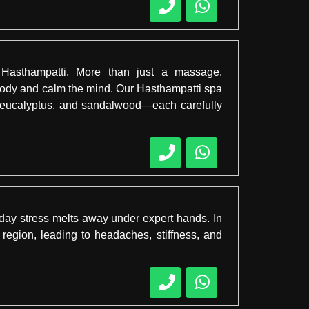
 Hasthampatti. More than just a massage,
 body and calm the mind. Our Hasthampatti spa
r, eucalyptus, and sandalwood—each carefully
ay stress melts away under expert hands. In
 region, leading to headaches, stiffness, and