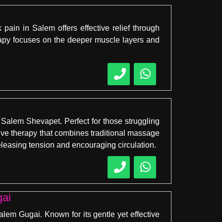
pain in Salem offers effective relief through
rapy focuses on the deeper muscle layers and
Salem Shevapet. Perfect for those struggling
ative therapy that combines traditional massage
leasing tension and encouraging circulation.
gai
em Gugai. Known for its gentle yet effective