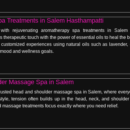
a Treatments in Salem Hasthampatti
 with rejuvenating aromatherapy spa treatments in Salem
therapeutic touch with the power of essential oils to heal the
ng customized experiences using natural oils such as lavende
 mood and wellness goals.
der Massage Spa in Salem
rusted head and shoulder massage spa in Salem, where everyd
estyle, tension often builds up in the head, neck, and shoulder
ed massage treatments focus exactly where you need relief.