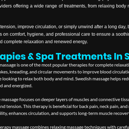
viders offering a wide range of treatments, from relaxing bod
tension, improve circulation, or simply unwind after a long day
s on comfort, hygiene, and professional care to ensure a soot
rd complete relaxation and renewed energy.
apies & Spa Treatments In 
assage is one of the most popular therapies for complete relaxatio
okes, kneading, and circular movements to improve blood circulati
one looking to relax both body and mind. Swedish massage helps red
ed and energized.
 massage focuses on deeper layers of muscles and connective tissue
and tension. This therapy is beneficial for back pain, neck pain, an
ity, enhances circulation, and supports long-term muscle recovery w
rapy massage combines relaxing massage techniques with carefully