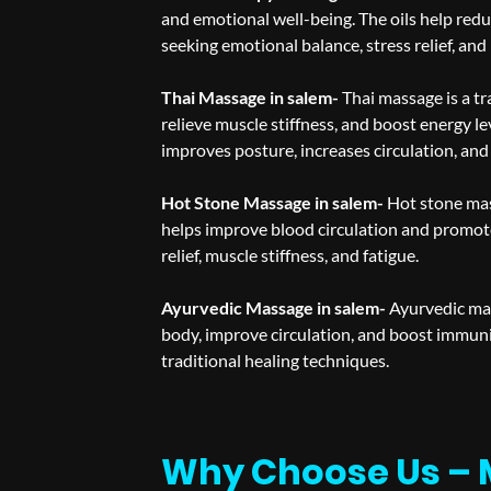
and emotional well-being. The oils help redu
seeking emotional balance, stress relief, and
Thai Massage in salem-
Thai massage is a tr
relieve muscle stiffness, and boost energy le
improves posture, increases circulation, and
Hot Stone Massage in salem-
Hot stone mas
helps improve blood circulation and promote
relief, muscle stiffness, and fatigue.
Ayurvedic Massage in salem-
Ayurvedic mas
body, improve circulation, and boost immun
traditional healing techniques.
Why Choose Us – 