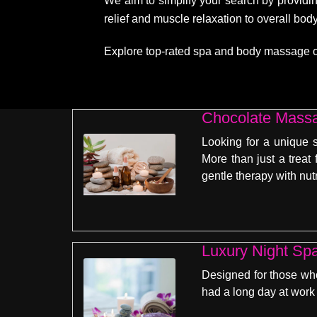
We aim to simplify your search by providin
relief and muscle relaxation to overall bo
Explore top-rated spa and body massage opti
Chocolate Massa
Looking for a unique 
More than just a treat
gentle therapy with nut
Luxury Night Sp
Designed for those who 
had a long day at work 