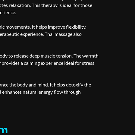
es relaxation. This therapy is ideal for those
erience.
ic movements. It helps improve flexibility,
therapeutic experience. Thai massage also
body to release deep muscle tension. The warmth
provides a calming experience ideal for stress
ance the body and mind. It helps detoxify the
nd enhances natural energy flow through
em