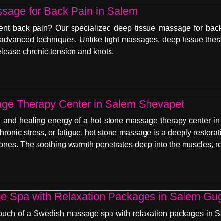
sage for Back Pain in Salem
tent back pain? Our specialized deep tissue massage for back 
 advanced techniques. Unlike light massages, deep tissue the
elease chronic tension and knots.
ge Therapy Center in Salem Shevapet
and healing energy of a hot stone massage therapy center in 
chronic stress, or fatigue, hot stone massage is a deeply restor
tones. The soothing warmth penetrates deep into the muscles, re
 Spa with Relaxation Packages in Salem Gu
ouch of a Swedish massage spa with relaxation packages in Sal