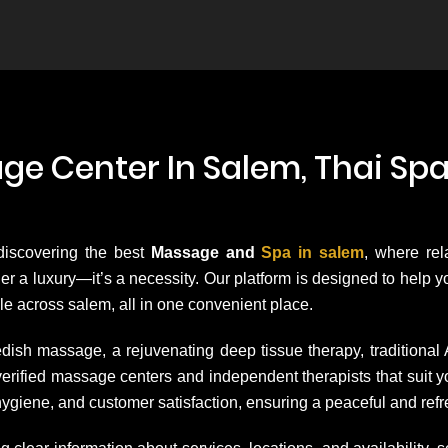
e Center In Salem, Thai Spa
 discovering the best
Massage and
Spa in salem
, where rel
onger a luxury—it’s a necessity. Our platform is designed to help
le across salem, all in one convenient place.
dish massage, a rejuvenating deep tissue therapy, traditional
h verified massage centers and independent therapists that su
hygiene, and customer satisfaction, ensuring a peaceful and ref