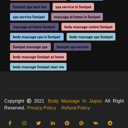
Sonipat spa near me
spa service in Sonipat
spa service Sonipat
massage at home in Sonipat
massage at home Sonipat
body massage centre Sonipat
body massage spa in Sonipat
body massage spa Sonipat
Sonipat massage spa
Sonipat spa service
body massage Sonipat at home
body massage Sonipat near me
Copyright
2021
Body Massage In Jaipur
. All Right
Reserved.
Privacy Policy
Refund Policy