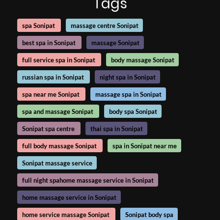
Tags
spa Sonipat
massage centre Sonipat
best spa in Sonipat
massage Sonipat
full service spa in Sonipat
body massage Sonipat
russian spa in Sonipat
night spa in Sonipat
spa near me Sonipat
massage spa in Sonipat
spa and massage Sonipat
body spa Sonipat
Sonipat spa centre
thai spa in Sonipat
full body massage Sonipat
spa in Sonipat near me
Sonipat massage service
full night spahome massage service in Sonipat
home massage service in Sonipat
home service massage Sonipat
Sonipat body spa