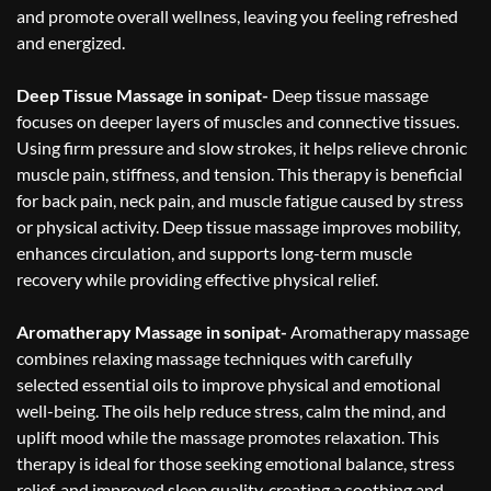
and promote overall wellness, leaving you feeling refreshed
and energized.
Deep Tissue Massage in sonipat-
Deep tissue massage
focuses on deeper layers of muscles and connective tissues.
Using firm pressure and slow strokes, it helps relieve chronic
muscle pain, stiffness, and tension. This therapy is beneficial
for back pain, neck pain, and muscle fatigue caused by stress
or physical activity. Deep tissue massage improves mobility,
enhances circulation, and supports long-term muscle
recovery while providing effective physical relief.
Aromatherapy Massage in sonipat-
Aromatherapy massage
combines relaxing massage techniques with carefully
selected essential oils to improve physical and emotional
well-being. The oils help reduce stress, calm the mind, and
uplift mood while the massage promotes relaxation. This
therapy is ideal for those seeking emotional balance, stress
relief, and improved sleep quality, creating a soothing and