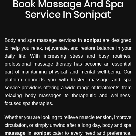
Book Massage And Spa
Service In Sonipat
Body and spa massage services in
sonipat
are designed
to help you relax, rejuvenate, and restore balance in your
daily life. With increasing stress and busy routines,
professional massage therapy has become an essential
part of maintaining physical and mental well-being. Our
platform connects you with trusted massage and spa
service providers offering a wide range of treatments, from
relaxing body massages to therapeutic and wellness-
focused spa therapies.
Whether you are looking to relieve muscle tension, improve
circulation, or simply unwind after a long day, body and spa
massage in sonipat
cater to every need and preference.