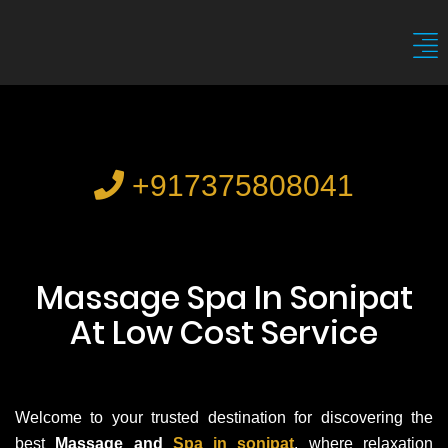
+917375808041
Massage Spa In Sonipat
At Low Cost Service
Welcome to your trusted destination for discovering the
best
Massage and
Spa in sonipat
, where relaxation