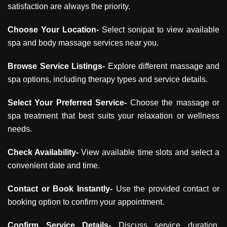
satisfaction are always the priority.
Choose Your Location-
Select sonipat to view available
spa and body massage services near you.
Browse Service Listings-
Explore different massage and
spa options, including therapy types and service details.
Select Your Preferred Service-
Choose the massage or
spa treatment that best suits your relaxation or wellness
needs.
Check Availability-
View available time slots and select a
convenient date and time.
Contact or Book Instantly-
Use the provided contact or
booking option to confirm your appointment.
Confirm Service Details-
Discuss service duration,