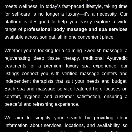
meets wellness. In today’s fast-paced lifestyle, taking time
for self-care is no longer a luxury—it’s a necessity. Our
platform is designed to help you easily explore a wide
range of
professional body massage and spa services
available across sonipat, all in one convenient place.
Whether you’re looking for a calming Swedish massage, a
rejuvenating deep tissue therapy, traditional Ayurvedic
treatments, or a premium luxury spa experience, our
listings connect you with verified massage centers and
independent therapists that suit your needs and budget.
Each spa and massage service featured here focuses on
comfort, hygiene, and customer satisfaction, ensuring a
peaceful and refreshing experience.
We aim to simplify your search by providing clear
information about services, locations, and availability, so