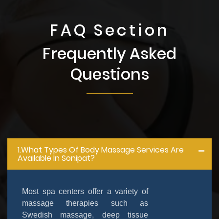
FAQ Section
Frequently Asked
Questions
1.What Types Of Body Massage Services Are
Available In Sonipat?
Most spa centers offer a variety of
massage therapies such as
Swedish massage, deep tissue