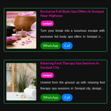
with precision, care, and a deep understanding
of the body’s needs, ensuring effective results
Exclusive Full Body Spa Offers In Sonipat
and complete satisfaction.
Near Highway
sonipat
Turn your break into a luxurious escape with
exclusive full body spa offers in Sonipat near
the highway, perfect for travelers and locals
WhatsApp
Call
seeking indulgent relaxation. These thoughtfully
curated packages combine multiple therapies to
deliver complete rejuvenation in one seamless
Relaxing Foot Therapy Spa Sessions In
experience.
Sonipat City
sonipat
Unwind from the ground up with relaxing foot
therapy spa sessions in Sonipat city, designed
to soothe tired feet and calm your entire body.
WhatsApp
Call
This gentle yet effective therapy focuses on
relieving pressure, improving circulation, and