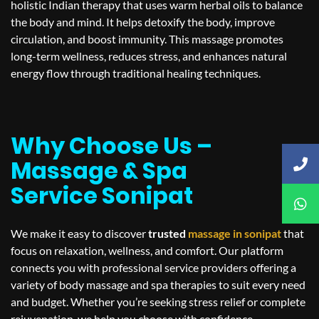
holistic Indian therapy that uses warm herbal oils to balance
the body and mind. It helps detoxify the body, improve
circulation, and boost immunity. This massage promotes
long-term wellness, reduces stress, and enhances natural
energy flow through traditional healing techniques.
Why Choose Us –
Massage & Spa
Service Sonipat
We make it easy to discover
trusted
massage in
sonipat
that
focus on relaxation, wellness, and comfort. Our platform
connects you with professional service providers offering a
variety of body massage and spa therapies to suit every need
and budget. Whether you’re seeking stress relief or complete
rejuvenation, we help you choose with confidence.