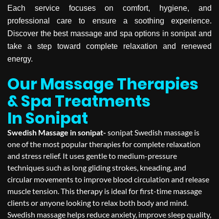
Each service focuses on comfort, hygiene, and
professional care to ensure a soothing experience.
Discover the best massage and spa options in sonipat and
take a step toward complete relaxation and renewed
energy.
Our Massage Therapies
& Spa Treatments
In Sonipat
Swedish Massage in sonipat-
sonipat Swedish massage is
one of the most popular therapies for complete relaxation
and stress relief. It uses gentle to medium-pressure
techniques such as long gliding strokes, kneading, and
circular movements to improve blood circulation and release
muscle tension. This therapy is ideal for first-time massage
clients or anyone looking to relax both body and mind.
Swedish massage helps reduce anxiety, improve sleep quality,