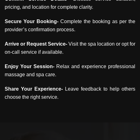
pricing, and location for complete clarity.
Secure Your Booking-
Complete the booking as per the
provider’s confirmation process.
Arrive or Request Service-
Visit the spa location or opt for
on-call service if available.
Enjoy Your Session-
Relax and experience professional
massage and spa care.
Share Your Experience-
Leave feedback to help others
choose the right service.