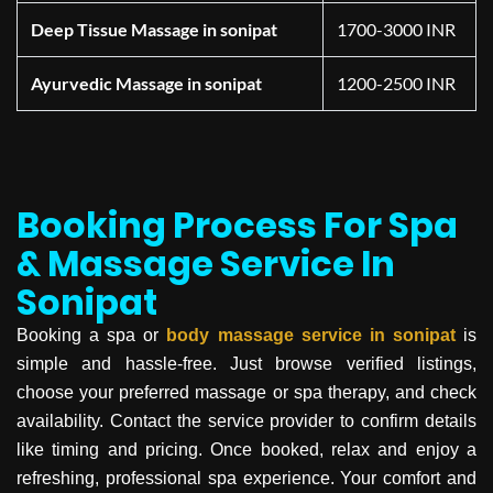
Deep Tissue Massage in sonipat
1700-3000 INR
Ayurvedic Massage in sonipat
1200-2500 INR
Booking Process For Spa
& Massage Service In
Sonipat
Booking a spa or
body massage service in
sonipat
is
simple and hassle-free. Just browse verified listings,
choose your preferred massage or spa therapy, and check
availability. Contact the service provider to confirm details
like timing and pricing. Once booked, relax and enjoy a
refreshing, professional spa experience. Your comfort and