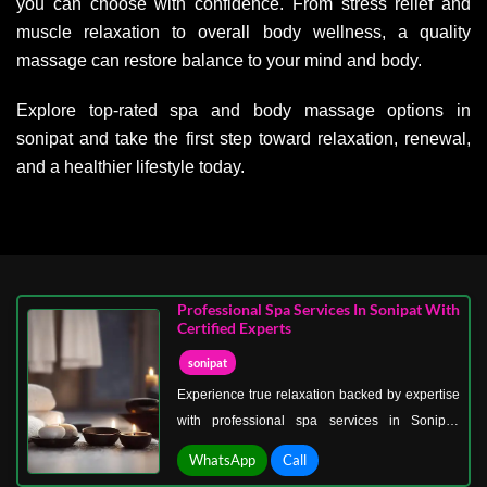
you can choose with confidence. From stress relief and
muscle relaxation to overall body wellness, a quality
massage can restore balance to your mind and body.
Explore top-rated spa and body massage options in
sonipat and take the first step toward relaxation, renewal,
and a healthier lifestyle today.
Professional Spa Services In Sonipat With
Certified Experts
sonipat
Experience true relaxation backed by expertise
with professional spa services in Sonipat,
delivered by certified specialists dedicated to
WhatsApp
Call
your well-being. Every treatment is performed