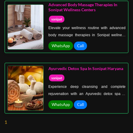
bringing your body into a state of deep
Advanced Body Massage Therapies In
relaxation.
Sonipat Wellness Centers
sonipat
Elevate your wellness routine with advanced
body massage therapies in Sonipat wellness
centers, where innovation meets expert care.
WhatsApp
Call
These treatments are designed for those who
seek more than just relaxation—they deliver
targeted results that improve physical health
Ayurvedic Detox Spa In Sonipat Haryana
and overall vitality.
sonipat
Experience deep cleansing and complete
rejuvenation with an Ayurvedic detox spa in
Sonipat, Haryana, where ancient healing meets
WhatsApp
Call
modern comfort. Designed to eliminate toxins
and restore balance, this therapy works at a
1
deeper level to purify your body, calm your
mind, and uplift your overall well-being.