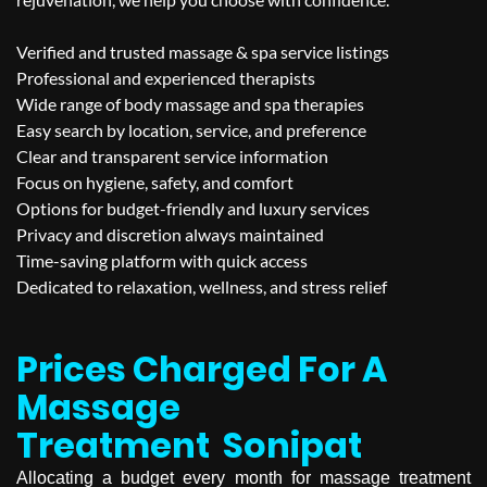
Verified and trusted massage & spa service listings
Professional and experienced therapists
Wide range of body massage and spa therapies
Easy search by location, service, and preference
Clear and transparent service information
Focus on hygiene, safety, and comfort
Options for budget-friendly and luxury services
Privacy and discretion always maintained
Time-saving platform with quick access
Dedicated to relaxation, wellness, and stress relief
Prices Charged For A
Massage
Treatment
Sonipat
Allocating a budget every month for massage treatment