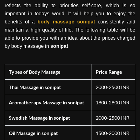
reflects the ability to priorities self-care, which is so
important in todays world. It will help you to enjoy the
benefits of a
body massage
sonipat
consistently and
maintain a high quality of life. The following table will be
able to provide you with an idea about the prices charged
by body massage in
sonipat
Types of Body Massage
Price Range
Thai Massage in sonipat
2000-2500 INR
Aromatherapy Massage in sonipat
1800-2800 INR
Swedish Massage in sonipat
2000-2500 INR
Oil Massage in sonipat
1500-2000 INR