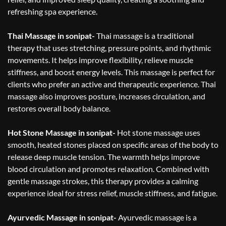
refreshing spa experience.
Thai Massage in sonipat-
Thai massage is a traditional
therapy that uses stretching, pressure points, and rhythmic
movements. It helps improve flexibility, relieve muscle
stiffness, and boost energy levels. This massage is perfect for
clients who prefer an active and therapeutic experience. Thai
massage also improves posture, increases circulation, and
restores overall body balance.
Hot Stone Massage in sonipat-
Hot stone massage uses
smooth, heated stones placed on specific areas of the body to
release deep muscle tension. The warmth helps improve
blood circulation and promotes relaxation. Combined with
gentle massage strokes, this therapy provides a calming
experience ideal for stress relief, muscle stiffness, and fatigue.
Ayurvedic Massage in sonipat-
Ayurvedic massage is a