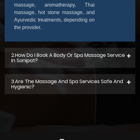
massage, aromatherapy, Thai
massage, hot stone massage, and
Ayurvedic treatments, depending on
the provider.
2.How Do I Book A Body Or Spa Massage Service
In Sonipat?
3.Are The Massage And Spa Services Safe And
Hygienic?