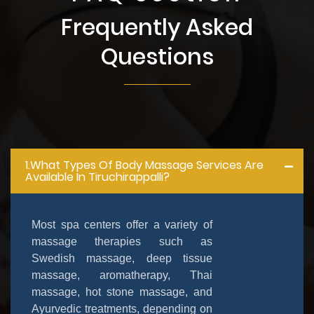
Frequently Asked
Questions
1.What Types Of Body Massage Services Are
Available In Tiruchirappalli?
Most spa centers offer a variety of
massage therapies such as
Swedish massage, deep tissue
massage, aromatherapy, Thai
massage, hot stone massage, and
Ayurvedic treatments, depending on