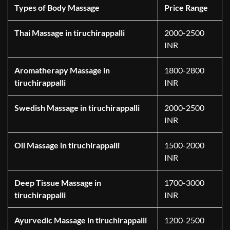
Types of Body Massage
Price Range
Thai Massage in tiruchirappalli
2000-2500
INR
Aromatherapy Massage in
1800-2800
tiruchirappalli
INR
Swedish Massage in tiruchirappalli
2000-2500
INR
Oil Massage in tiruchirappalli
1500-2000
INR
Deep Tissue Massage in
1700-3000
tiruchirappalli
INR
Ayurvedic Massage in tiruchirappalli
1200-2500