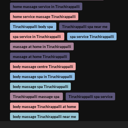
home massage service in Tiruchirappalli
home service massage Tiruchirappalli
Tiruchirappalli body spa
Tiruchirappalli spa near me
spa service in Tiruchirappalli
spa service Tiruchirappalli
massage at home in Tiruchirappalli
massage at home Tiruchirappalli
body massage centre Tiruchirappalli
body massage spa in Tiruchirappalli
body massage spa Tiruchirappalli
Tiruchirappalli massage spa
Tiruchirappalli spa service
body massage Tiruchirappalli at home
body massage Tiruchirappalli near me