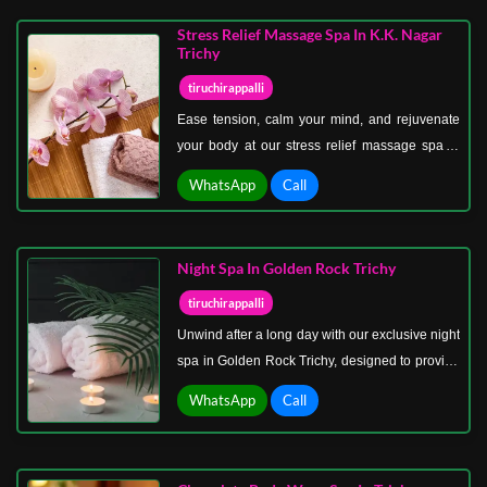
restore natural energy. Ideal for anyone seeking
Stress Relief Massage Spa In K.K. Nagar
holistic wellness, our herbal massages promote
Trichy
relaxation, improve circulation, and enhance
tiruchirappalli
overall health.
Ease tension, calm your mind, and rejuvenate
your body at our stress relief massage spa in
K.K. Nagar Trichy. Designed for individuals
WhatsApp
Call
facing daily pressures, long work hours, or
physical fatigue, our spa focuses on therapies
that release stress, restore balance, and
Night Spa In Golden Rock Trichy
promote overall wellness. Each session is
crafted to address both physical and mental
tiruchirappalli
strain, ensuring a holistic approach to
Unwind after a long day with our exclusive night
relaxation.
spa in Golden Rock Trichy, designed to provide
relaxation when you need it most. Perfect for
WhatsApp
Call
busy professionals, night owls, and anyone
seeking stress relief, our spa offers calming
therapies in a serene, peaceful environment