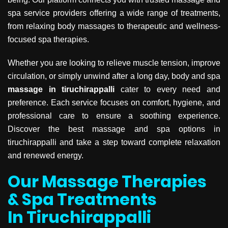
spa service providers offering a wide range of treatments,
from relaxing body massages to therapeutic and wellness-
focused spa therapies.
Whether you are looking to relieve muscle tension, improve
circulation, or simply unwind after a long day, body and spa
massage in tiruchirappalli
cater to every need and
preference. Each service focuses on comfort, hygiene, and
professional care to ensure a soothing experience.
Discover the best massage and spa options in
tiruchirappalli and take a step toward complete relaxation
and renewed energy.
Our Massage Therapies
& Spa Treatments
In Tiruchirappalli