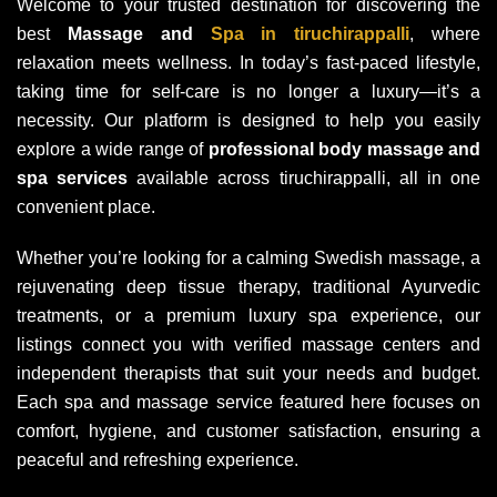
Welcome to your trusted destination for discovering the
best
Massage and
Spa in tiruchirappalli
, where
relaxation meets wellness. In today’s fast-paced lifestyle,
taking time for self-care is no longer a luxury—it’s a
necessity. Our platform is designed to help you easily
explore a wide range of
professional body massage and
spa services
available across tiruchirappalli, all in one
convenient place.
Whether you’re looking for a calming Swedish massage, a
rejuvenating deep tissue therapy, traditional Ayurvedic
treatments, or a premium luxury spa experience, our
listings connect you with verified massage centers and
independent therapists that suit your needs and budget.
Each spa and massage service featured here focuses on
comfort, hygiene, and customer satisfaction, ensuring a
peaceful and refreshing experience.