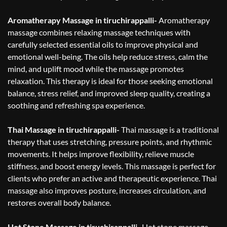
Aromatherapy Massage in tiruchirappalli-
Aromatherapy
massage combines relaxing massage techniques with
carefully selected essential oils to improve physical and
emotional well-being. The oils help reduce stress, calm the
mind, and uplift mood while the massage promotes
relaxation. This therapy is ideal for those seeking emotional
balance, stress relief, and improved sleep quality, creating a
soothing and refreshing spa experience.
Thai Massage in tiruchirappalli-
Thai massage is a traditional
therapy that uses stretching, pressure points, and rhythmic
movements. It helps improve flexibility, relieve muscle
stiffness, and boost energy levels. This massage is perfect for
clients who prefer an active and therapeutic experience. Thai
massage also improves posture, increases circulation, and
restores overall body balance.
Hot Stone Massage in tiruchirappalli-
Hot stone massage