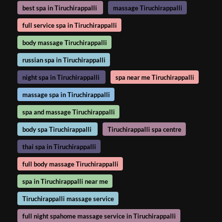
best spa in Tiruchirappalli
massage Tiruchirappalli
full service spa in Tiruchirappalli
body massage Tiruchirappalli
russian spa in Tiruchirappalli
night spa in Tiruchirappalli
spa near me Tiruchirappalli
massage spa in Tiruchirappalli
spa and massage Tiruchirappalli
body spa Tiruchirappalli
Tiruchirappalli spa centre
thai spa in Tiruchirappalli
full body massage Tiruchirappalli
spa in Tiruchirappalli near me
Tiruchirappalli massage service
full night spahome massage service in Tiruchirappalli