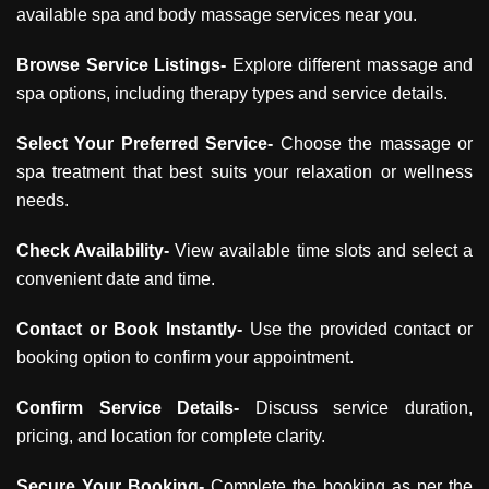
available spa and body massage services near you.
Browse Service Listings-
Explore different massage and
spa options, including therapy types and service details.
Select Your Preferred Service-
Choose the massage or
spa treatment that best suits your relaxation or wellness
needs.
Check Availability-
View available time slots and select a
convenient date and time.
Contact or Book Instantly-
Use the provided contact or
booking option to confirm your appointment.
Confirm Service Details-
Discuss service duration,
pricing, and location for complete clarity.
Secure Your Booking-
Complete the booking as per the