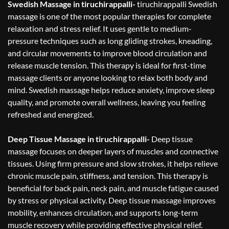
Swedish Massage in tiruchirappalli-
tiruchirappalli Swedish
massage is one of the most popular therapies for complete
relaxation and stress relief. It uses gentle to medium-
pressure techniques such as long gliding strokes, kneading,
and circular movements to improve blood circulation and
release muscle tension. This therapy is ideal for first-time
massage clients or anyone looking to relax both body and
mind. Swedish massage helps reduce anxiety, improve sleep
quality, and promote overall wellness, leaving you feeling
refreshed and energized.
Deep Tissue Massage in tiruchirappalli-
Deep tissue
massage focuses on deeper layers of muscles and connective
tissues. Using firm pressure and slow strokes, it helps relieve
chronic muscle pain, stiffness, and tension. This therapy is
beneficial for back pain, neck pain, and muscle fatigue caused
by stress or physical activity. Deep tissue massage improves
mobility, enhances circulation, and supports long-term
muscle recovery while providing effective physical relief.