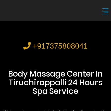
+917375808041
Body Massage Center In
Tiruchirappalli 24 Hours
Spa Service