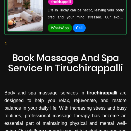
tiruchirappalli
muscular tension while enhancing overall
Life in Trichy can be hectic, leaving your body
wellness.
tired and your mind stressed. Our expert
therapists specialize in customized massage
WhatsApp
Call
techniques designed to relieve tension, improve
blood circulation, and enhance flexibility. From
1
deep tissue and Swedish massage to relaxation
therapies, every session is tailored to your
Book Massage And Spa
unique needs, ensuring complete restoration of
Service In Tiruchirappalli
body and mind.
Body and spa massage services in
tiruchirappalli
are
designed to help you relax, rejuvenate, and restore
balance in your daily life. With increasing stress and busy
routines, professional massage therapy has become an
essential part of maintaining physical and mental well-
being. Our platform connects you with trusted massage and