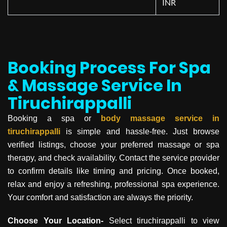
INR
Booking Process For Spa
& Massage Service In
Tiruchirappalli
Booking a spa or
body massage service in
tiruchirappalli
is simple and hassle-free. Just browse
verified listings, choose your preferred massage or spa
therapy, and check availability. Contact the service provider
to confirm details like timing and pricing. Once booked,
relax and enjoy a refreshing, professional spa experience.
Your comfort and satisfaction are always the priority.
Choose Your Location-
Select tiruchirappalli to view