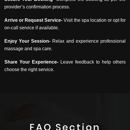
provider’s confirmation process.
Arrive or Request Service-
Visit the spa location or opt for
on-call service if available.
Enjoy Your Session-
Relax and experience professional
massage and spa care.
Share Your Experience-
Leave feedback to help others
choose the right service.
FAQ Section