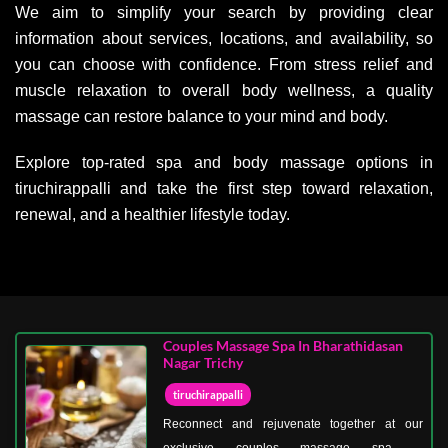
We aim to simplify your search by providing clear
information about services, locations, and availability, so
you can choose with confidence. From stress relief and
muscle relaxation to overall body wellness, a quality
massage can restore balance to your mind and body.
Explore top-rated spa and body massage options in
tiruchirappalli and take the first step toward relaxation,
renewal, and a healthier lifestyle today.
Couples Massage Spa In Bharathidasan
Nagar Trichy
tiruchirappalli
Reconnect and rejuvenate together at our