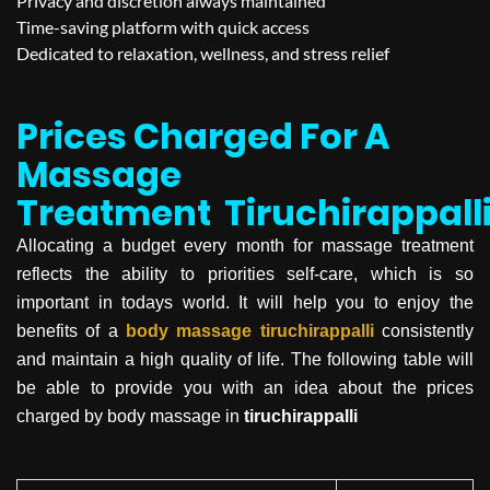
Privacy and discretion always maintained
Time-saving platform with quick access
Dedicated to relaxation, wellness, and stress relief
Prices Charged For A
Massage
Treatment
Tiruchirappall
Allocating a budget every month for massage treatment
reflects the ability to priorities self-care, which is so
important in todays world. It will help you to enjoy the
benefits of a
body massage
tiruchirappalli
consistently
and maintain a high quality of life. The following table will
be able to provide you with an idea about the prices
charged by body massage in
tiruchirappalli