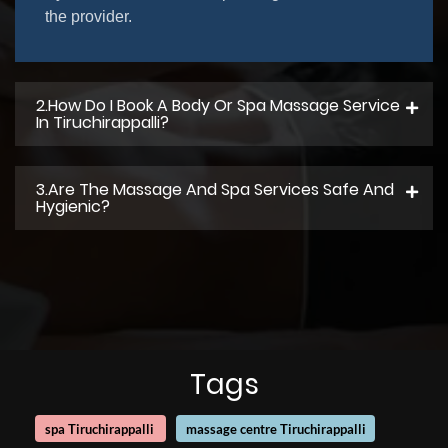
the provider.
2.How Do I Book A Body Or Spa Massage Service
In Tiruchirappalli?
3.Are The Massage And Spa Services Safe And
Hygienic?
Tags
spa Tiruchirappalli
massage centre Tiruchirappalli