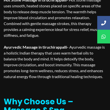
uses smooth, heated stones placed on specific areas of the
body to release deep muscle tension. The warmth helps
improve blood circulation and promotes relaxation.
Combined with gentle massage strokes, this therapy
provides a calming experience ideal for stress relief, muscle
stiffness, and fatigue.
Ayurvedic Massage in tiruchirappalli-
Ayurvedic massage is
a holistic Indian therapy that uses warm herbal oils to
balance the body and mind. It helps detoxify the body,
improve circulation, and boost immunity. This massage
promotes long-term wellness, reduces stress, and enhances
natural energy flow through traditional healing techniques.
Why Choose Us –