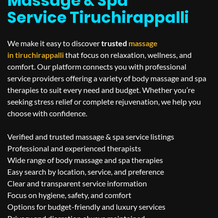
Massage & Spa
Service Tiruchirappalli
We make it easy to discover
trusted
massage
in
tiruchirappalli
that focus on relaxation, wellness, and
comfort. Our platform connects you with professional
service providers offering a variety of body massage and spa
therapies to suit every need and budget. Whether you’re
seeking stress relief or complete rejuvenation, we help you
choose with confidence.
Verified and trusted massage & spa service listings
Professional and experienced therapists
Wide range of body massage and spa therapies
Easy search by location, service, and preference
Clear and transparent service information
Focus on hygiene, safety, and comfort
Options for budget-friendly and luxury services