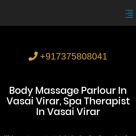
+917375808041
Body Massage Parlour In
Vasai Virar, Spa Therapist
In Vasai Virar