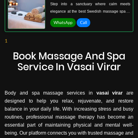
Step into a sanctuary where calm meets
elegance at the best Swedish massage spa in
Vasai West. Imagine walking into a space filled
WhatsApp
Call
with soft music, gentle aromas, and therapists
who understand exactly how to ease your
1
body’s tension. Swedish massage is not just a
treatment; it’s an experience of complete
Book Massage And Spa
renewal.
Service In Vasai Virar
Body and spa massage services in
vasai virar
are
designed to help you relax, rejuvenate, and restore
balance in your daily life. With increasing stress and busy
routines, professional massage therapy has become an
essential part of maintaining physical and mental well-
being. Our platform connects you with trusted massage and