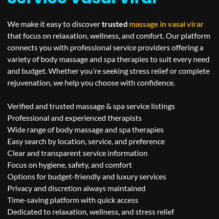
We make it easy to discover
trusted
massage in
vasai virar
that focus on relaxation, wellness, and comfort. Our platform
connects you with professional service providers offering a
variety of body massage and spa therapies to suit every need
and budget. Whether you’re seeking stress relief or complete
rejuvenation, we help you choose with confidence.
Verified and trusted massage & spa service listings
Professional and experienced therapists
Wide range of body massage and spa therapies
Easy search by location, service, and preference
Clear and transparent service information
Focus on hygiene, safety, and comfort
Options for budget-friendly and luxury services
Privacy and discretion always maintained
Time-saving platform with quick access
Dedicated to relaxation, wellness, and stress relief