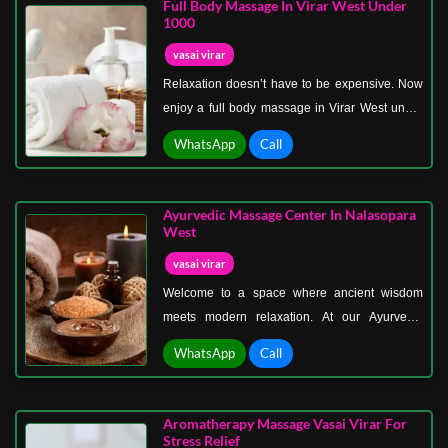
Full Body Massage In Virar West Under
nourishes, hydrates, and leaves your skin
1000
glowing, while its natural aroma uplifts your
vasai virar
senses.
Relaxation doesn’t have to be expensive. Now
enjoy a full body massage in Virar West under
1000, where luxury meets affordability. We
WhatsApp
Call
believe everyone deserves stress relief, no
matter the budget. That’s why we’ve designed
massage packages that give you maximum
Ayurvedic Massage Center In Nalasopara
comfort at a price that fits your pocket.
West
vasai virar
Welcome to a space where ancient wisdom
meets modern relaxation. At our Ayurvedic
massage center in Nalasopara West, we bring
WhatsApp
Call
the time-tested principles of Ayurveda to help
you heal naturally. Ayurveda, India’s holistic
science of life, emphasizes balance between
Aromatherapy Massage Vasai Virar For
body, mind, and spirit.
Stress Relief