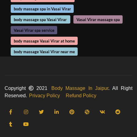
body massage spa in Vasai Virar
body massage spa Vasai Virar
Vasai Virar massage spa
Vasai Virar spa service
body massage Vasai Virar at home
body massage Vasai Virar near me
Copyright
2021
Body Massage In Jaipur
. All Right
Reserved.
Privacy Policy
Refund Policy