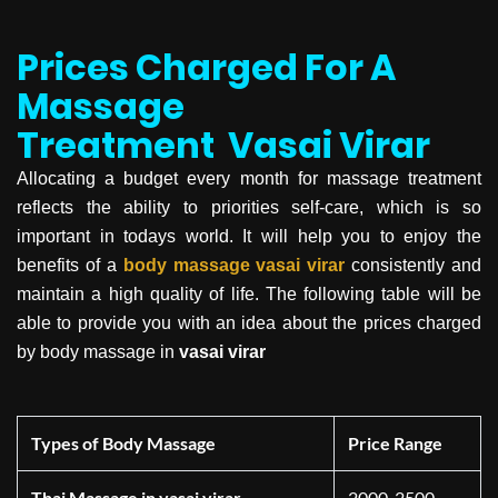
Prices Charged For A
Massage
Treatment
Vasai Virar
Allocating a budget every month for massage treatment
reflects the ability to priorities self-care, which is so
important in todays world. It will help you to enjoy the
benefits of a
body massage
vasai virar
consistently and
maintain a high quality of life. The following table will be
able to provide you with an idea about the prices charged
by body massage in
vasai virar
Types of Body Massage
Price Range
Thai Massage in vasai virar
2000-2500