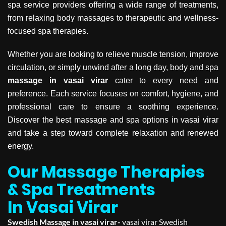
spa service providers offering a wide range of treatments,
from relaxing body massages to therapeutic and wellness-
focused spa therapies.
Whether you are looking to relieve muscle tension, improve
circulation, or simply unwind after a long day, body and spa
massage in vasai virar
cater to every need and
preference. Each service focuses on comfort, hygiene, and
professional care to ensure a soothing experience.
Discover the best massage and spa options in vasai virar
and take a step toward complete relaxation and renewed
energy.
Our Massage Therapies
& Spa Treatments
In Vasai Virar
Swedish Massage in vasai virar-
vasai virar Swedish