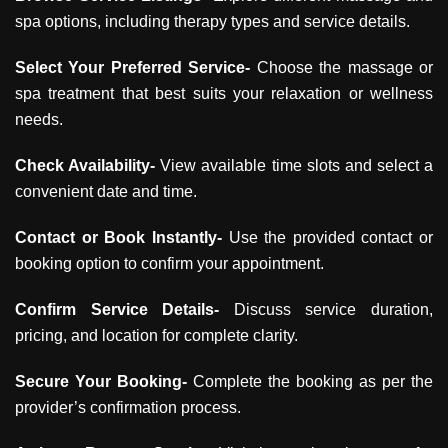
spa options, including therapy types and service details.
Select Your Preferred Service-
Choose the massage or
spa treatment that best suits your relaxation or wellness
needs.
Check Availability-
View available time slots and select a
convenient date and time.
Contact or Book Instantly-
Use the provided contact or
booking option to confirm your appointment.
Confirm Service Details-
Discuss service duration,
pricing, and location for complete clarity.
Secure Your Booking-
Complete the booking as per the
provider’s confirmation process.