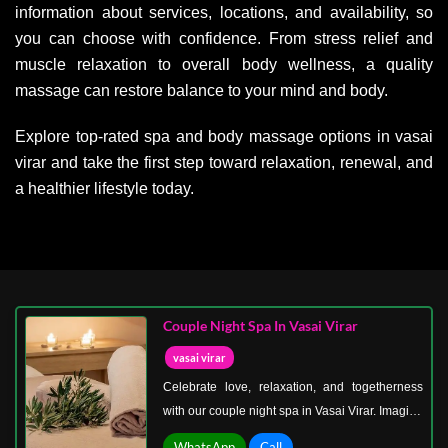
information about services, locations, and availability, so
you can choose with confidence. From stress relief and
muscle relaxation to overall body wellness, a quality
massage can restore balance to your mind and body.
Explore top-rated spa and body massage options in vasai
virar and take the first step toward relaxation, renewal, and
a healthier lifestyle today.
Couple Night Spa In Vasai Virar
vasai virar
Celebrate love, relaxation, and togetherness
with our couple night spa in Vasai Virar. Imagine
walking hand in hand into a beautifully
WhatsApp
Call