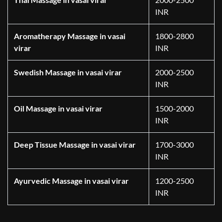
INR
Aromatherapy Massage in vasai
1800-2800
virar
INR
Swedish Massage in vasai virar
2000-2500
INR
Oil Massage in vasai virar
1500-2000
INR
Deep Tissue Massage in vasai virar
1700-3000
INR
Ayurvedic Massage in vasai virar
1200-2500
INR