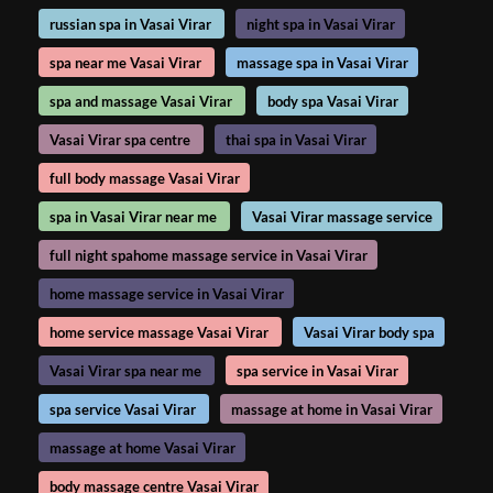
russian spa in Vasai Virar
night spa in Vasai Virar
spa near me Vasai Virar
massage spa in Vasai Virar
spa and massage Vasai Virar
body spa Vasai Virar
Vasai Virar spa centre
thai spa in Vasai Virar
full body massage Vasai Virar
spa in Vasai Virar near me
Vasai Virar massage service
full night spahome massage service in Vasai Virar
home massage service in Vasai Virar
home service massage Vasai Virar
Vasai Virar body spa
Vasai Virar spa near me
spa service in Vasai Virar
spa service Vasai Virar
massage at home in Vasai Virar
massage at home Vasai Virar
body massage centre Vasai Virar