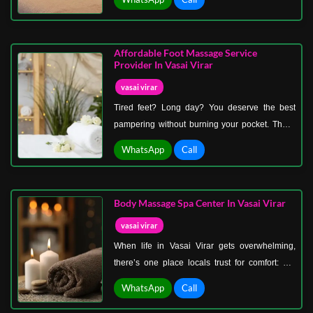
decorated spa room with candlelight, soft music,
and soothing aromas. As both of you enjoy
side-by-side massages, every worry melts
Affordable Foot Massage Service
away, leaving just peace and connection.
Provider In Vasai Virar
vasai virar
Tired feet? Long day? You deserve the best
pampering without burning your pocket. That’s
why we’re the go-to affordable foot massage
WhatsApp
Call
service provider in Vasai Virar. Nothing feels
better than sitting back while expert hands work
magic on your tired soles, ankles, and calves.
Body Massage Spa Center In Vasai Virar
vasai virar
When life in Vasai Virar gets overwhelming,
there’s one place locals trust for comfort: our
body massage spa center in Vasai Virar.
WhatsApp
Call
Designed with community wellness in mind, our