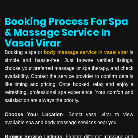
Booking Process For Spa
& Massage Service In
Vasai Virar
Booking a spa or
body massage service in
vasai virar
is
simple and hassle-free. Just browse verified listings,
choose your preferred massage or spa therapy, and check
availability. Contact the service provider to confirm details
like timing and pricing. Once booked, relax and enjoy a
refreshing, professional spa experience. Your comfort and
satisfaction are always the priority.
Choose Your Location-
Select vasai virar to view
available spa and body massage services near you.
Browse Service Listings-
Explore different massage and