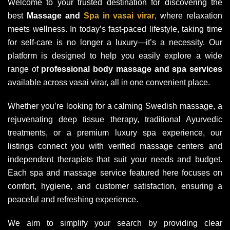
Welcome to your trusted destination for discovering the
best
Massage and
Spa in vasai virar
, where relaxation
meets wellness. In today’s fast-paced lifestyle, taking time
for self-care is no longer a luxury—it’s a necessity. Our
platform is designed to help you easily explore a wide
range of
professional body massage and spa services
available across vasai virar, all in one convenient place.
Whether you’re looking for a calming Swedish massage, a
rejuvenating deep tissue therapy, traditional Ayurvedic
treatments, or a premium luxury spa experience, our
listings connect you with verified massage centers and
independent therapists that suit your needs and budget.
Each spa and massage service featured here focuses on
comfort, hygiene, and customer satisfaction, ensuring a
peaceful and refreshing experience.
We aim to simplify your search by providing clear