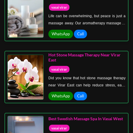
vasai virar
Life can be overwhelming, but peace is just a
massage away. Our aromatherapy massage in
Vasai Virar for stress relief is crafted for those
WhatsApp
Call
who seek calm amidst chaos. Imagine the
gentle touch of skilled hands, combined with the
soothing aroma of essential oils like lavender,
Hot Stone Massage Therapy Near Virar
eucalyptus, and chamomile. Each breath takes
East
you deeper into relaxation, easing stress from
vasai virar
your body and mind.
Did you know that hot stone massage therapy
near Virar East can help reduce stress, ease
muscle stiffness, and even improve sleep
WhatsApp
Call
quality? This ancient healing technique uses
heated stones placed strategically on the body
to relax deep muscles and encourage natural
Best Swedish Massage Spa In Vasai West
energy flow.
vasai virar