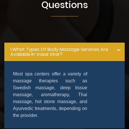
Questions
1.What Types Of Body Massage Services Are
Available In Vasai Virar?
Most spa centers offer a variety of
massage therapies such as
Swedish massage, deep tissue
massage, aromatherapy, Thai
massage, hot stone massage, and
Ayurvedic treatments, depending on
the provider.