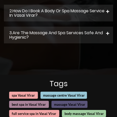
2.How Do I Book A Body Or Spa Massage Service
In Vasai Virar?
3.Are The Massage And Spa Services Safe And
Hygienic?
Tags
spa Vasai Virar
massage centre Vasai Virar
best spa in Vasai Virar
massage Vasai Virar
full service spa in Vasai Virar
body massage Vasai Virar