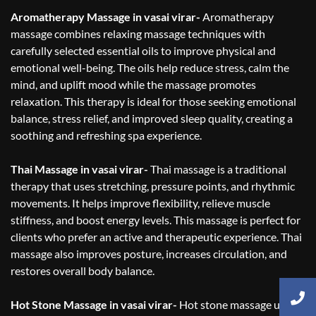
Aromatherapy Massage in vasai virar-
Aromatherapy
massage combines relaxing massage techniques with
carefully selected essential oils to improve physical and
emotional well-being. The oils help reduce stress, calm the
mind, and uplift mood while the massage promotes
relaxation. This therapy is ideal for those seeking emotional
balance, stress relief, and improved sleep quality, creating a
soothing and refreshing spa experience.
Thai Massage in vasai virar-
Thai massage is a traditional
therapy that uses stretching, pressure points, and rhythmic
movements. It helps improve flexibility, relieve muscle
stiffness, and boost energy levels. This massage is perfect for
clients who prefer an active and therapeutic experience. Thai
massage also improves posture, increases circulation, and
restores overall body balance.
Hot Stone Massage in vasai virar-
Hot stone massage uses