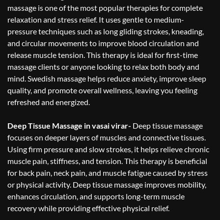
massage is one of the most popular therapies for complete
relaxation and stress relief. It uses gentle to medium-
pressure techniques such as long gliding strokes, kneading,
and circular movements to improve blood circulation and
release muscle tension. This therapy is ideal for first-time
massage clients or anyone looking to relax both body and
mind. Swedish massage helps reduce anxiety, improve sleep
quality, and promote overall wellness, leaving you feeling
refreshed and energized.
Deep Tissue Massage in vasai virar-
Deep tissue massage
focuses on deeper layers of muscles and connective tissues.
Using firm pressure and slow strokes, it helps relieve chronic
muscle pain, stiffness, and tension. This therapy is beneficial
for back pain, neck pain, and muscle fatigue caused by stress
or physical activity. Deep tissue massage improves mobility,
enhances circulation, and supports long-term muscle
recovery while providing effective physical relief.