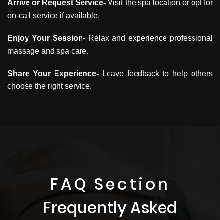
Arrive or Request Service-
Visit the spa location or opt for
on-call service if available.
Enjoy Your Session-
Relax and experience professional
massage and spa care.
Share Your Experience-
Leave feedback to help others
choose the right service.
FAQ Section
Frequently Asked