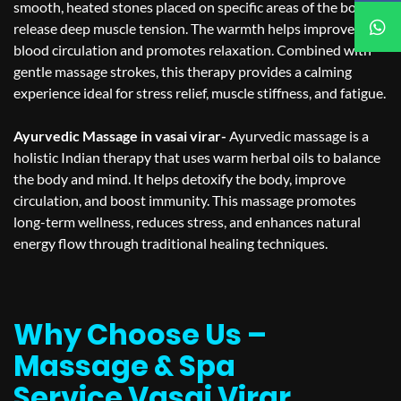
smooth, heated stones placed on specific areas of the body to
release deep muscle tension. The warmth helps improve
blood circulation and promotes relaxation. Combined with
gentle massage strokes, this therapy provides a calming
experience ideal for stress relief, muscle stiffness, and fatigue.
Ayurvedic Massage in vasai virar-
Ayurvedic massage is a
holistic Indian therapy that uses warm herbal oils to balance
the body and mind. It helps detoxify the body, improve
circulation, and boost immunity. This massage promotes
long-term wellness, reduces stress, and enhances natural
energy flow through traditional healing techniques.
Why Choose Us –
Massage & Spa
Service Vasai Virar