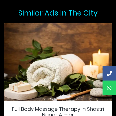
Similar Ads In The City
Full Body Massage Therapy In Shastri
Nagar Ajmer