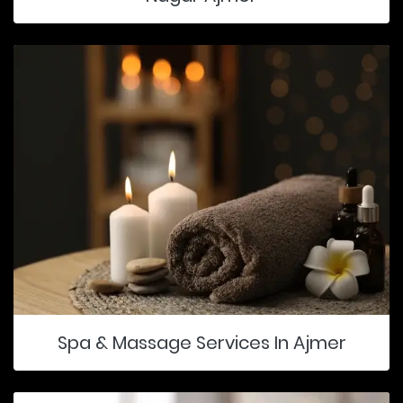
Spa & Massage Services In Ajmer