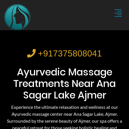
+917375808041
Ayurvedic Massage
Treatments Near Ana
Sagar Lake Ajmer
Experience the ultimate relaxation and wellness at our
Ayurvedic massage center near Ana Sagar Lake, Ajmer.
Surrounded by the serene beauty of Ajmer, our spa offers a
peaceful retreat for those seeking holistic healing and