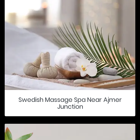
Swedish Massage Spa Near Ajmer
Junction