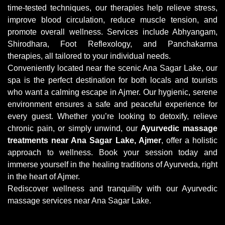
time-tested techniques, our therapies help relieve stress,
improve blood circulation, reduce muscle tension, and
promote overall wellness. Services include Abhyangam,
Shirodhara, Foot Reflexology, and Panchakarma
therapies, all tailored to your individual needs.
Conveniently located near the scenic Ana Sagar Lake, our
spa is the perfect destination for both locals and tourists
who want a calming escape in Ajmer. Our hygienic, serene
environment ensures a safe and peaceful experience for
every guest. Whether you’re looking to detoxify, relieve
chronic pain, or simply unwind, our
Ayurvedic massage
treatments near Ana Sagar Lake, Ajmer
, offer a holistic
approach to wellness. Book your session today and
immerse yourself in the healing traditions of Ayurveda, right
in the heart of Ajmer.
Rediscover wellness and tranquility with our Ayurvedic
massage services near Ana Sagar Lake.