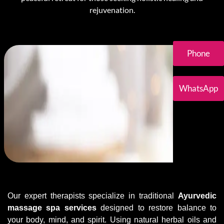
rejuvenation.
Phone
WhatsApp
Our expert therapists specialize in traditional
Ayurvedic
massage spa services
designed to restore balance to
your body, mind, and spirit. Using natural herbal oils and