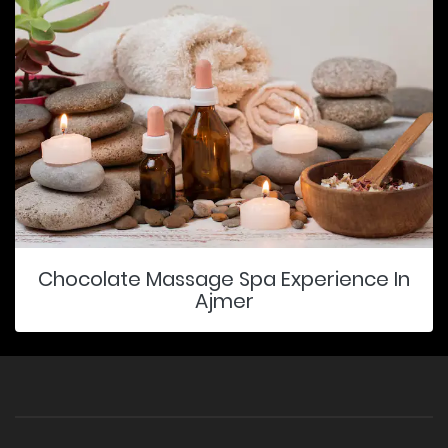
Chocolate Massage Spa Experience In
Ajmer