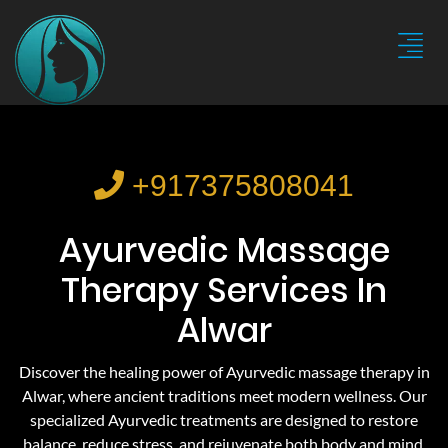
+917375808041
Ayurvedic Massage
Therapy Services In
Alwar
Discover the healing power of Ayurvedic massage therapy in
Alwar, where ancient traditions meet modern wellness. Our
specialized Ayurvedic treatments are designed to restore
balance, reduce stress, and rejuvenate both body and mind.