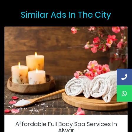
Similar Ads In The City
Affordable Full Body Spa Services In
Alwar