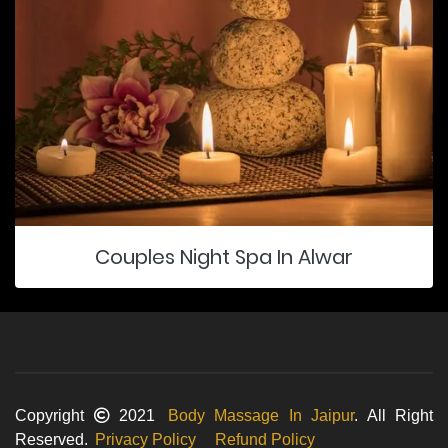
Couples Night Spa In Alwar
Copyright
2021
Body Massage In Jaipur
. All Right
Reserved.
Privacy Policy
Refund Policy