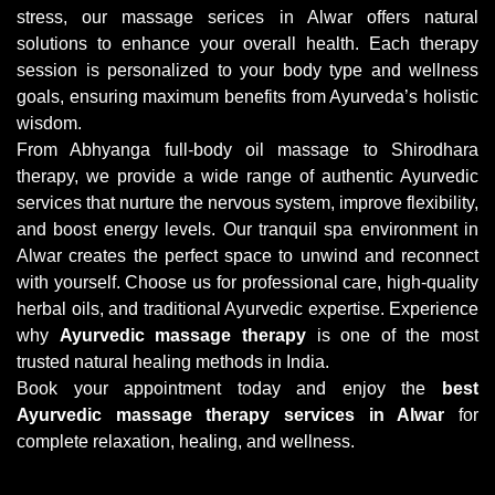
stress, our massage serices in Alwar offers natural
solutions to enhance your overall health. Each therapy
session is personalized to your body type and wellness
goals, ensuring maximum benefits from Ayurveda’s holistic
wisdom.
From Abhyanga full-body oil massage to Shirodhara
therapy, we provide a wide range of authentic Ayurvedic
services that nurture the nervous system, improve flexibility,
and boost energy levels. Our tranquil spa environment in
Alwar creates the perfect space to unwind and reconnect
with yourself. Choose us for professional care, high-quality
herbal oils, and traditional Ayurvedic expertise. Experience
why
Ayurvedic massage therapy
is one of the most
trusted natural healing methods in India.
Book your appointment today and enjoy the
best
Ayurvedic massage therapy services in Alwar
for
complete relaxation, healing, and wellness.