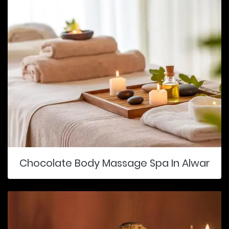
Chocolate Body Massage Spa In Alwar