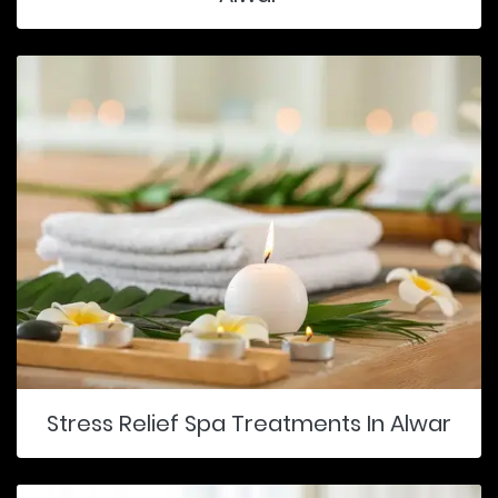
Stress Relief Spa Treatments In Alwar