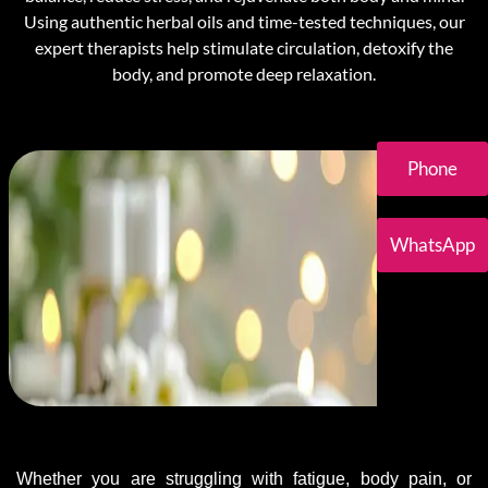
Using authentic herbal oils and time-tested techniques, our
expert therapists help stimulate circulation, detoxify the
body, and promote deep relaxation.
Phone
WhatsApp
Whether you are struggling with fatigue, body pain, or