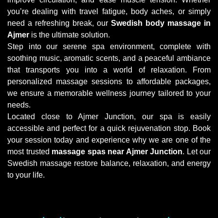
you’re dealing with travel fatigue, body aches, or simply
need a refreshing break, our
Swedish body massage in
Ajmer
is the ultimate solution.
Step into our serene spa environment, complete with
soothing music, aromatic scents, and a peaceful ambiance
that transports you into a world of relaxation. From
personalized massage sessions to affordable packages,
we ensure a memorable wellness journey tailored to your
needs.
Located close to Ajmer Junction, our spa is easily
accessible and perfect for a quick rejuvenation stop. Book
your session today and experience why we are one of the
most trusted
massage spas near Ajmer Junction
. Let our
Swedish massage restore balance, relaxation, and energy
to your life.