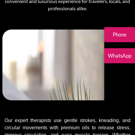
convenient and luxurious experience for travelers, locals, and
professionals alike.
Phone
WhatsApp
Our expert therapists use gentle strokes, kneading, and
circular movements with premium oils to release stress,
improve circulation, and ease muscle tension. Whether