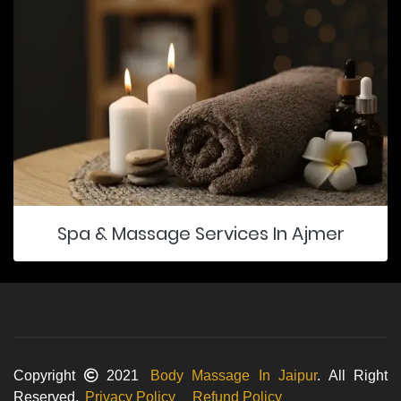
Spa & Massage Services In Ajmer
Copyright
2021
Body Massage In Jaipur
. All Right
Reserved.
Privacy Policy
Refund Policy