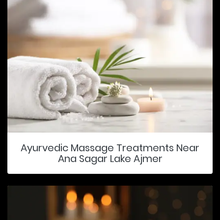
Ayurvedic Massage Treatments Near
Ana Sagar Lake Ajmer