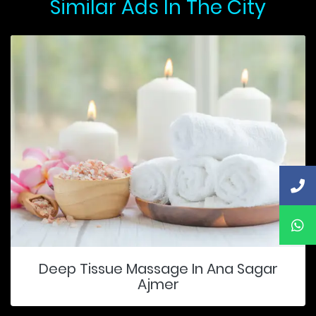
Similar Ads In The City
Deep Tissue Massage In Ana Sagar
Ajmer