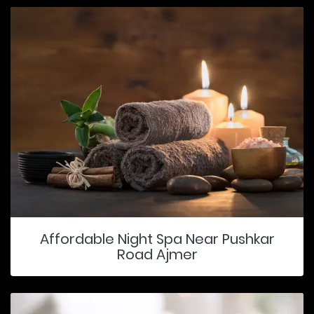
Affordable Night Spa Near Pushkar
Road Ajmer