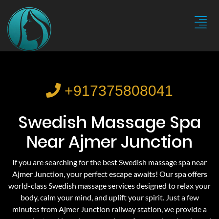
+917375808041
Swedish Massage Spa
Near Ajmer Junction
If you are searching for the best Swedish massage spa near
Ajmer Junction, your perfect escape awaits! Our spa offers
world-class Swedish massage services designed to relax your
body, calm your mind, and uplift your spirit. Just a few
minutes from Ajmer Junction railway station, we provide a