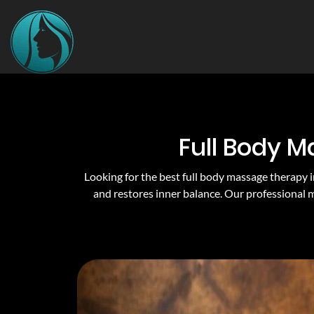
Full Body M
Looking for the best full body massage therapy i
and restores inner balance. Our professional 