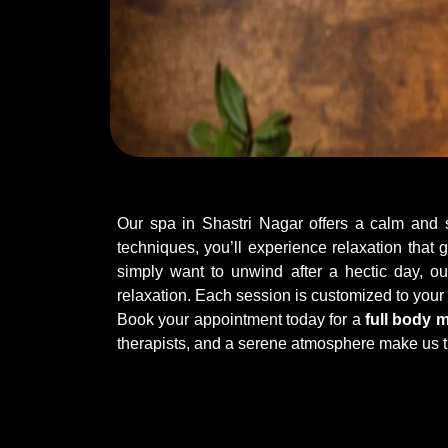
Our spa in Shastri Nagar offers a calm and so
techniques, you’ll experience relaxation that
simply want to unwind after a hectic day, ou
relaxation. Each session is customized to you
Book your appointment today for a
full body 
therapists, and a serene atmosphere make us t