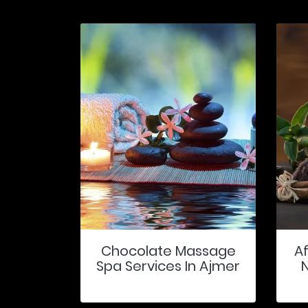
Chocolate Massage
A
Spa Services In Ajmer