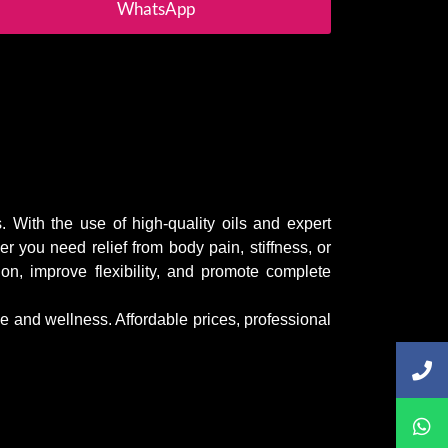
WhatsApp
. With the use of high-quality oils and expert
 you need relief from body pain, stiffness, or
on, improve flexibility, and promote complete
ce and wellness. Affordable prices, professional