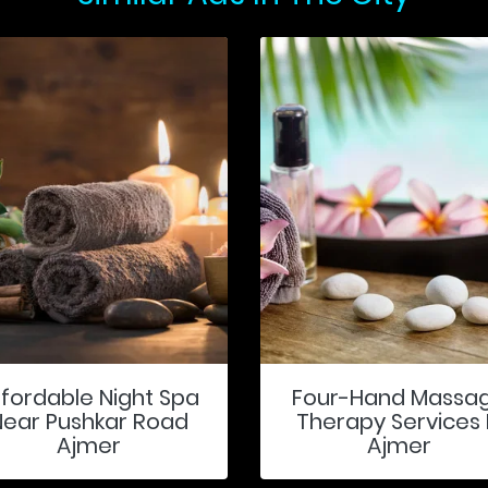
ffordable Night Spa
Four-Hand Massa
Near Pushkar Road
Therapy Services 
Ajmer
Ajmer