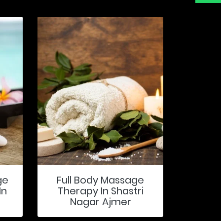
ge
Full Body Massage
In
Therapy In Shastri
Nagar Ajmer