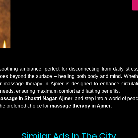
othing ambiance, perfect for disconnecting from daily stress
 goes beyond the surface – healing both body and mind. Whether
r massage therapy in Ajmer is designed to enhance circulati
r needs, ensuring maximum comfort and lasting benefits.
massage in Shastri Nagar, Ajmer
, and step into a world of pea
he preferred choice for
massage therapy in Ajmer
.
Similar Ads In The City