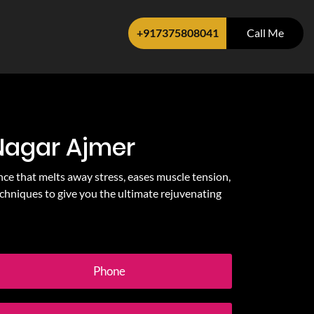
+917375808041
Call Me
 Nagar Ajmer
nce that melts away stress, eases muscle tension,
chniques to give you the ultimate rejuvenating
Phone