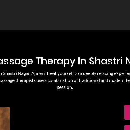
assage Therapy In Shastri
n Shastri Nagar, Ajmer? Treat yourself to a deeply relaxing experie
massage therapists use a combination of traditional and modern te
session.