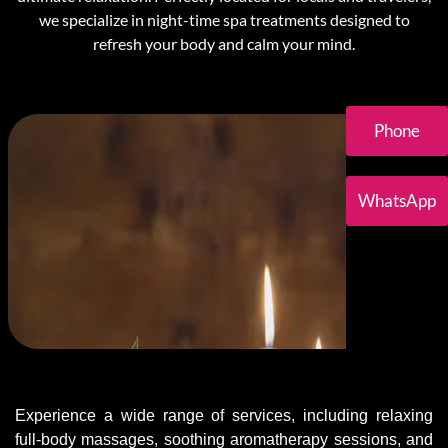
we specialize in night-time spa treatments designed to
refresh your body and calm your mind.
Phone
WhatsApp
Experience a wide range of services, including relaxing
full-body massages, soothing aromatherapy sessions, and