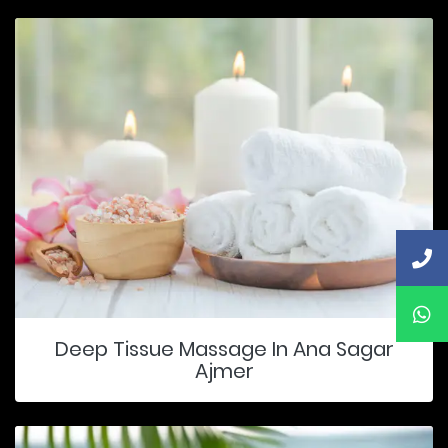
Deep Tissue Massage In Ana Sagar
Ajmer