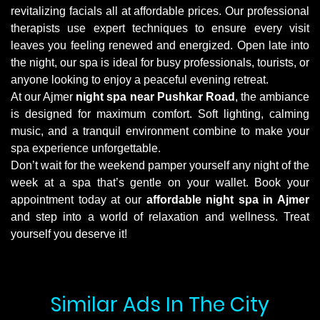
revitalizing facials all at affordable prices. Our professional
therapists use expert techniques to ensure every visit
leaves you feeling renewed and energized. Open late into
the night, our spa is ideal for busy professionals, tourists, or
anyone looking to enjoy a peaceful evening retreat.
At our Ajmer
night spa near Pushkar Road
, the ambiance
is designed for maximum comfort. Soft lighting, calming
music, and a tranquil environment combine to make your
spa experience unforgettable.
Don’t wait for the weekend pamper yourself any night of the
week at a spa that’s gentle on your wallet. Book your
appointment today at our
affordable night spa in Ajmer
and step into a world of relaxation and wellness. Treat
yourself you deserve it!
Similar Ads In The City