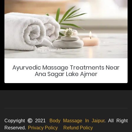
Ayurvedic Massage Treatments Near
Ana Sagar Lake Ajmer
Copyright
2021
Body Massage In Jaipur
. All Right
Reserved.
Privacy Policy
Refund Policy