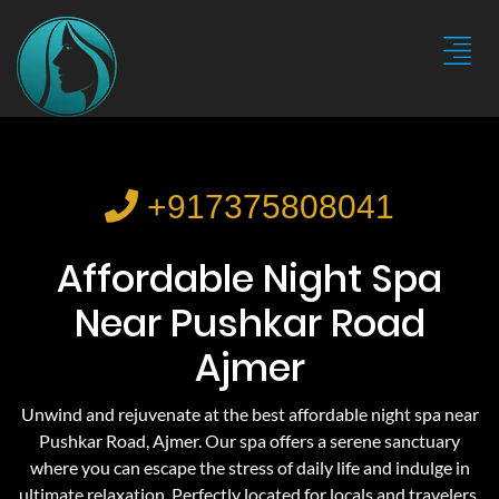
+917375808041
Affordable Night Spa
Near Pushkar Road
Ajmer
Unwind and rejuvenate at the best affordable night spa near
Pushkar Road, Ajmer. Our spa offers a serene sanctuary
where you can escape the stress of daily life and indulge in
ultimate relaxation. Perfectly located for locals and travelers,