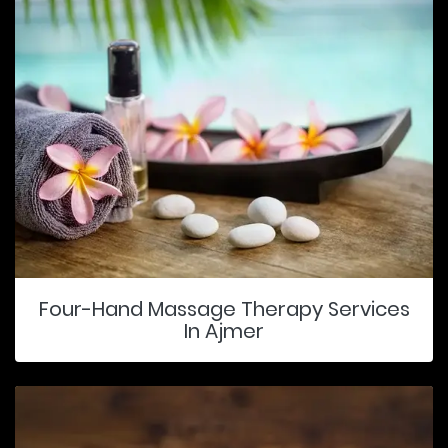
Four-Hand Massage Therapy Services
In Ajmer