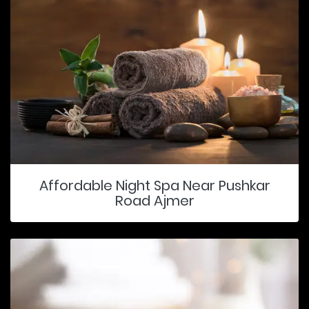
Affordable Night Spa Near Pushkar
Road Ajmer