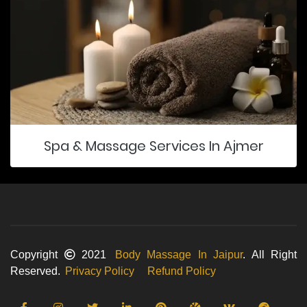
Spa & Massage Services In Ajmer
Copyright
2021
Body Massage In Jaipur
. All Right
Reserved.
Privacy Policy
Refund Policy