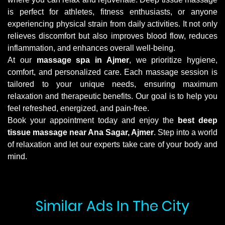
is perfect for athletes, fitness enthusiasts, or anyone
experiencing physical strain from daily activities. It not only
relieves discomfort but also improves blood flow, reduces
inflammation, and enhances overall well-being.
At our
massage spa in Ajmer
, we prioritize hygiene,
comfort, and personalized care. Each massage session is
tailored to your unique needs, ensuring maximum
relaxation and therapeutic benefits. Our goal is to help you
feel refreshed, energized, and pain-free.
Book your appointment today and enjoy the
best deep
tissue massage near Ana Sagar, Ajmer
. Step into a world
of relaxation and let our experts take care of your body and
mind.
Similar Ads In The City