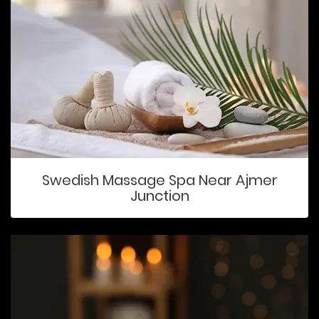
Swedish Massage Spa Near Ajmer
Junction