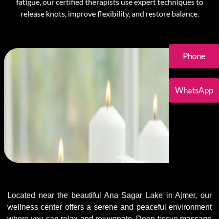
fatigue, our certified therapists use expert techniques to
release knots, improve flexibility, and restore balance.
Phone
WhatsApp
Located near the beautiful Ana Sagar Lake in Ajmer, our
wellness center offers a serene and peaceful environment
where you can relax and rejuvenate. Deep tissue massage