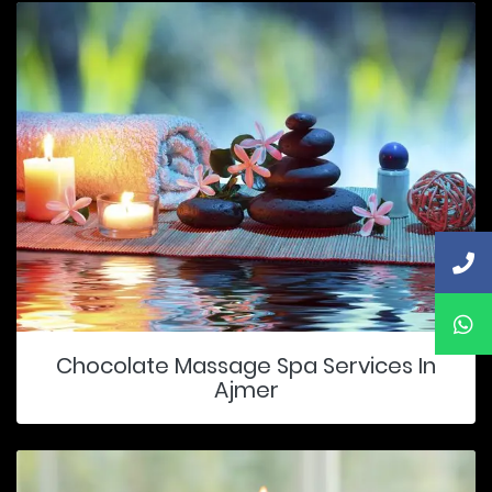
Chocolate Massage Spa Services In
Ajmer