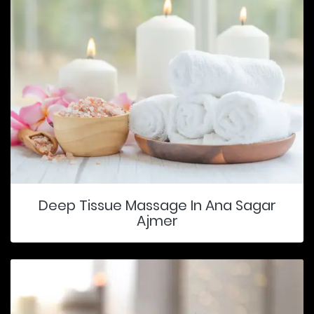
Deep Tissue Massage In Ana Sagar
Ajmer