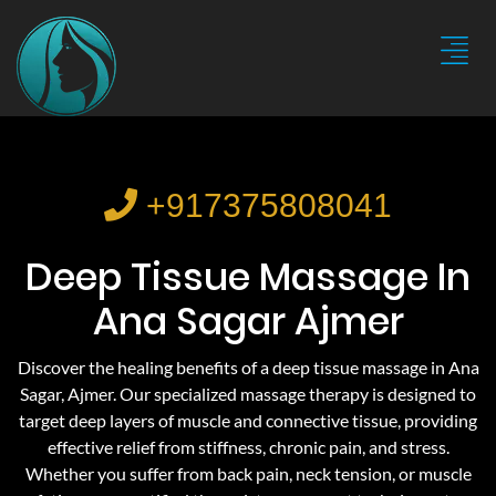
+917375808041
Deep Tissue Massage In
Ana Sagar Ajmer
Discover the healing benefits of a deep tissue massage in Ana
Sagar, Ajmer. Our specialized massage therapy is designed to
target deep layers of muscle and connective tissue, providing
effective relief from stiffness, chronic pain, and stress.
Whether you suffer from back pain, neck tension, or muscle