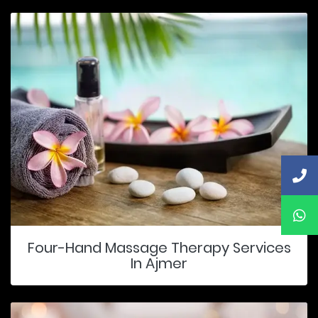
Four-Hand Massage Therapy Services
In Ajmer