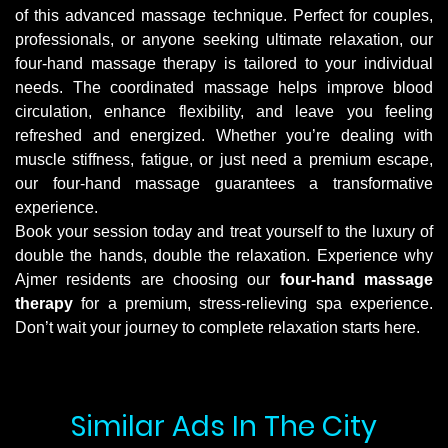
of this advanced massage technique. Perfect for couples,
professionals, or anyone seeking ultimate relaxation, our
four-hand massage therapy is tailored to your individual
needs. The coordinated massage helps improve blood
circulation, enhance flexibility, and leave you feeling
refreshed and energized. Whether you’re dealing with
muscle stiffness, fatigue, or just need a premium escape,
our four-hand massage guarantees a transformative
experience.
Book your session today and treat yourself to the luxury of
double the hands, double the relaxation. Experience why
Ajmer residents are choosing our
four-hand massage
therapy
for a premium, stress-relieving spa experience.
Don’t wait your journey to complete relaxation starts here.
Similar Ads In The City