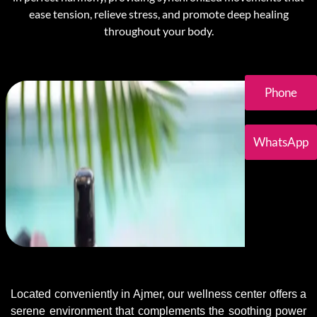
ease tension, relieve stress, and promote deep healing
throughout your body.
Phone
WhatsApp
Located conveniently in Ajmer, our wellness center offers a
serene environment that complements the soothing power