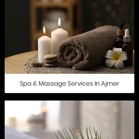
Spa & Massage Services In Ajmer