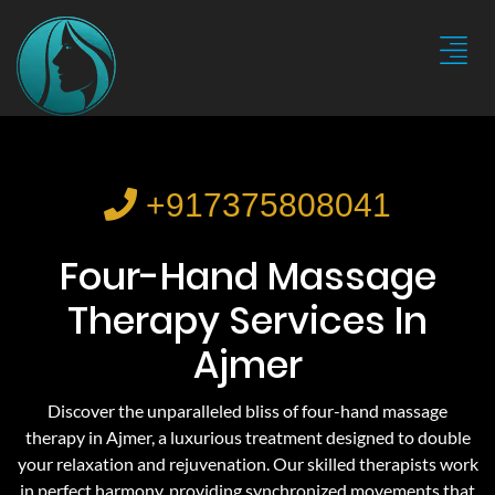
+917375808041
Four-Hand Massage
Therapy Services In
Ajmer
Discover the unparalleled bliss of four-hand massage
therapy in Ajmer, a luxurious treatment designed to double
your relaxation and rejuvenation. Our skilled therapists work
in perfect harmony, providing synchronized movements that