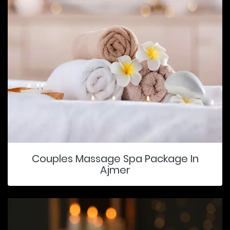
Couples Massage Spa Package In
Ajmer