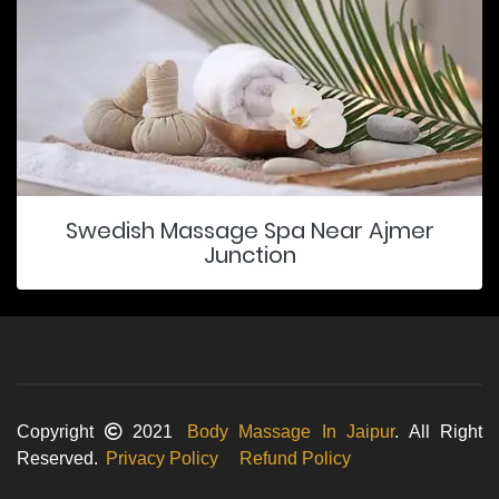
Swedish Massage Spa Near Ajmer
Junction
Copyright
2021
Body Massage In Jaipur
. All Right
Reserved.
Privacy Policy
Refund Policy